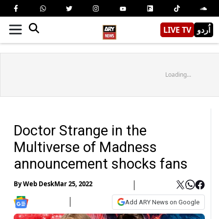
LIVE TV
اُردو
Loading...
Doctor Strange in the
Multiverse of Madness
announcement shocks fans
By
Web Desk
Mar 25, 2022
Add ARY News on Google