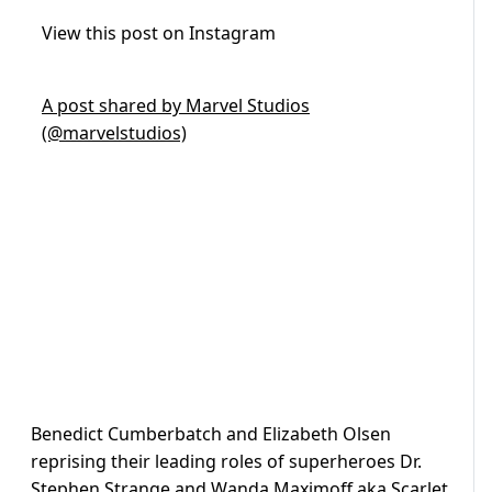
View this post on Instagram
A post shared by Marvel Studios
(@marvelstudios)
Benedict Cumberbatch and Elizabeth Olsen
reprising their leading roles of superheroes Dr.
Stephen Strange and Wanda Maximoff aka Scarlet