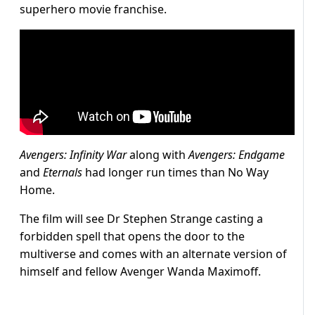
superhero movie franchise.
Avengers: Infinity War
along with
Avengers: Endgame
and
Eternals
had longer run times than No Way
Home.
The film will see Dr Stephen Strange casting a
forbidden spell that opens the door to the
multiverse and comes with an alternate version of
himself and fellow Avenger Wanda Maximoff.