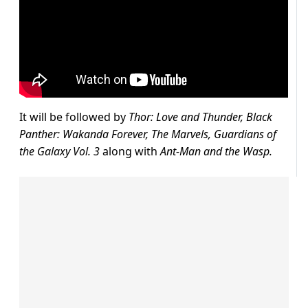
It will be followed by
T
hor
: Love and Thunder, Black
Panther: Wakanda Forever, The Marvels, Guardians of
the Galaxy Vol. 3
along with
Ant-Man and the Wasp.