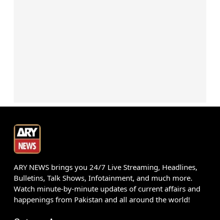
ARY NEWS brings you 24/7 Live Streaming, Headlines,
Bulletins, Talk Shows, Infotainment, and much more.
Watch minute-by-minute updates of current affairs and
happenings from Pakistan and all around the world!