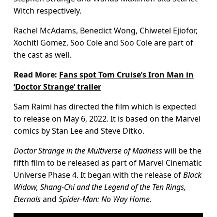
Witch respectively.
Rachel McAdams, Benedict Wong, Chiwetel Ejiofor,
Xochitl Gomez, Soo Cole and Soo Cole are part of
the cast as well.
Read More:
Fans spot Tom Cruise’s Iron Man in
‘Doctor Strange’ trailer
Sam Raimi has directed the film which is expected
to release on May 6, 2022. It is based on the Marvel
comics by Stan Lee and Steve Ditko.
Doctor Strange in the Multiverse of Madness
will be the
fifth film to be released as part of Marvel Cinematic
Universe Phase 4. It began with the release of
Black
Widow, Shang-Chi and the Legend of the Ten Rings,
Eternals
and
Spider-Man: No Way Home
.