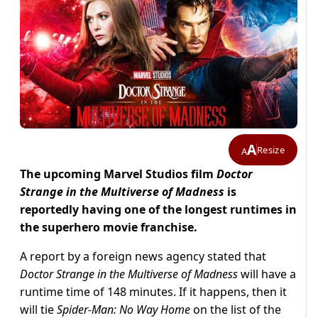
A
Resize
A
The upcoming Marvel Studios film
Doctor
Strange in the Multiverse of Madness
is
reportedly having one of the longest runtimes in
the superhero movie franchise.
A report by a foreign news agency stated that
Doctor Strange in the Multiverse of Madness
will have a
runtime time of 148 minutes. If it happens, then it
will tie
Spider-Man: No Way Home
on the list of the