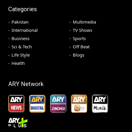
Categories
Pakistan
Multimedia
International
TV Shows
Business
Sports
Sci & Tech
Off Beat
Life Style
Blogs
Health
ARY Network