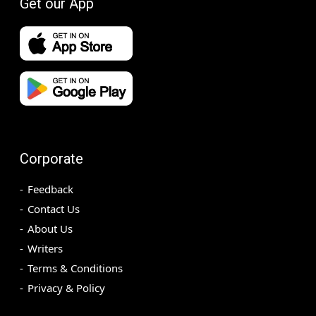
Get our App
Corporate
Feedback
Contact Us
About Us
Writers
Terms & Conditions
Privacy & Policy