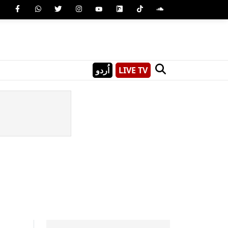
اُردو
LIVE TV