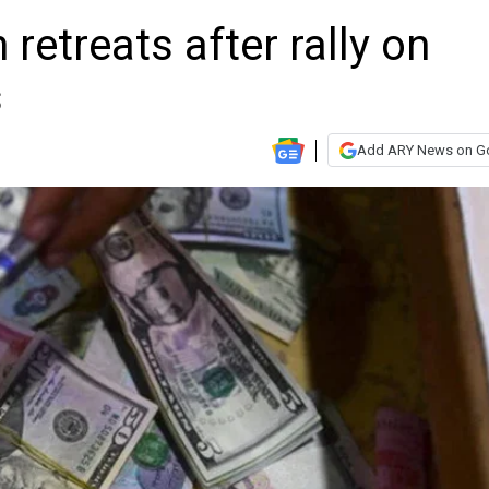
n retreats after rally on
s
Add ARY News on G