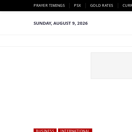
PRAYER TIMINGS
PSX
GOLD RATES
CUR
SUNDAY, AUGUST 9, 2026
BUSINESS
INTERNATIONAL