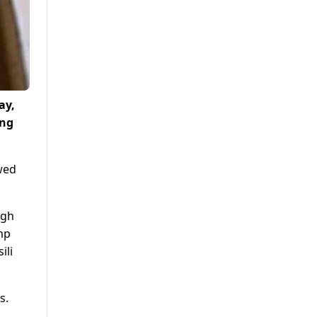
ay,
ing
wed
ugh
mp
ili
s.