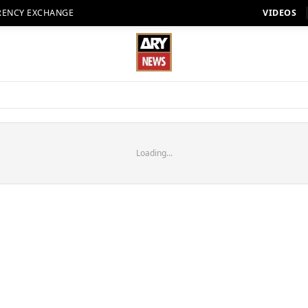
RENCY EXCHANGE
VIDEOS
Loading...