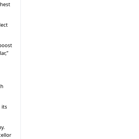
ghest
lect
 boost
ar,”
th
its
y.
ellor