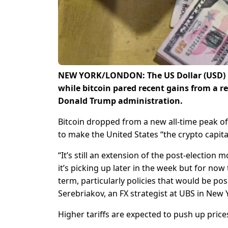
NEW YORK/LONDON: The US Dollar (USD) ro
while bitcoin pared recent gains from a r
Donald Trump administration.
Bitcoin dropped from a new all-time peak o
to make the United States “the crypto capital
“It’s still an extension of the post-election
it’s picking up later in the week but for no
term, particularly policies that would be posit
Serebriakov, an FX strategist at UBS in New 
Higher tariffs are expected to push up prices