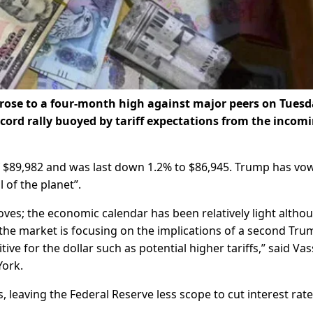
se to a four-month high against major peers on Tuesd
ecord rally buoyed by tariff expectations from the incom
f $89,982 and was last down 1.2% to $86,945. Trump has vo
 of the planet”.
 moves; the economic calendar has been relatively light altho
w the market is focusing on the implications of a second Tru
ive for the dollar such as potential higher tariffs,” said Vass
York.
, leaving the Federal Reserve less scope to cut interest rate