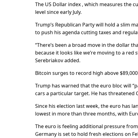
The US Dollar index , which measures the cur
level since early July.
Trump’s Republican Party will hold a slim ma
to push his agenda cutting taxes and regulati
“There’s been a broad move in the dollar th
because it looks like we’re moving to a red s
Serebriakov added.
Bitcoin surges to record high above $89,000
Trump has warned that the euro bloc will “p
cars a particular target. He has threatened C
Since his election last week, the euro has 
lowest in more than three months, with Euro
The euro is feeling additional pressure from
Germany is set to hold fresh elections on Fe