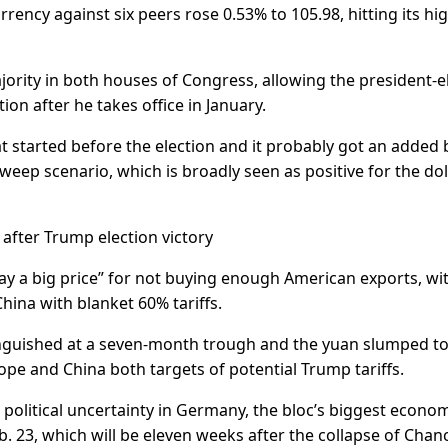
rency against six peers rose 0.53% to 105.98, hitting its hi
jority in both houses of Congress, allowing the president-e
on after he takes office in January.
at started before the election and it probably got an added
weep scenario, which is broadly seen as positive for the doll
 after Trump election victory
ay a big price” for not buying enough American exports, wi
hina with blanket 60% tariffs.
languished at a seven-month trough and the yuan slumped to 
pe and China both targets of potential Trump tariffs.
 political uncertainty in Germany, the bloc’s biggest econom
b. 23, which will be eleven weeks after the collapse of Chanc