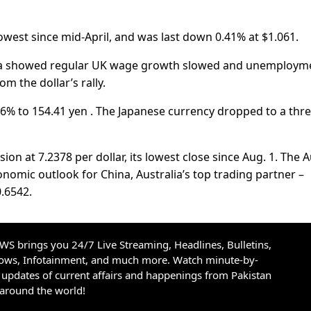
owest since mid-April, and was last down 0.41% at $1.061.
data showed regular UK wage growth slowed and unemploym
m the dollar’s rally.
46% to 154.41 yen . The Japanese currency dropped to a thre
on at 7.2378 per dollar, its lowest close since Aug. 1. The A
nomic outlook for China, Australia’s top trading partner –
.6542.
S brings you 24/7 Live Streaming, Headlines, Bulletins,
hows, Infotainment, and much more. Watch minute-by-
updates of current affairs and happenings from Pakistan
 around the world!