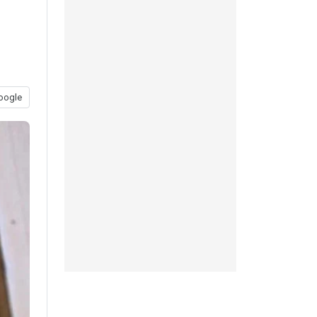
oogle