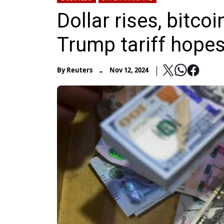
Dollar rises, bitcoi
Trump tariff hope
-
By
Reuters
Nov 12, 2024