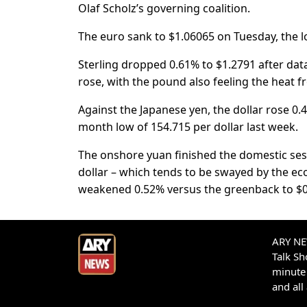
Olaf Scholz’s governing coalition.
The euro sank to $1.06065 on Tuesday, the l
Sterling dropped 0.61% to $1.2791 after 
rose, with the pound also feeling the heat fro
Against the Japanese yen, the dollar rose 0.
month low of 154.715 per dollar last week.
The onshore yuan finished the domestic sessi
dollar – which tends to be swayed by the eco
weakened 0.52% versus the greenback to $0
ARY NEW
Talk S
minute 
and all