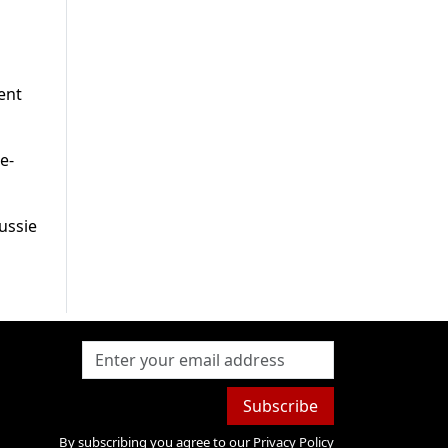
ent
e-
ussie
Subscribe
By subscribing you agree to our
Privacy Policy