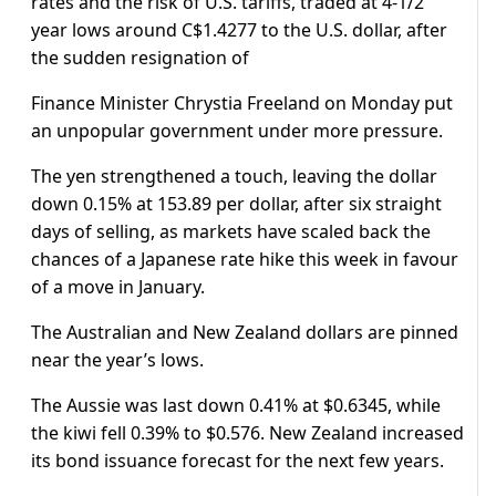
rates and the risk of U.S. tariffs, traded at 4-1/2
year lows around C$1.4277 to the U.S. dollar, after
the sudden resignation of
Finance Minister Chrystia Freeland on Monday put
an unpopular government under more pressure.
The yen strengthened a touch, leaving the dollar
down 0.15% at 153.89 per dollar, after six straight
days of selling, as markets have scaled back the
chances of a Japanese rate hike this week in favour
of a move in January.
The Australian and New Zealand dollars are pinned
near the year’s lows.
The Aussie was last down 0.41% at $0.6345, while
the kiwi fell 0.39% to $0.576. New Zealand increased
its bond issuance forecast for the next few years.