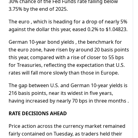
30% chance of the Fed Funds rate falling below
3.75% by the end of 2025.
The euro , which is heading for a drop of nearly 5%
against the dollar this year, eased 0.2% to $1.04823.
German 10-year bond yields , the benchmark for
the euro zone, have risen by around 20 basis points
this year, compared with a rise of closer to 55 bps
for Treasuries, reflecting the expectation that U.S.
rates will fall more slowly than those in Europe.
The gap between U.S. and German 10-year yields is
216 basis points, near its widest in five years,
having increased by nearly 70 bps in three months .
RATE DECISIONS AHEAD
Price action across the currency market remained
fairly contained on Tuesday, as traders held their