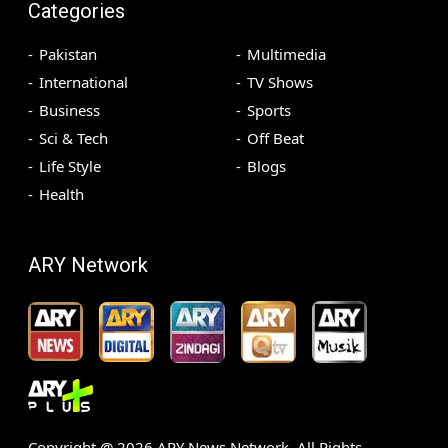
Categories
Pakistan
Multimedia
International
TV Shows
Business
Sports
Sci & Tech
Off Beat
Life Style
Blogs
Health
ARY Network
Copyright @
2026
ARY News Network. All Rights