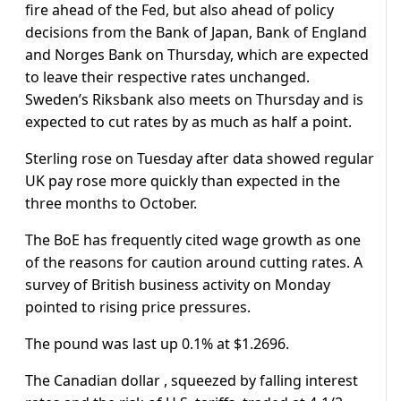
fire ahead of the Fed, but also ahead of policy
decisions from the Bank of Japan, Bank of England
and Norges Bank on Thursday, which are expected
to leave their respective rates unchanged.
Sweden’s Riksbank also meets on Thursday and is
expected to cut rates by as much as half a point.
Sterling rose on Tuesday after data showed regular
UK pay rose more quickly than expected in the
three months to October.
The BoE has frequently cited wage growth as one
of the reasons for caution around cutting rates. A
survey of British business activity on Monday
pointed to rising price pressures.
The pound was last up 0.1% at $1.2696.
The Canadian dollar , squeezed by falling interest