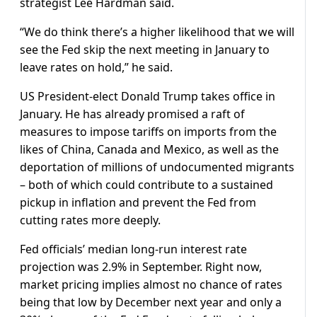
strategist Lee Hardman said.
“We do think there’s a higher likelihood that we will
see the Fed skip the next meeting in January to
leave rates on hold,” he said.
US President-elect Donald Trump takes office in
January. He has already promised a raft of
measures to impose tariffs on imports from the
likes of China, Canada and Mexico, as well as the
deportation of millions of undocumented migrants
– both of which could contribute to a sustained
pickup in inflation and prevent the Fed from
cutting rates more deeply.
Fed officials’ median long-run interest rate
projection was 2.9% in September. Right now,
market pricing implies almost no chance of rates
being that low by December next year and only a