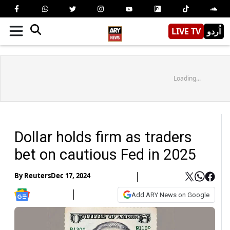
LIVE TV
اُردو
Loading...
Dollar holds firm as traders
bet on cautious Fed in 2025
By
Reuters
Dec 17, 2024
Add ARY News on Google