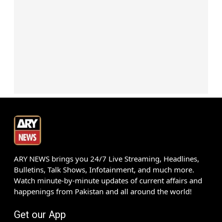
ARY NEWS brings you 24/7 Live Streaming, Headlines,
Bulletins, Talk Shows, Infotainment, and much more.
Watch minute-by-minute updates of current affairs and
happenings from Pakistan and all around the world!
Get our App