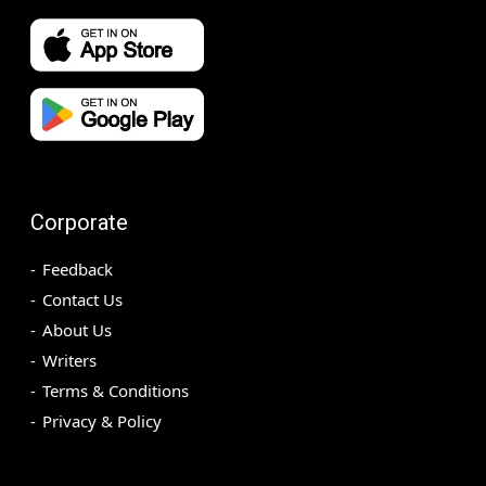
Corporate
Feedback
Contact Us
About Us
Writers
Terms & Conditions
Privacy & Policy