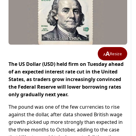
A
Resize
A
The US Dollar (USD) held firm on Tuesday ahead
of an expected interest rate cut in the United
States, as traders grow increasingly convinced
the Federal Reserve will lower borrowing rates
only gradually next year.
The pound was one of the few currencies to rise
against the dollar, after data showed British wage
growth picked up more strongly than expected in
the three months to October, adding to the case