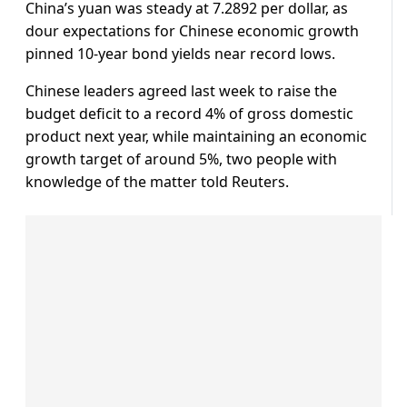
China’s yuan was steady at 7.2892 per dollar, as
dour expectations for Chinese economic growth
pinned 10-year bond yields near record lows.
Chinese leaders agreed last week to raise the
budget deficit to a record 4% of gross domestic
product next year, while maintaining an economic
growth target of around 5%, two people with
knowledge of the matter told Reuters.