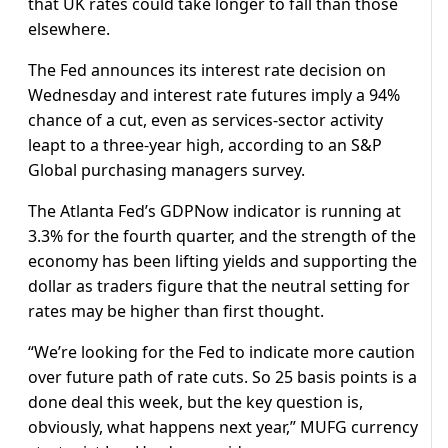
that UK rates could take longer to fall than those
elsewhere.
The Fed announces its interest rate decision on
Wednesday and interest rate futures imply a 94%
chance of a cut, even as services-sector activity
leapt to a three-year high, according to an S&P
Global purchasing managers survey.
The Atlanta Fed’s GDPNow indicator is running at
3.3% for the fourth quarter, and the strength of the
economy has been lifting yields and supporting the
dollar as traders figure that the neutral setting for
rates may be higher than first thought.
“We’re looking for the Fed to indicate more caution
over future path of rate cuts. So 25 basis points is a
done deal this week, but the key question is,
obviously, what happens next year,” MUFG currency