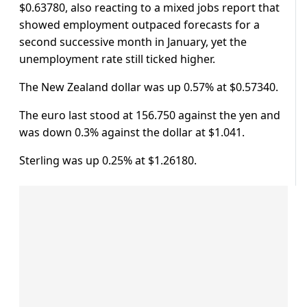
$0.63780, also reacting to a mixed jobs report that
showed employment outpaced forecasts for a
second successive month in January, yet the
unemployment rate still ticked higher.
The New Zealand dollar was up 0.57% at $0.57340.
The euro last stood at 156.750 against the yen and
was down 0.3% against the dollar at $1.041.
Sterling was up 0.25% at $1.26180.