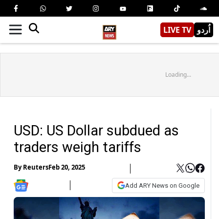
LIVE TV
اُردو
Loading...
USD: US Dollar subdued as
traders weigh tariffs
By
Reuters
Feb 20, 2025
Add ARY News on Google