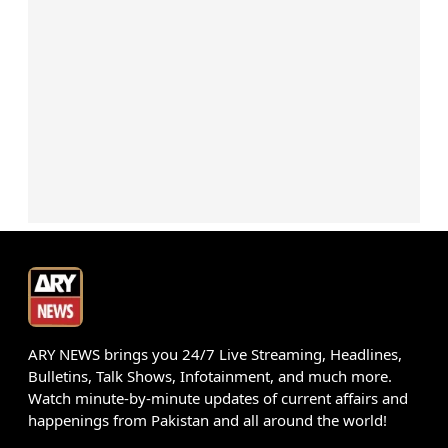
ARY NEWS brings you 24/7 Live Streaming, Headlines,
Bulletins, Talk Shows, Infotainment, and much more.
Watch minute-by-minute updates of current affairs and
happenings from Pakistan and all around the world!