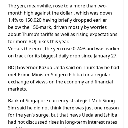
The yen, meanwhile, rose to a more than two-
month high against the dollar , which was down
1.4% to 150.020 having briefly dropped earlier
below the 150-mark, driven mostly by worries
about Trump’s tariffs as well as rising expectations
for more BOJ hikes this year.
Versus the euro, the yen rose 0.74% and was earlier
on track for its biggest daily drop since January 27.
BOJ Governor Kazuo Ueda said on Thursday he had
met Prime Minister Shigeru Ishiba for a regular
exchange of views on the economy and financial
markets.
Bank of Singapore currency strategist Moh Siong
Sim said he did not think there was just one reason
for the yen’s surge, but that news Ueda and Ishiba
had not discussed rises in long-term interest rates