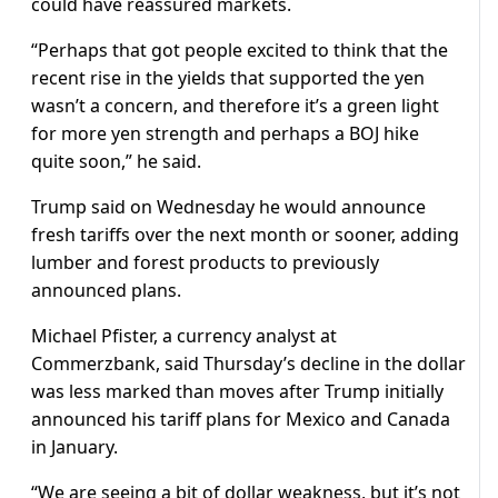
could have reassured markets.
“Perhaps that got people excited to think that the
recent rise in the yields that supported the yen
wasn’t a concern, and therefore it’s a green light
for more yen strength and perhaps a BOJ hike
quite soon,” he said.
Trump said on Wednesday he would announce
fresh tariffs over the next month or sooner, adding
lumber and forest products to previously
announced plans.
Michael Pfister, a currency analyst at
Commerzbank, said Thursday’s decline in the dollar
was less marked than moves after Trump initially
announced his tariff plans for Mexico and Canada
in January.
“We are seeing a bit of dollar weakness, but it’s not