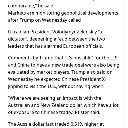
comparable,” he said.
Markets are monitoring geopolitical developments
after Trump on Wednesday called
Ukrainian President Volodymyr Zelenskiy “a
dictator”, deepening a feud between the two
leaders that has alarmed European officials.
Comments by Trump that “it’s possible” for the U.S.
and China to have a new trade deal were also being
evaluated by market players. Trump also said on
Wednesday he expected Chinese President Xi
Jinping to visit the U.S., without saying when.
“Where we are seeing an impact is with the
Australian and New Zealand dollar, which have a lot
of exposure to Chinese trade,” Pfister said.
The Aussie dollar last traded 0.51% higher at