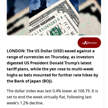
A
Resize
A
LONDON: The US Dollar (USD) eased against a
range of currencies on Thursday, as investors
digested US President Donald Trump’s latest
tariff plans, while the yen rose to multi-week
highs as bets mounted for further rate hikes by
the Bank of Japan (BOJ).
The dollar index was last 0.4% lower at 106.79. It is
set to end the week virtually flat, following last
week’s 1.2% decline.