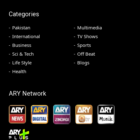
Categories
Pakistan
Multimedia
International
TV Shows
Business
Sports
Sci & Tech
Off Beat
Life Style
Blogs
Health
ARY Network