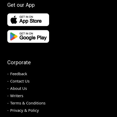
Get our App
Corporate
Feedback
Contact Us
About Us
Writers
Terms & Conditions
Privacy & Policy