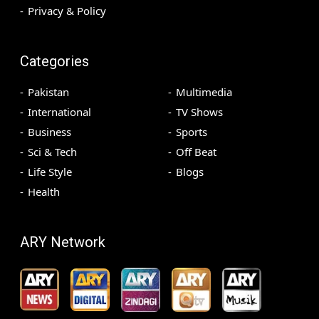
Privacy & Policy
Categories
Pakistan
Multimedia
International
TV Shows
Business
Sports
Sci & Tech
Off Beat
Life Style
Blogs
Health
ARY Network