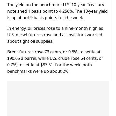
The yield on the benchmark U.S. 10-year Treasury
note shed 1 basis point to 4.256%. The 10-year yield
is up about 9 basis points for the week.
In energy, oil prices rose to a nine-month high as
U.S. diesel futures rose and as investors worried
about tight oil supplies.
Brent futures rose 73 cents, or 0.8%, to settle at
$90.65 a barrel, while U.S. crude rose 64 cents, or
0.7%, to settle at $87.51. For the week, both
benchmarks were up about 2%.