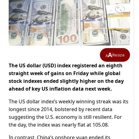
A
Resize
A
The US dollar (USD) index registered an eighth
straight week of gains on Friday while global
stock indexes ended slightly higher on the day
ahead of key US inflation data next week.
The US dollar index’s weekly winning streak was its
longest since 2014, bolstered by recent data
suggesting the U.S. economy is still resilient. For
the day, the index was nearly flat at 105.08.
In contrast, China’s onshore yuan ended its