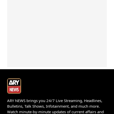
ARY NEWS brings you 24/7 Live Streaming, Headlines,
Bulletins, Talk Shows, Infotainment, and much more.
Watch minute-by-minute updates of current affairs and