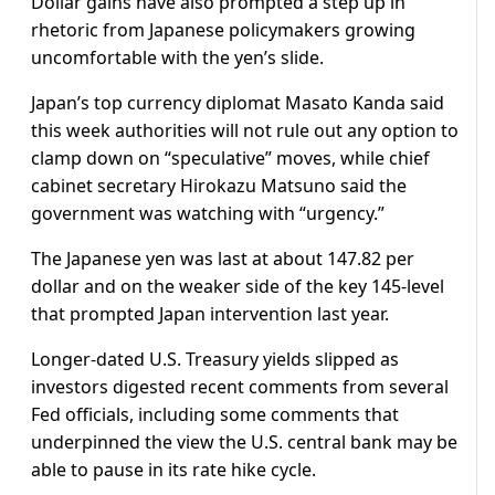
Dollar gains have also prompted a step up in
rhetoric from Japanese policymakers growing
uncomfortable with the yen’s slide.
Japan’s top currency diplomat Masato Kanda said
this week authorities will not rule out any option to
clamp down on “speculative” moves, while chief
cabinet secretary Hirokazu Matsuno said the
government was watching with “urgency.”
The Japanese yen was last at about 147.82 per
dollar and on the weaker side of the key 145-level
that prompted Japan intervention last year.
Longer-dated U.S. Treasury yields slipped as
investors digested recent comments from several
Fed officials, including some comments that
underpinned the view the U.S. central bank may be
able to pause in its rate hike cycle.