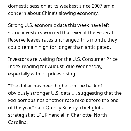
domestic session at its weakest since 2007 amid
concern about China’s slowing economy.
Strong U.S. economic data this week have left
some investors worried that even if the Federal
Reserve leaves rates unchanged this month, they
could remain high for longer than anticipated.
Investors are waiting for the U.S. Consumer Price
Index reading for August, due Wednesday,
especially with oil prices rising.
“The dollar has been higher on the back of
obviously stronger U.S. data …, suggesting that the
Fed perhaps has another rate hike before the end
of the year,” said Quincy Krosby, chief global
strategist at LPL Financial in Charlotte, North
Carolina.