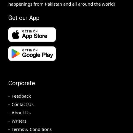
happenings from Pakistan and all around the world!
Get our App
Corporate
Feedback
Contact Us
About Us
Writers
Terms & Conditions