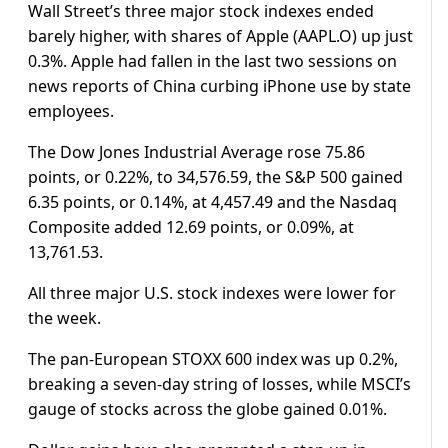
Wall Street’s three major stock indexes ended
barely higher, with shares of Apple (AAPL.O) up just
0.3%. Apple had fallen in the last two sessions on
news reports of China curbing iPhone use by state
employees.
The Dow Jones Industrial Average rose 75.86
points, or 0.22%, to 34,576.59, the S&P 500 gained
6.35 points, or 0.14%, at 4,457.49 and the Nasdaq
Composite added 12.69 points, or 0.09%, at
13,761.53.
All three major U.S. stock indexes were lower for
the week.
The pan-European STOXX 600 index was up 0.2%,
breaking a seven-day string of losses, while MSCI’s
gauge of stocks across the globe gained 0.01%.