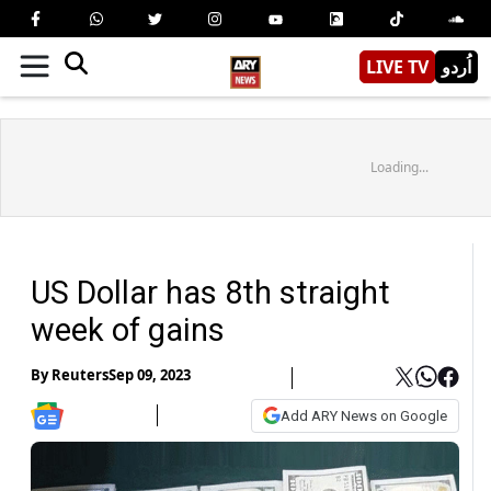
LIVE TV
اُردو
Loading...
US Dollar has 8th straight
week of gains
By
Reuters
Sep 09, 2023
Add ARY News on Google