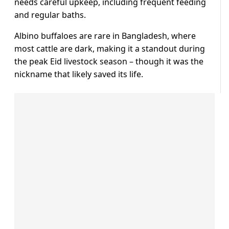
needs ⁠careful upkeep, including frequent feeding
and regular baths.
Albino buffaloes are rare in Bangladesh, where
most cattle are dark, ⁠making ​it a standout during
the ​peak Eid livestock season – though it was the
nickname that likely saved ​its life.