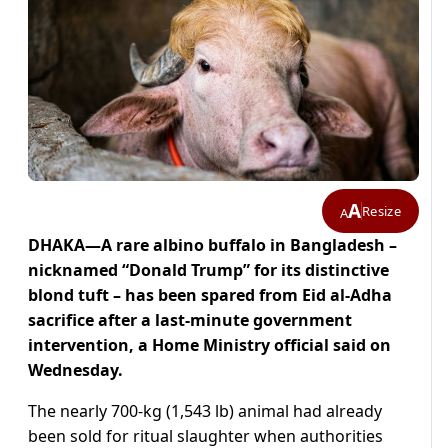
A
Resize
A
DHAKA—A rare albino buffalo in Bangladesh –
nicknamed “Donald Trump” for its distinctive
blond tuft – has been ​spared from Eid al-Adha
sacrifice after a ‌last-minute government
intervention, a Home Ministry official said on
Wednesday.
The nearly 700-kg (1,543 lb) animal had already
been sold for ritual ​slaughter when authorities