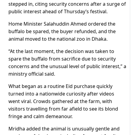
stepped in, citing security ​concerns after a surge of
public interest ahead ⁠of Thursday’s festival.
Home Minister Salahuddin Ahmed ordered the ​
buffalo be spared, the buyer refunded, and the
animal ​moved to the national zoo in Dhaka.
“At the last moment, the decision was taken to
spare the buffalo from sacrifice due ​to security
concerns and the unusual level of ​public interest,” a
ministry official said.
What began as a routine ‌Eid ⁠purchase quickly
turned into a nationwide curiosity after videos
went viral. Crowds gathered at the farm, with
visitors travelling from far afield to see its blond ​
fringe and calm ​demeanour.
Mridha ​added the animal is unusually gentle and ​