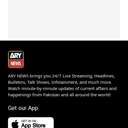
ARY NEWS brings you 24/7 Live Streaming, Headlines,
Bulletins, Talk Shows, Infotainment, and much more.
Watch minute-by-minute updates of current affairs and
happenings from Pakistan and all around the world!
Get our App