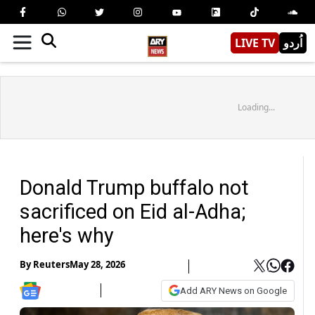
LIVE TV
اُردو
Loading...
Donald Trump buffalo not
sacrificed on Eid al-Adha;
here's why
By
Reuters
May 28, 2026
Add ARY News on Google