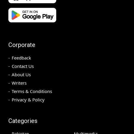
Corporate
Feedback
Contact Us
About Us
Writers
Terms & Conditions
Privacy & Policy
Categories
Pakistan
Multimedia