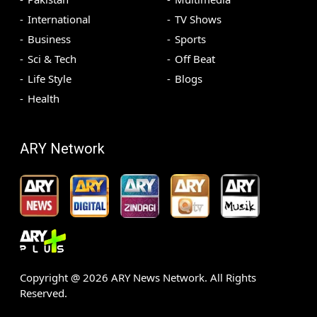
International
TV Shows
Business
Sports
Sci & Tech
Off Beat
Life Style
Blogs
Health
ARY Network
Copyright @
2026
ARY News Network. All Rights
Reserved.