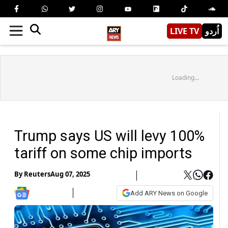
LIVE TV
اُردو
Loading...
Trump says US will levy 100%
tariff on some chip imports
By
Reuters
Aug 07, 2025
Add ARY News on Google