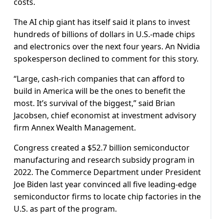
costs.
The AI chip giant has itself said it plans to invest
hundreds of billions of dollars in U.S.-made chips
and electronics over the next four years. An Nvidia
spokesperson declined to comment for this story.
“Large, cash-rich companies that can afford to
build in America will be the ones to benefit the
most. It’s survival of the biggest,” said Brian
Jacobsen, chief economist at investment advisory
firm Annex Wealth Management.
Congress created a $52.7 billion semiconductor
manufacturing and research subsidy program in
2022. The Commerce Department under President
Joe Biden last year convinced all five leading-edge
semiconductor firms to locate chip factories in the
U.S. as part of the program.