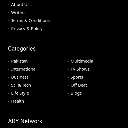
About Us
Writers
Terms & Conditions
Privacy & Policy
Categories
Pakistan
Multimedia
International
TV Shows
Business
Sports
Sci & Tech
Off Beat
Life Style
Blogs
Health
ARY Network