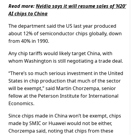
Read more:
Nvidia says it will resume sales of ‘H20’
AI chips to China
The department said the US last year produced
about 12% of semiconductor chips globally, down
from 40% in 1990.
Any chip tariffs would likely target China, with
whom Washington is still negotiating a trade deal.
“There’s so much serious investment in the United
States in chip production that much of the sector
will be exempt,” said Martin Chorzempa, senior
fellow at the Peterson Institute for International
Economics.
Since chips made in China won’t be exempt, chips
made by SMIC or Huawei would not be either,
Chorzempa said, noting that chips from these