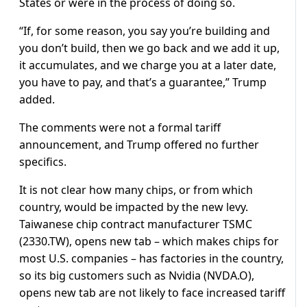
States or were in the process of doing so.
“If, for some reason, you say you’re building and
you don’t build, then we go back and we add it up,
it accumulates, and we charge you at a later date,
you have to pay, and that’s a guarantee,” Trump
added.
The comments were not a formal tariff
announcement, and Trump offered no further
specifics.
It is not clear how many chips, or from which
country, would be impacted by the new levy.
Taiwanese chip contract manufacturer TSMC
(2330.TW), opens new tab – which makes chips for
most U.S. companies – has factories in the country,
so its big customers such as Nvidia (NVDA.O),
opens new tab are not likely to face increased tariff