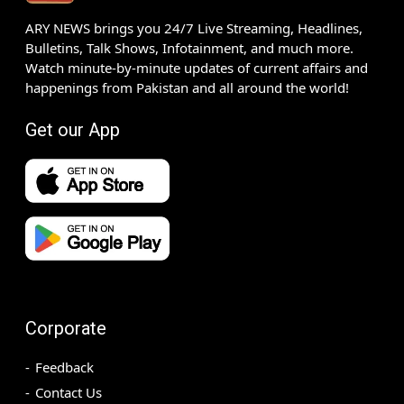
ARY NEWS brings you 24/7 Live Streaming, Headlines,
Bulletins, Talk Shows, Infotainment, and much more.
Watch minute-by-minute updates of current affairs and
happenings from Pakistan and all around the world!
Get our App
Corporate
Feedback
Contact Us