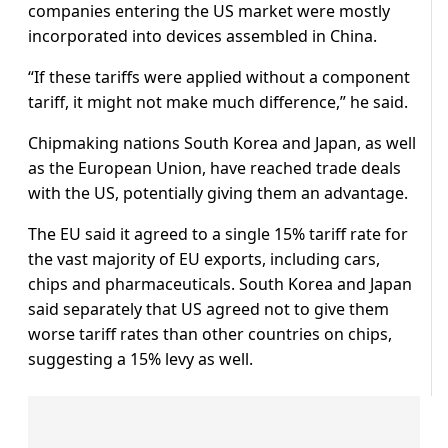
companies entering the US market were mostly
incorporated into devices assembled in China.
“If these tariffs were applied without a component
tariff, it might not make much difference,” he said.
Chipmaking nations South Korea and Japan, as well
as the European Union, have reached trade deals
with the US, potentially giving them an advantage.
The EU said it agreed to a single 15% tariff rate for
the vast majority of EU exports, including cars,
chips and pharmaceuticals. South Korea and Japan
said separately that US agreed not to give them
worse tariff rates than other countries on chips,
suggesting a 15% levy as well.