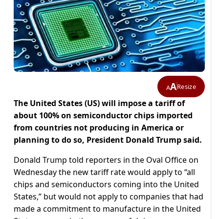
A
Resize
A
The United States (US) will impose a tariff of
about 100% on semiconductor chips imported
from countries not producing in America or
planning to do so, President Donald Trump said.
Donald Trump told reporters in the Oval Office on
Wednesday the new tariff rate would apply to “all
chips and semiconductors coming into the United
States,” but would not apply to companies that had
made a commitment to manufacture in the United