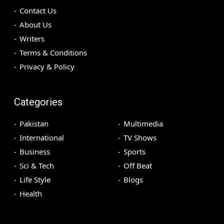
Contact Us
About Us
Writers
Terms & Conditions
Privacy & Policy
Categories
Pakistan
Multimedia
International
TV Shows
Business
Sports
Sci & Tech
Off Beat
Life Style
Blogs
Health