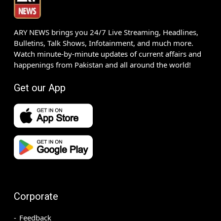
ARY NEWS brings you 24/7 Live Streaming, Headlines,
Bulletins, Talk Shows, Infotainment, and much more.
Watch minute-by-minute updates of current affairs and
happenings from Pakistan and all around the world!
Get our App
Corporate
Feedback