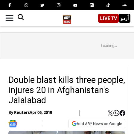
LIVE TV
اُردو
Loading...
Double blast kills three people,
injures 20 in Afghanistan's
Jalalabad
By
Reuters
Apr 06, 2019
Add ARY News on Google