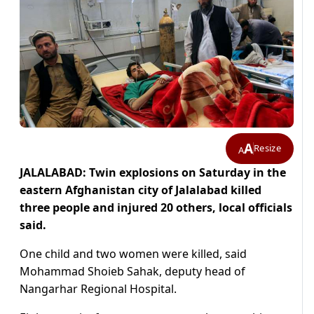
A
Resize
A
JALALABAD: Twin explosions on Saturday in the
eastern Afghanistan city of Jalalabad killed
three people and injured 20 others, local officials
said.
One child and two women were killed, said
Mohammad Shoieb Sahak, deputy head of
Nangarhar Regional Hospital.