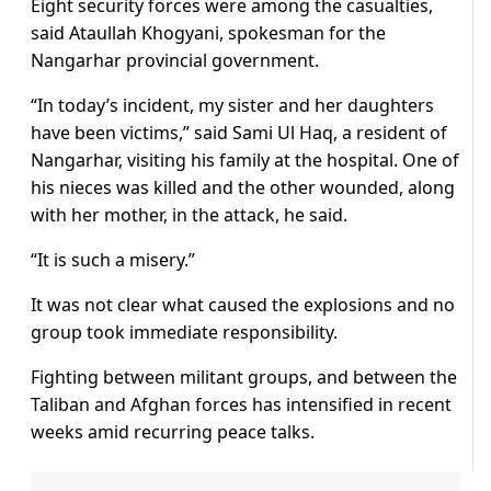
Eight security forces were among the casualties,
said Ataullah Khogyani, spokesman for the
Nangarhar provincial government.
“In today’s incident, my sister and her daughters
have been victims,” said Sami Ul Haq, a resident of
Nangarhar, visiting his family at the hospital. One of
his nieces was killed and the other wounded, along
with her mother, in the attack, he said.
“It is such a misery.”
It was not clear what caused the explosions and no
group took immediate responsibility.
Fighting between militant groups, and between the
Taliban and Afghan forces has intensified in recent
weeks amid recurring peace talks.