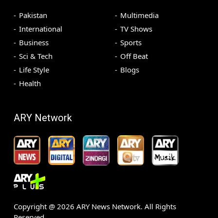
Pakistan
Multimedia
International
TV Shows
Business
Sports
Sci & Tech
Off Beat
Life Style
Blogs
Health
ARY Network
Copyright @
2026
ARY News Network. All Rights
Reserved.