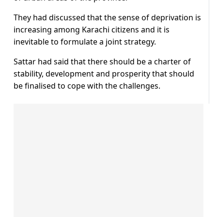
They had discussed that the sense of deprivation is
increasing among Karachi citizens and it is
inevitable to formulate a joint strategy.
Sattar had said that there should be a charter of
stability, development and prosperity that should
be finalised to cope with the challenges.