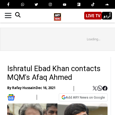
LIVE TV
اُردو
Loading...
Ishratul Ebad Khan contacts
MQM's Afaq Ahmed
By
Rafay Hussain
Dec 16, 2021
Add ARY News on Google