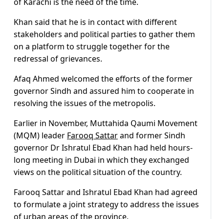
of Karachi is the need of the time.
Khan said that he is in contact with different
stakeholders and political parties to gather them
on a platform to struggle together for the
redressal of grievances.
Afaq Ahmed welcomed the efforts of the former
governor Sindh and assured him to cooperate in
resolving the issues of the metropolis.
Earlier in November, Muttahida Qaumi Movement
(MQM) leader
Farooq Sattar
and former Sindh
governor Dr Ishratul Ebad Khan had held hours-
long meeting in Dubai in which they exchanged
views on the political situation of the country.
Farooq Sattar and Ishratul Ebad Khan had agreed
to formulate a joint strategy to address the issues
of urban areas of the province.