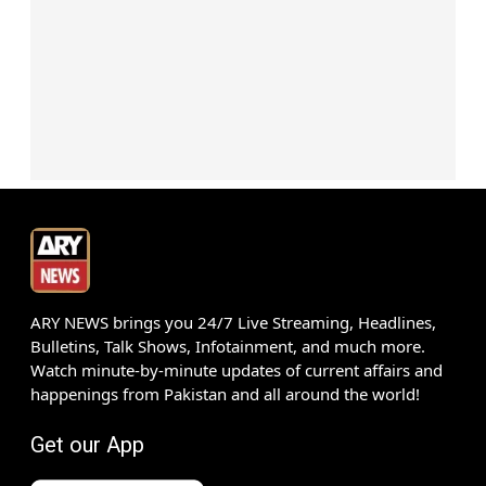
ARY NEWS brings you 24/7 Live Streaming, Headlines,
Bulletins, Talk Shows, Infotainment, and much more.
Watch minute-by-minute updates of current affairs and
happenings from Pakistan and all around the world!
Get our App