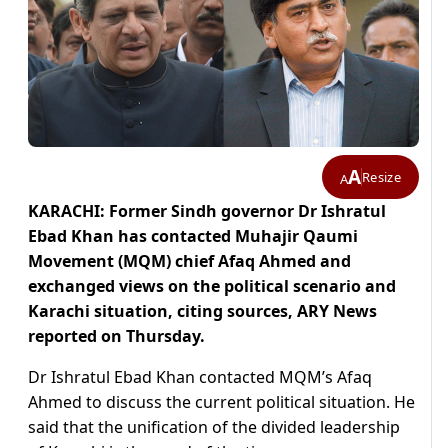
A
Resize
A
KARACHI: Former Sindh governor Dr Ishratul
Ebad Khan has contacted Muhajir Qaumi
Movement (MQM) chief Afaq Ahmed and
exchanged views on the political scenario and
Karachi situation, citing sources, ARY News
reported on Thursday.
Dr Ishratul Ebad Khan contacted MQM’s Afaq
Ahmed to discuss the current political situation. He
said that the unification of the divided leadership