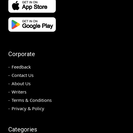
Corporate
Feedback
Contact Us
About Us
Writers
Terms & Conditions
Privacy & Policy
Categories