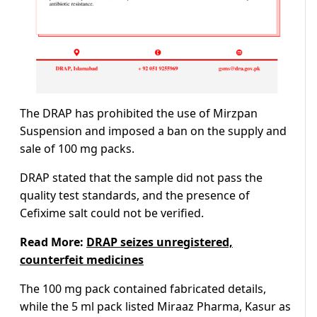
The DRAP has prohibited the use of Mirzpan
Suspension and imposed a ban on the supply and
sale of 100 mg packs.
DRAP stated that the sample did not pass the
quality test standards, and the presence of
Cefixime salt could not be verified.
Read More:
DRAP seizes unregistered,
counterfeit medicines
The 100 mg pack contained fabricated details,
while the 5 ml pack listed Miraaz Pharma, Kasur as