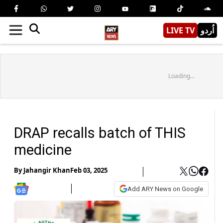
LIVE TV
اُردو
Loading...
DRAP recalls batch of THIS
medicine
By
Jahangir Khan
Feb 03, 2025
Add ARY News on Google