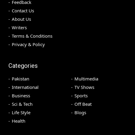
Feedback
Contact Us
About Us
Writers
Terms & Conditions
Privacy & Policy
Categories
Pakistan
Multimedia
International
TV Shows
Business
Sports
Sci & Tech
Off Beat
Life Style
Blogs
Health