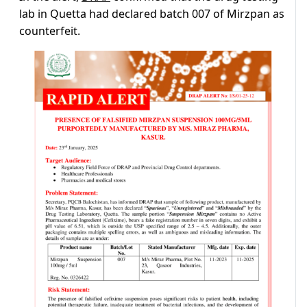
lab in Quetta had declared batch 007 of Mirzpan as
counterfeit.