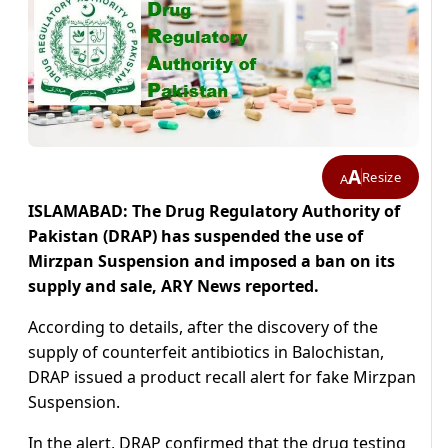
A
Resize
A
ISLAMABAD: The Drug Regulatory Authority of
Pakistan (DRAP) has suspended the use of
Mirzpan Suspension and imposed a ban on its
supply and sale, ARY News reported.
According to details, after the discovery of the
supply of counterfeit antibiotics in Balochistan,
DRAP issued a product recall alert for fake Mirzpan
Suspension.
In the alert,
DRAP
confirmed that the drug testing