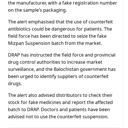
the manufacturer, with a fake registration number
on the sample’s packaging.
The alert emphasised that the use of counterfeit
antibiotics could be dangerous for patients. The
field force has been directed to seize the fake
Mizpan Suspension batch from the market.
DRAP has instructed the field force and provincial
drug control authorities to increase market
surveillance, and the Balochistan government has
been urged to identify suppliers of counterfeit
drugs.
The alert also advised distributors to check their
stock for fake medicines and report the affected
batch to DRAP. Doctors and patients have been
advised not to use the counterfeit suspension.