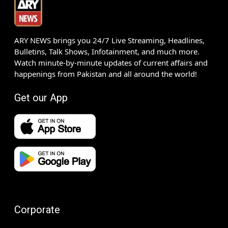
ARY NEWS brings you 24/7 Live Streaming, Headlines,
Bulletins, Talk Shows, Infotainment, and much more.
Watch minute-by-minute updates of current affairs and
happenings from Pakistan and all around the world!
Get our App
Corporate