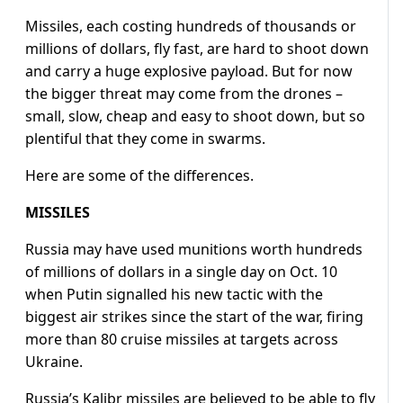
Missiles, each costing hundreds of thousands or
millions of dollars, fly fast, are hard to shoot down
and carry a huge explosive payload. But for now
the bigger threat may come from the drones –
small, slow, cheap and easy to shoot down, but so
plentiful that they come in swarms.
Here are some of the differences.
MISSILES
Russia may have used munitions worth hundreds
of millions of dollars in a single day on Oct. 10
when Putin signalled his new tactic with the
biggest air strikes since the start of the war, firing
more than 80 cruise missiles at targets across
Ukraine.
Russia’s Kalibr missiles are believed to be able to fly