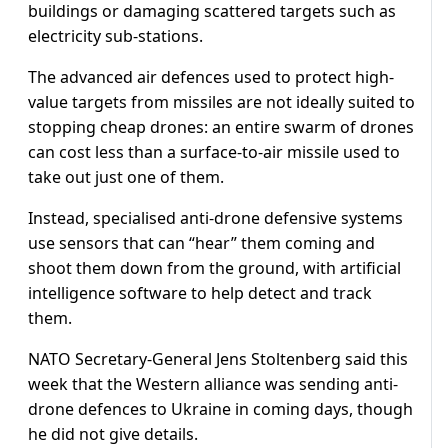
buildings or damaging scattered targets such as
electricity sub-stations.
The advanced air defences used to protect high-
value targets from missiles are not ideally suited to
stopping cheap drones: an entire swarm of drones
can cost less than a surface-to-air missile used to
take out just one of them.
Instead, specialised anti-drone defensive systems
use sensors that can “hear” them coming and
shoot them down from the ground, with artificial
intelligence software to help detect and track
them.
NATO Secretary-General Jens Stoltenberg said this
week that the Western alliance was sending anti-
drone defences to Ukraine in coming days, though
he did not give details.