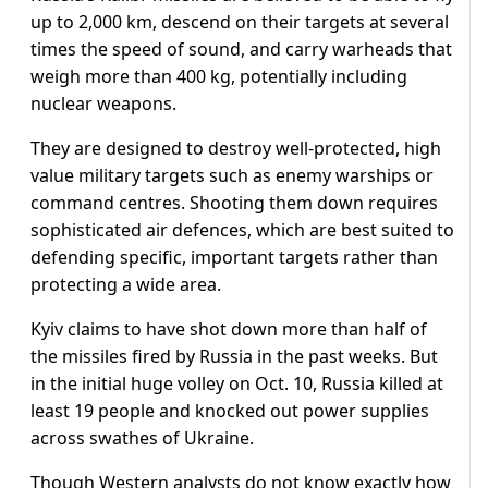
up to 2,000 km, descend on their targets at several
times the speed of sound, and carry warheads that
weigh more than 400 kg, potentially including
nuclear weapons.
They are designed to destroy well-protected, high
value military targets such as enemy warships or
command centres. Shooting them down requires
sophisticated air defences, which are best suited to
defending specific, important targets rather than
protecting a wide area.
Kyiv claims to have shot down more than half of
the missiles fired by Russia in the past weeks. But
in the initial huge volley on Oct. 10, Russia killed at
least 19 people and knocked out power supplies
across swathes of Ukraine.
Though Western analysts do not know exactly how