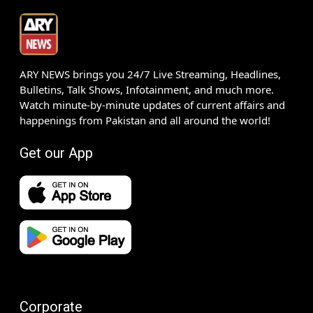
ARY NEWS brings you 24/7 Live Streaming, Headlines,
Bulletins, Talk Shows, Infotainment, and much more.
Watch minute-by-minute updates of current affairs and
happenings from Pakistan and all around the world!
Get our App
Corporate