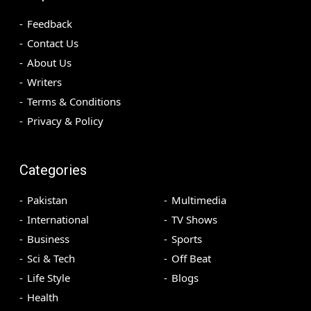
Feedback
Contact Us
About Us
Writers
Terms & Conditions
Privacy & Policy
Categories
Pakistan
Multimedia
International
TV Shows
Business
Sports
Sci & Tech
Off Beat
Life Style
Blogs
Health