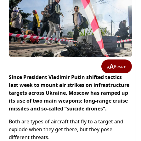
A
Resize
A
Since President Vladimir Putin shifted tactics
last week to mount air strikes on infrastructure
targets across Ukraine, Moscow has ramped up
its use of two main weapons: long-range cruise
missiles and so-called “suicide drones”.
Both are types of aircraft that fly to a target and
explode when they get there, but they pose
different threats.