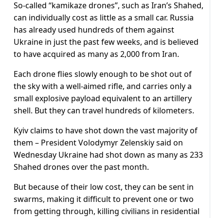
So-called “kamikaze drones”, such as Iran’s Shahed,
can individually cost as little as a small car. Russia
has already used hundreds of them against
Ukraine in just the past few weeks, and is believed
to have acquired as many as 2,000 from Iran.
Each drone flies slowly enough to be shot out of
the sky with a well-aimed rifle, and carries only a
small explosive payload equivalent to an artillery
shell. But they can travel hundreds of kilometers.
Kyiv claims to have shot down the vast majority of
them – President Volodymyr Zelenskiy said on
Wednesday Ukraine had shot down as many as 233
Shahed drones over the past month.
But because of their low cost, they can be sent in
swarms, making it difficult to prevent one or two
from getting through, killing civilians in residential