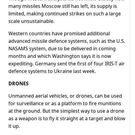
many missiles Moscow still has left, its supply is
limited, making continued strikes on such a large
scale unsustainable.
Western countries have promised additional
advanced missile defence systems, such as the U.S.
NASAMS system, due to be delivered in coming
months and which Washington says it is now
expediting. Germany sent the first of four IRIS-T air
defence systems to Ukraine last week.
DRONES
Unmanned aerial vehicles, or drones, can be used
for surveillance or as a platform to fire munitions
at the ground. But the simplest way to use a drone
as a weapon is to fly it straight at a target and blow
it up.