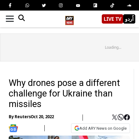
LIVE TV
اُردو
Loading...
Why drones pose a different
challenge for Ukraine than
missiles
By
Reuters
Oct 20, 2022
Add ARY News on Google