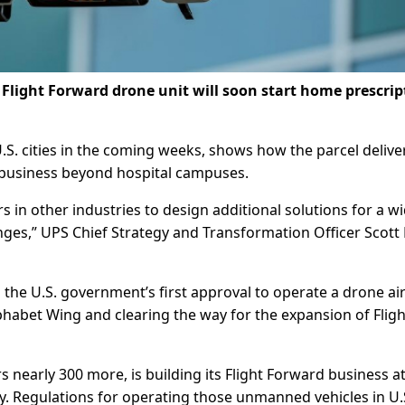
Flight Forward drone unit will soon start home prescrip
U.S. cities in the coming weeks, shows how the parcel delive
 business beyond hospital campuses.
 in other industries to design additional solutions for a w
enges,” UPS Chief Strategy and Transformation Officer Scott 
e U.S. government’s first approval to operate a drone air
habet Wing and clearing the way for the expansion of Fligh
s nearly 300 more, is building its Flight Forward business at
ncy. Regulations for operating those unmanned vehicles in U.