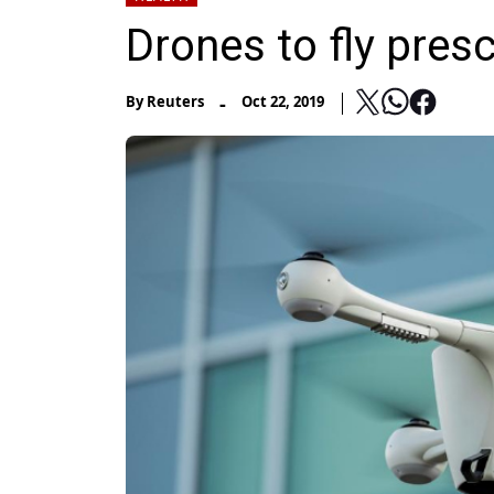
Drones to fly pres
-
By
Reuters
Oct 22, 2019