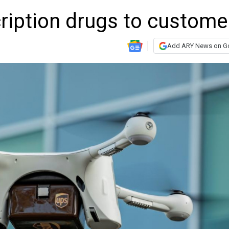
cription drugs to custome
Add ARY News on G