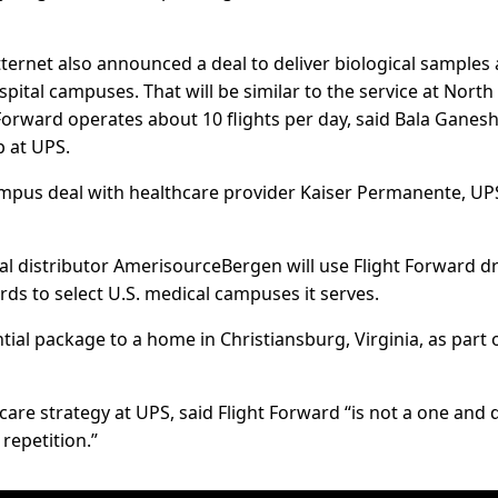
ernet also announced a deal to deliver biological samples
pital campuses. That will be similar to the service at North
orward operates about 10 flights per day, said Bala Ganesh,
 at UPS.
campus deal with healthcare provider Kaiser Permanente, UP
al distributor AmerisourceBergen will use Flight Forward d
ds to select U.S. medical campuses it serves.
tial package to a home in Christiansburg, Virginia, as part 
care strategy at UPS, said Flight Forward “is not a one and
repetition.”