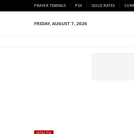
PRAYER TIMINGS
PSX
GOLD RATES
CUR
FRIDAY, AUGUST 7, 2026
HEALTH