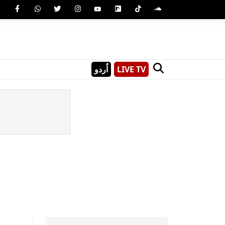
اُردو
LIVE TV