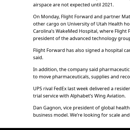
airspace are not expected until 2021.
On Monday, Flight Forward and partner Matt
other cargo on University of Utah Health hos
Carolina’s WakeMed Hospital, where Flight F
president of the advanced technology group
Flight Forward has also signed a hospital 
said.
In addition, the company said pharmaceutic
to move pharmaceuticals, supplies and recor
UPS rival FedEx last week delivered a residen
trial service with Alphabet’s Wing Aviation.
Dan Gagnon, vice president of global health
business model. We’re looking for scale and 