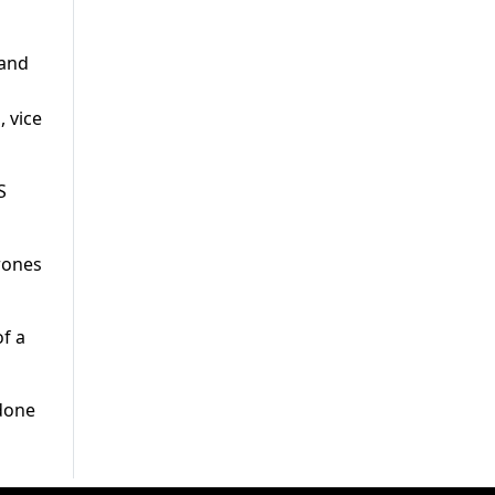
 and
 vice
S
rones
of a
 done