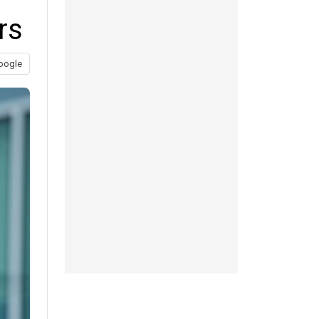
rs
oogle