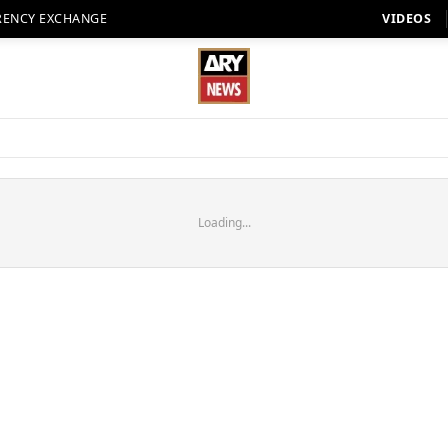
RENCY EXCHANGE
VIDEOS
Loading...