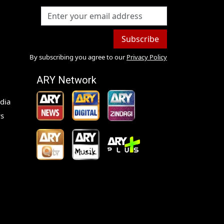
Subscribe
By subscribing you agree to our
Privacy Policy
ARY Network
dia
s