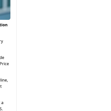
tion
ry
ide
Price
line,
t
 a
S.