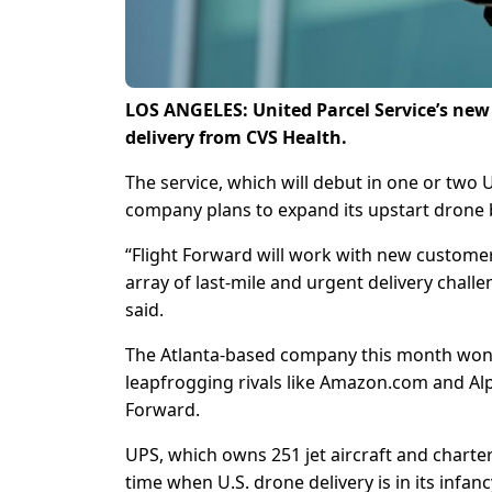
LOS ANGELES: United Parcel Service’s new 
delivery from CVS Health.
The service, which will debut in one or two 
company plans to expand its upstart drone
“Flight Forward will work with new customers
array of last-mile and urgent delivery chall
said.
The Atlanta-based company this month won th
leapfrogging rivals like Amazon.com and Alp
Forward.
UPS, which owns 251 jet aircraft and charter
time when U.S. drone delivery is in its infa