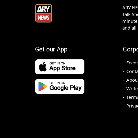
ARY NEW
Talk S
minute 
and all
Get our App
Corp
Feed
Conta
Abou
Write
Terms
Priva