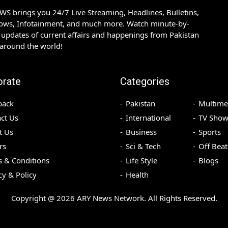
S brings you 24/7 Live Streaming, Headlines, Bulletins,
hows, Infotainment, and much more. Watch minute-by-
updates of current affairs and happenings from Pakistan
 around the world!
orate
Categories
back
Pakistan
Multime
ct Us
International
TV Show
t Us
Business
Sports
rs
Sci & Tech
Off Beat
 & Conditions
Life Style
Blogs
cy & Policy
Health
Copyright @
2026
ARY News Network. All Rights Reserved.