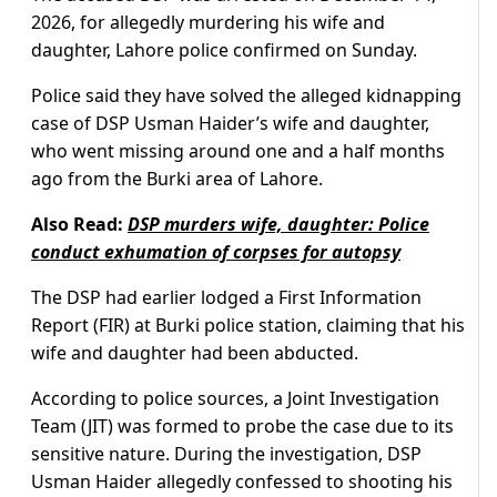
2026, for allegedly murdering his wife and
daughter, Lahore police confirmed on Sunday.
Police said they have solved the alleged kidnapping
case of DSP Usman Haider’s wife and daughter,
who went missing around one and a half months
ago from the Burki area of Lahore.
Also Read:
DSP murders wife, daughter: Police
conduct exhumation of corpses for autopsy
The DSP had earlier lodged a First Information
Report (FIR) at Burki police station, claiming that his
wife and daughter had been abducted.
According to police sources, a Joint Investigation
Team (JIT) was formed to probe the case due to its
sensitive nature. During the investigation, DSP
Usman Haider allegedly confessed to shooting his