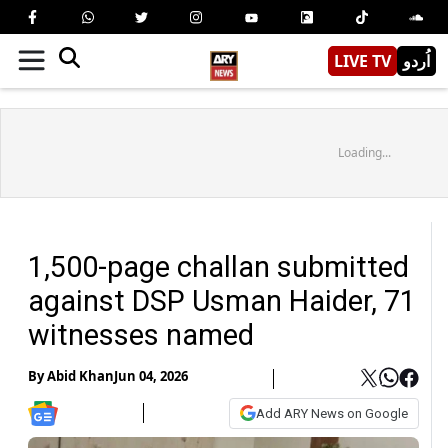
LIVE TV
اُردو
Loading...
1,500-page challan submitted
against DSP Usman Haider, 71
witnesses named
By
Abid Khan
Jun 04, 2026
Add ARY News on Google