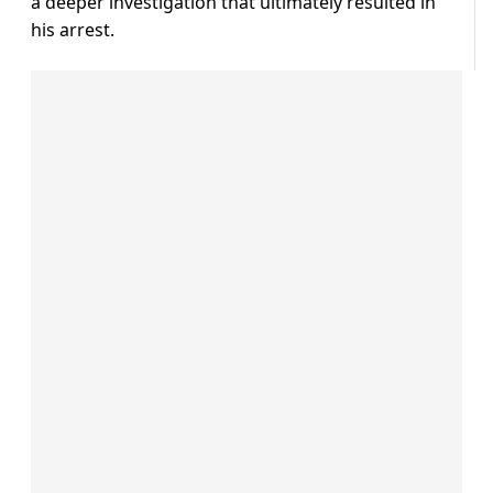
a deeper investigation that ultimately resulted in
his arrest.