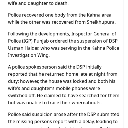
wife and daughter to death.
Police recovered one body from the Kahna area,
while the other was recovered from Sheikhupura.
Following the developments, Inspector General of
Police (IGP) Punjab ordered the suspension of DSP
Usman Haider, who was serving in the Kahna Police
Investigation Wing.
A police spokesperson said the DSP initially
reported that he returned home late at night from
duty; however, the house was locked and both his
wife’s and daughter’s mobile phones were
switched off. He claimed to have searched for them
but was unable to trace their whereabouts.
Police said suspicion arose after the DSP submitted
the missing persons report with a delay, leading to