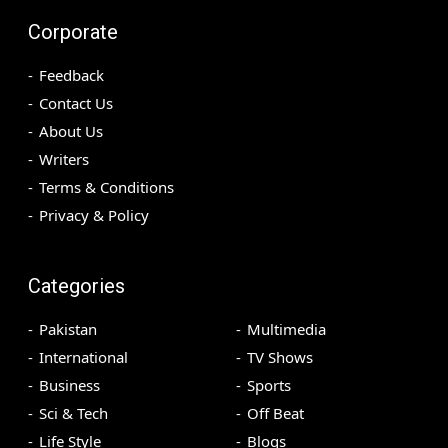
Corporate
Feedback
Contact Us
About Us
Writers
Terms & Conditions
Privacy & Policy
Categories
Pakistan
Multimedia
International
TV Shows
Business
Sports
Sci & Tech
Off Beat
Life Style
Blogs