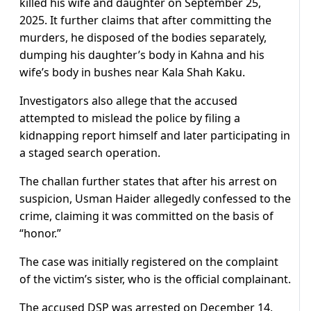
killed his wife and daughter on September 25,
2025. It further claims that after committing the
murders, he disposed of the bodies separately,
dumping his daughter’s body in Kahna and his
wife’s body in bushes near Kala Shah Kaku.
Investigators also allege that the accused
attempted to mislead the police by filing a
kidnapping report himself and later participating in
a staged search operation.
The challan further states that after his arrest on
suspicion, Usman Haider allegedly confessed to the
crime, claiming it was committed on the basis of
“honor.”
The case was initially registered on the complaint
of the victim’s sister, who is the official complainant.
The accused DSP was arrested on December 14,