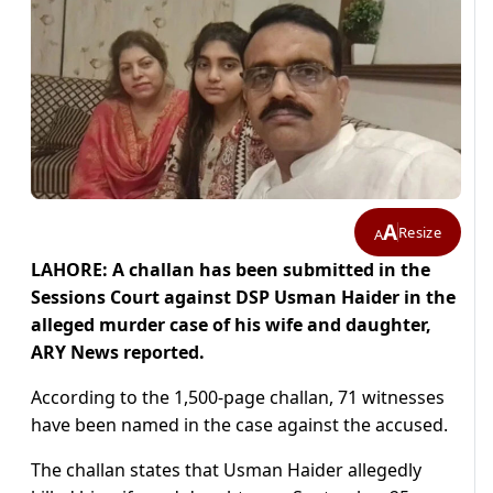
A
Resize
A
LAHORE: A challan has been submitted in the
Sessions Court against DSP Usman Haider in the
alleged murder case of his wife and daughter,
ARY News reported.
According to the 1,500-page challan, 71 witnesses
have been named in the case against the accused.
The challan states that Usman Haider allegedly