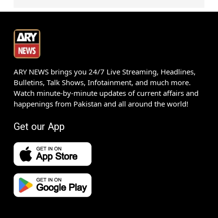
ARY NEWS brings you 24/7 Live Streaming, Headlines,
Bulletins, Talk Shows, Infotainment, and much more.
Watch minute-by-minute updates of current affairs and
happenings from Pakistan and all around the world!
Get our App