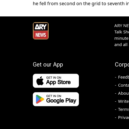
he fell from second on the grid to seventh ​i
ARY NEW
Talk S
minute 
and all
Get our App
Corp
Feed
Conta
Abou
Write
Terms
Priva