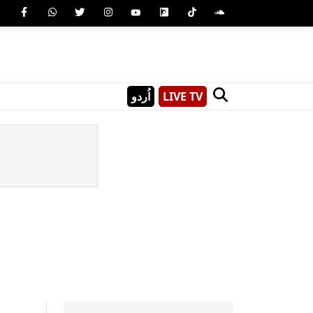
اُردو
LIVE TV