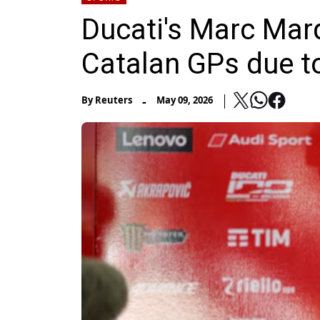
Ducati's Marc Mar
Catalan GPs due to
-
By
Reuters
May 09, 2026