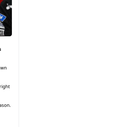
s
rown
right
eason.