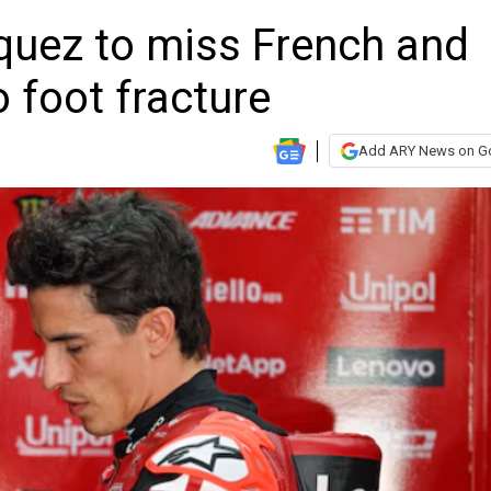
quez to miss French and
 foot fracture
Add ARY News on G