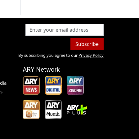
Subscribe
By subscribing you agree to our
Privacy Policy
ARY Network
dia
s