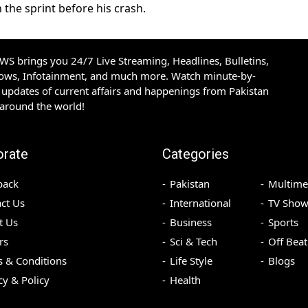
n the sprint before his crash.
S brings you 24/7 Live Streaming, Headlines, Bulletins,
hows, Infotainment, and much more. Watch minute-by-
updates of current affairs and happenings from Pakistan
 around the world!
orate
Categories
back
Pakistan
Multime
ct Us
International
TV Show
t Us
Business
Sports
rs
Sci & Tech
Off Beat
 & Conditions
Life Style
Blogs
cy & Policy
Health