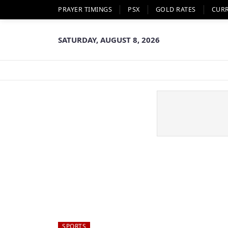
PRAYER TIMINGS
PSX
GOLD RATES
CUR
SATURDAY, AUGUST 8, 2026
SPORTS