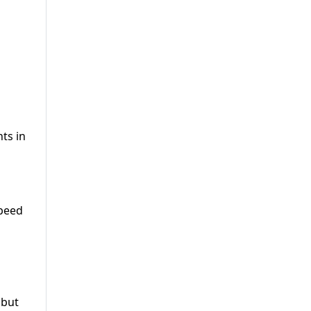
ts in
speed
 but