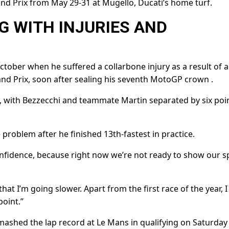
rand Prix from May 29-31 at Mugello, Ducati’s home turf.
 WITH INJURIES ‌AND
tober when he suffered a collarbone injury as a result of a
and Prix, soon after sealing his seventh MotoGP crown .
, with Bezzecchi and ⁠teammate Martin separated by six poin
problem after he finished 13th-fastest in practice.
onfidence, because right now we’re ​not ready to ⁠show our 
 that I’m going slower. Apart from the first race of the year, I
point.”
mashed the lap record at Le Mans in qualifying on Saturday