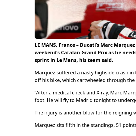
LE MANS, France – Ducati’s Marc Marquez w
weekend’s Catalan Grand Prix as he needs s
sprint in Le Mans, his team said.
Marquez suffered a nasty highside crash in 
off his bike, which cartwheeled through the 
“After a medical check and X-ray, Marc Marque
foot. He will fly to Madrid tonight to underg
The injury is another blow for the reigning
Marquez sits fifth in the standings, 51 poin