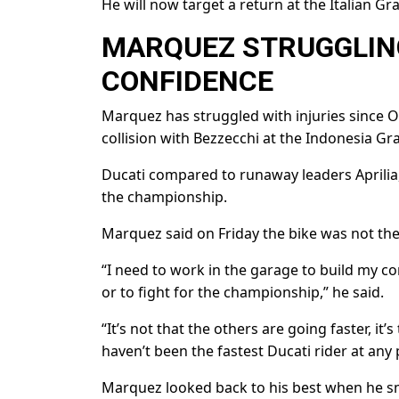
He will now ​target a return at the Italian G
MARQUEZ STRUGGLING
⁠CONFIDENCE
Marquez has struggled with injuries since Oc
collision with Bezzecchi at the Indonesia Gr
Ducati ​compared to runaway leaders ​Aprilia
the championship.
Marquez said on Friday the bike was not the 
“I need ​to work in the garage to build my c
or to fight for the championship,” he said.
“It’s not that the others are going faster, it’s
haven’t been the fastest ⁠Ducati rider ​at any 
Marquez looked back to his best when ​he s