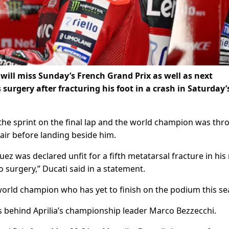
ill miss Sunday’s ‌French Grand Prix as well as next
urgery after fracturing his foot in a crash in Saturday’
the sprint on the final ​lap and the world champion was th
air ​before landing beside him.
z was declared unfit for ​a fifth metatarsal fracture in his 
o surgery,” Ducati said in a statement.
 world champion who has yet to finish on the podium this ​s
ts behind Aprilia’s championship leader Marco Bezzecchi.