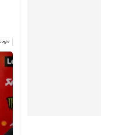
oogle