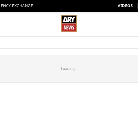
RENCY EXCHANGE
VIDEOS
Loading...