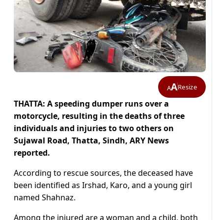
A
Resize
A
THATTA: A speeding dumper runs over a
motorcycle, resulting in the deaths of three
individuals and injuries to two others on
Sujawal Road, Thatta, Sindh, ARY News
reported.
According to rescue sources, the deceased have
been identified as Irshad, Karo, and a young girl
named Shahnaz.
Among the injured are a woman and a child, both