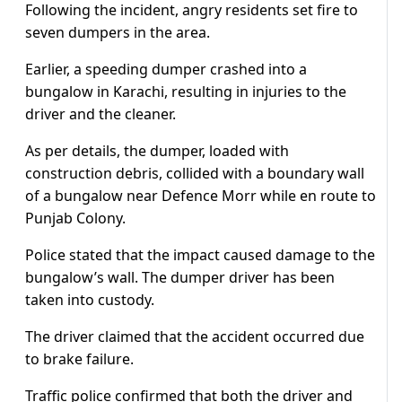
Following the incident, angry residents set fire to
seven dumpers in the area.
Earlier, a speeding dumper crashed into a
bungalow in Karachi, resulting in injuries to the
driver and the cleaner.
As per details, the dumper, loaded with
construction debris, collided with a boundary wall
of a bungalow near Defence Morr while en route to
Punjab Colony.
Police stated that the impact caused damage to the
bungalow’s wall. The dumper driver has been
taken into custody.
The driver claimed that the accident occurred due
to brake failure.
Traffic police confirmed that both the driver and