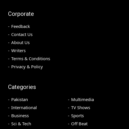
Corporate
Feedback
Contact Us
About Us
Writers
Terms & Conditions
Privacy & Policy
Categories
Pakistan
Multimedia
International
TV Shows
Business
Sports
Sci & Tech
Off Beat