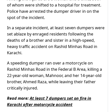
of whom were shifted to a hospital for treatment.
Police have arrested the dumper driver in on the
spot of the incident.
In a separate incident, at least seven dumpers were
set ablaze by enraged residents following the
deaths of a brother and sister in a high-speed,
heavy traffic accident on Rashid Minhas Road in
Karachi.
A speeding dumper ran over a motorcycle on
Rashid Minhas Road in the Federal B Area, killing a
22-year-old woman, Mahnoor, and her 14-year-old
brother, Ahmed Raza, while leaving their father
critically injured.
Read more:
At least 7 dumpers set on fire in
Karachi after motorcycle accident