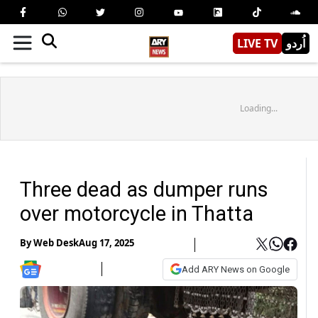
LIVE TV
اُردو
Loading...
Three dead as dumper runs
over motorcycle in Thatta
By
Web Desk
Aug 17, 2025
Add ARY News on Google