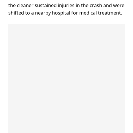
the cleaner sustained injuries in the crash and were
shifted to a nearby hospital for medical treatment.