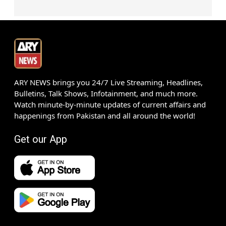
ARY NEWS brings you 24/7 Live Streaming, Headlines,
Bulletins, Talk Shows, Infotainment, and much more.
Watch minute-by-minute updates of current affairs and
happenings from Pakistan and all around the world!
Get our App