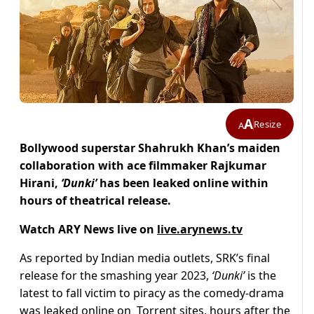
A
Resize
A
Bollywood superstar Shahrukh Khan’s maiden
collaboration with ace filmmaker Rajkumar
Hirani,
‘Dunki’
has been leaked online within
hours of theatrical release.
Watch ARY News live on
live.arynews.tv
As reported by Indian media outlets, SRK’s final
release for the smashing year 2023,
‘Dunki’
is the
latest to fall victim to piracy as the comedy-drama
was leaked online on Torrent sites, hours after the