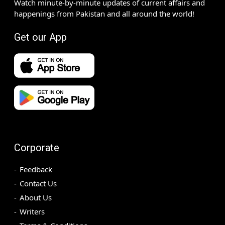
Watch minute-by-minute updates of current affairs and
happenings from Pakistan and all around the world!
Get our App
Corporate
Feedback
Contact Us
About Us
Writers