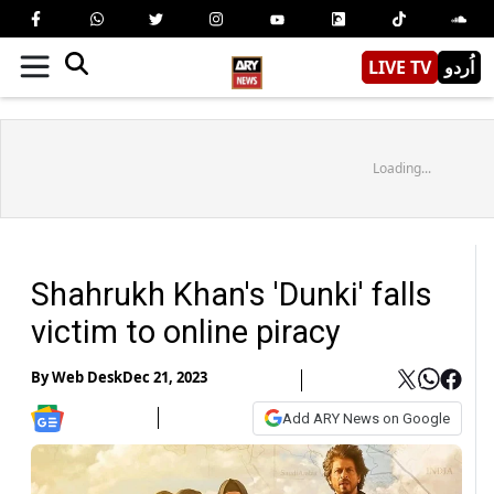
LIVE TV
اُردو
Loading...
Shahrukh Khan's 'Dunki' falls
victim to online piracy
By
Web Desk
Dec 21, 2023
Add ARY News on Google