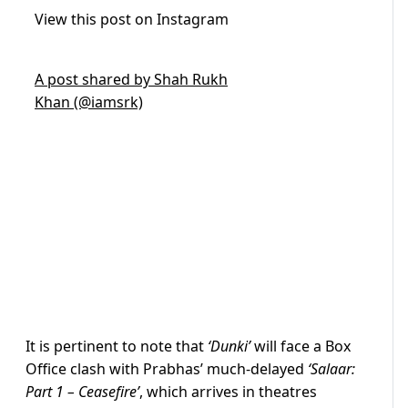
View this post on Instagram
A post shared by Shah Rukh
Khan (@iamsrk)
It is pertinent to note that
‘Dunki’
will face a Box
Office clash with Prabhas’ much-delayed
‘Salaar:
Part 1 – Ceasefire’
, which arrives in theatres