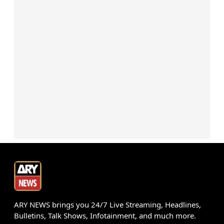
ARY NEWS brings you 24/7 Live Streaming, Headlines,
Bulletins, Talk Shows, Infotainment, and much more.