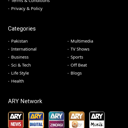
Terms & Conditions
Privacy & Policy
Categories
Pakistan
Multimedia
International
TV Shows
Business
Sports
Sci & Tech
Off Beat
Life Style
Blogs
Health
ARY Network