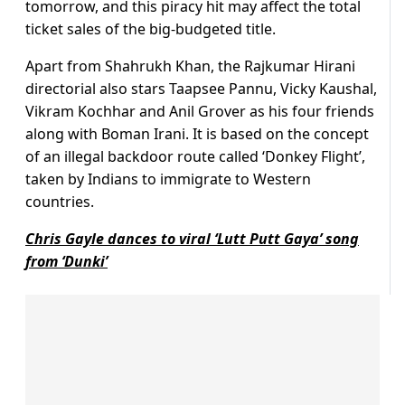
tomorrow, and this piracy hit may affect the total
ticket sales of the big-budgeted title.
Apart from Shahrukh Khan, the Rajkumar Hirani
directorial also stars Taapsee Pannu, Vicky Kaushal,
Vikram Kochhar and Anil Grover as his four friends
along with Boman Irani. It is based on the concept
of an illegal backdoor route called ‘Donkey Flight’,
taken by Indians to immigrate to Western
countries.
Chris Gayle dances to viral ‘Lutt Putt Gaya’ song
from ‘Dunki’