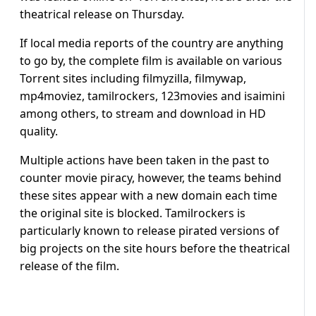
theatrical release on Thursday.
If local media reports of the country are anything
to go by, the complete film is available on various
Torrent sites including filmyzilla, filmywap,
mp4moviez, tamilrockers, 123movies and isaimini
among others, to stream and download in HD
quality.
Multiple actions have been taken in the past to
counter movie piracy, however, the teams behind
these sites appear with a new domain each time
the original site is blocked. Tamilrockers is
particularly known to release pirated versions of
big projects on the site hours before the theatrical
release of the film.