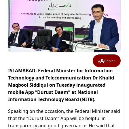
A
Resize
A
ISLAMABAD: Federal Minister for Information
Technology and Telecommunication Dr Khalid
Maqbool Siddiqui on Tuesday inaugurated
mobile App “Durust Daam” at National
Information Technology Board (NITB).
Speaking on the occasion, the Federal Minister said
that the “Durust Daam” App will be helpful in
transparency and good governance. He said that