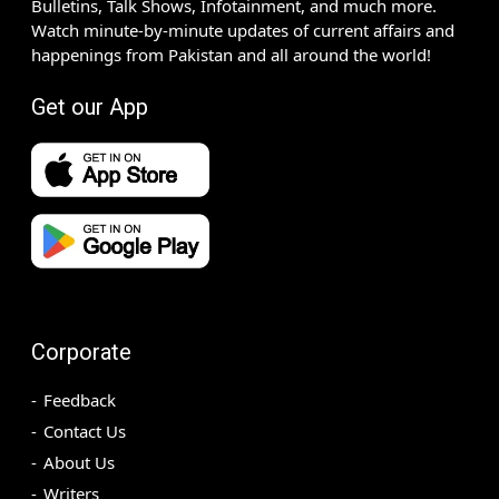
Bulletins, Talk Shows, Infotainment, and much more.
Watch minute-by-minute updates of current affairs and
happenings from Pakistan and all around the world!
Get our App
Corporate
Feedback
Contact Us
About Us
Writers