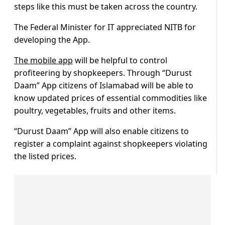
steps like this must be taken across the country.
The Federal Minister for IT appreciated NITB for
developing the App.
The mobile app
will be helpful to control
profiteering by shopkeepers. Through “Durust
Daam” App citizens of Islamabad will be able to
know updated prices of essential commodities like
poultry, vegetables, fruits and other items.
“Durust Daam” App will also enable citizens to
register a complaint against shopkeepers violating
the listed prices.