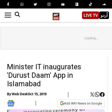
LIVE TV
اُردو
Loading...
Minister IT inaugurates
'Durust Daam' App in
Islamabad
By
Web Desk
Oct 15, 2019
Add ARY News on Google