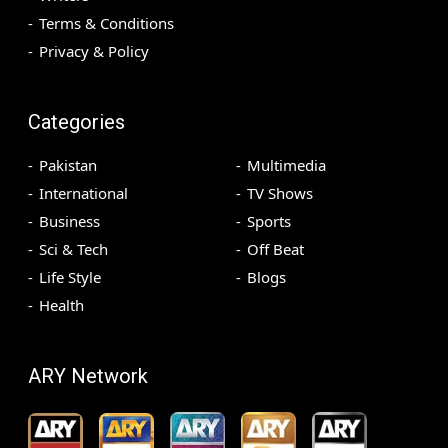
Terms & Conditions
Privacy & Policy
Categories
Pakistan
Multimedia
International
TV Shows
Business
Sports
Sci & Tech
Off Beat
Life Style
Blogs
Health
ARY Network