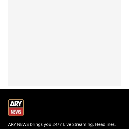
ARY NEWS brings you 24/7 Live Streaming, Headlines,