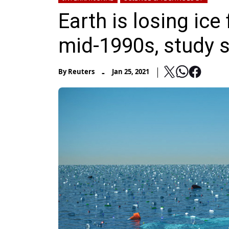
Earth is losing ice
mid-1990s, study 
-
By
Reuters
Jan 25, 2021