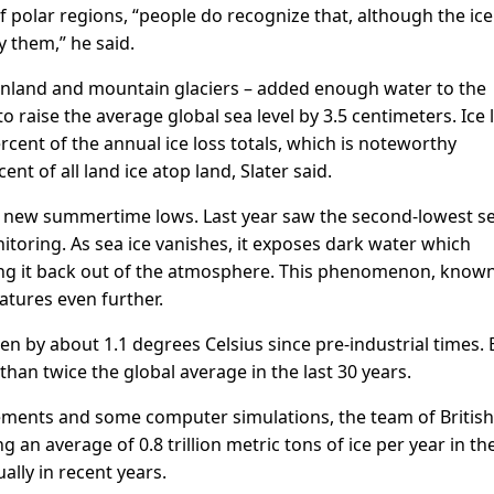
 polar regions, “people do recognize that, although the ice 
by them,” he said.
eenland and mountain glaciers – added enough water to the
 raise the average global sea level by 3.5 centimeters. Ice 
cent of the annual ice loss totals, which is noteworthy
nt of all land ice atop land, Slater said.
 to new summertime lows. Last year saw the second-lowest se
nitoring. As sea ice vanishes, it exposes dark water which
ting it back out of the atmosphere. This phenomenon, know
atures even further.
n by about 1.1 degrees Celsius since pre-industrial times. 
han twice the global average in the last 30 years.
rements and some computer simulations, the team of British
g an average of 0.8 trillion metric tons of ice per year in th
ally in recent years.