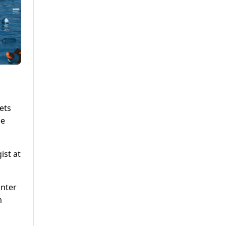
ets
ee
ist at
inter
m