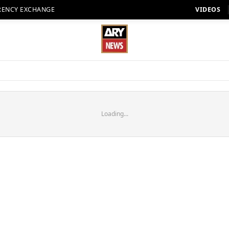
RENCY EXCHANGE
VIDEOS
Loading...