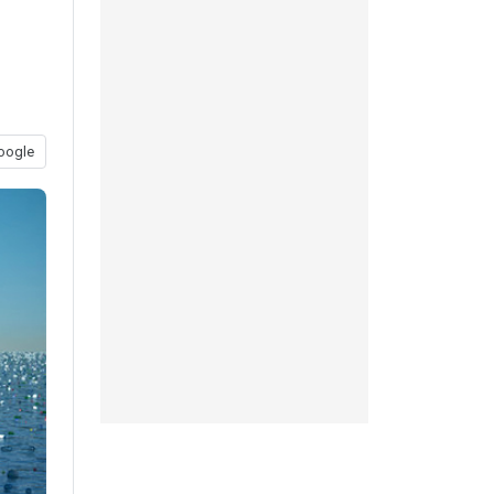
oogle