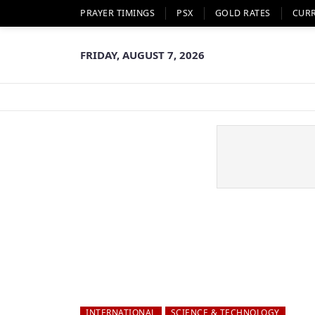
PRAYER TIMINGS
PSX
GOLD RATES
CUR
FRIDAY, AUGUST 7, 2026
INTERNATIONAL
SCIENCE & TECHNOLOGY