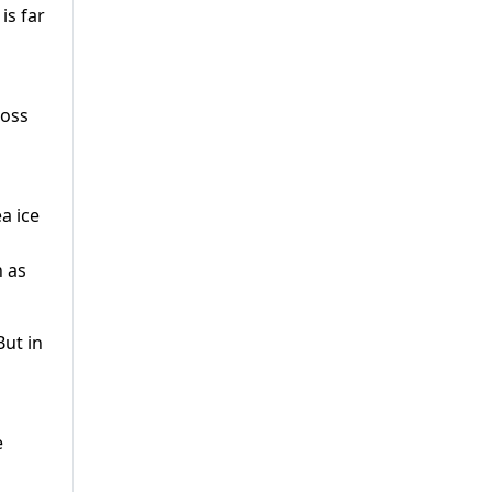
is far
loss
a ice
n as
But in
e