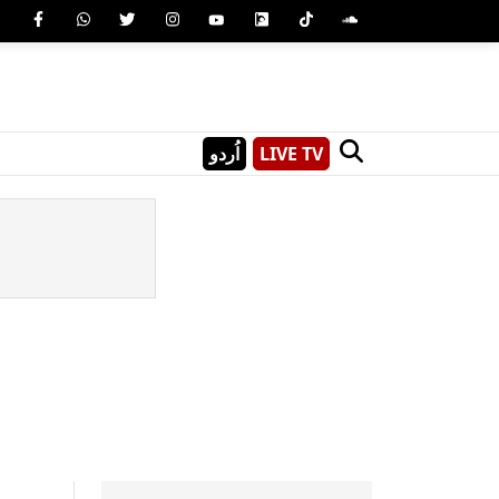
اُردو
LIVE TV