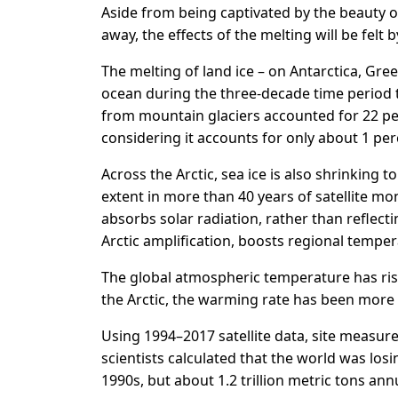
Aside from being captivated by the beauty of
away, the effects of the melting will be felt 
The melting of land ice – on Antarctica, Gr
ocean during the three-decade time period to
from mountain glaciers accounted for 22 per
considering it accounts for only about 1 perce
Across the Arctic, sea ice is also shrinking
extent in more than 40 years of satellite mo
absorbs solar radiation, rather than reflec
Arctic amplification, boosts regional temper
The global atmospheric temperature has rise
the Arctic, the warming rate has been more t
Using 1994–2017 satellite data, site measu
scientists calculated that the world was losin
1990s, but about 1.2 trillion metric tons annu