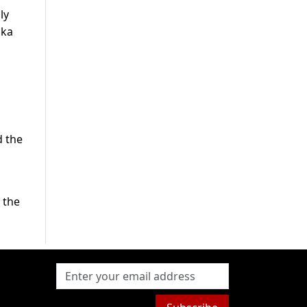
ly
ska
d
d the
 the