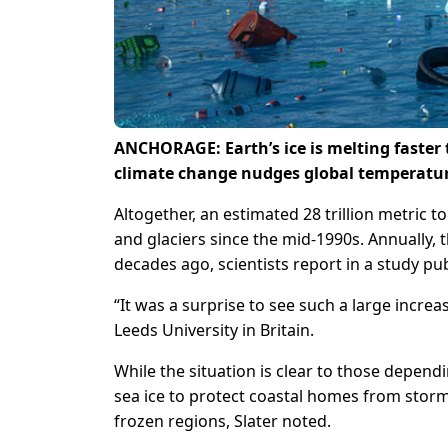
ANCHORAGE: Earth’s ice is melting faster 
climate change nudges global temperatur
Altogether, an estimated 28 trillion metric t
and glaciers since the mid-1990s. Annually, 
decades ago, scientists report in a study p
“It was a surprise to see such a large increas
Leeds University in Britain.
While the situation is clear to those depend
sea ice to protect coastal homes from storm
frozen regions, Slater noted.