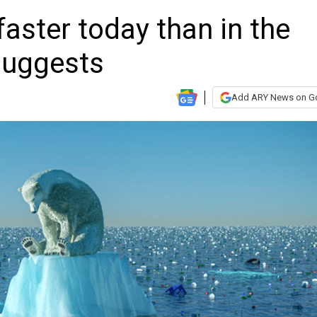
 faster today than in the
suggests
Add ARY News on G