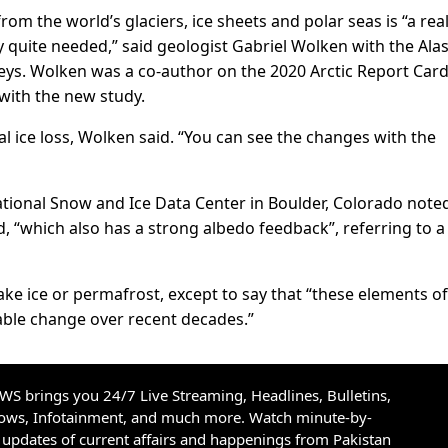
rom the world’s glaciers, ice sheets and polar seas is “a real
y quite needed,” said geologist Gabriel Wolken with the Ala
eys. Wolken was a co-author on the 2020 Arctic Report Car
with the new study.
al ice loss, Wolken said. “You can see the changes with the
National Snow and Ice Data Center in Boulder, Colorado note
, “which also has a strong albedo feedback”, referring to a
lake ice or permafrost, except to say that “these elements of
ble change over recent decades.”
S brings you 24/7 Live Streaming, Headlines, Bulletins,
hows, Infotainment, and much more. Watch minute-by-
updates of current affairs and happenings from Pakistan