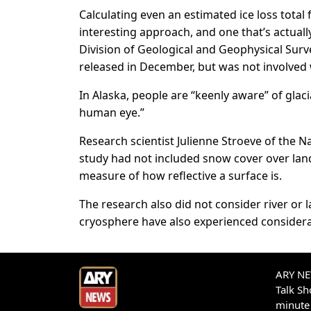
Calculating even an estimated ice loss total f
interesting approach, and one that’s actuall
Division of Geological and Geophysical Surv
released in December, but was not involved 
In Alaska, people are “keenly aware” of glaci
human eye.”
Research scientist Julienne Stroeve of the 
study had not included snow cover over land
measure of how reflective a surface is.
The research also did not consider river or 
cryosphere have also experienced considera
ARY NEW
Talk S
minute 