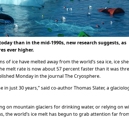
today than in the mid-1990s, new research suggests, as
es ever higher.
ons of ice have melted away from the world’s sea ice, ice she
the melt rate is now about 57 percent faster than it was thr
ublished Monday in the journal The Cryosphere.
e in just 30 years,” said co-author Thomas Slater, a glaciolog
ing on mountain glaciers for drinking water, or relying on w
s, the world’s ice melt has begun to grab attention far fro