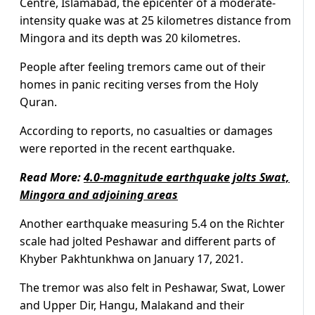
Centre, Islamabad, the epicenter of a moderate-
intensity quake was at 25 kilometres distance from
Mingora and its depth was 20 kilometres.
People after feeling tremors came out of their
homes in panic reciting verses from the Holy
Quran.
According to reports, no casualties or damages
were reported in the recent earthquake.
Read More:
4.0-magnitude earthquake jolts Swat,
Mingora and adjoining areas
Another earthquake measuring 5.4 on the Richter
scale had jolted Peshawar and different parts of
Khyber Pakhtunkhwa on January 17, 2021.
The tremor was also felt in Peshawar, Swat, Lower
and Upper Dir, Hangu, Malakand and their