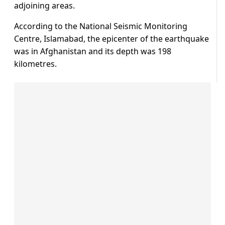
adjoining areas.
According to the National Seismic Monitoring
Centre, Islamabad, the epicenter of the earthquake
was in Afghanistan and its depth was 198
kilometres.