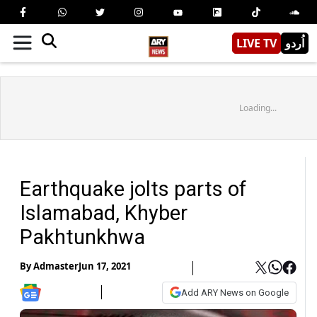
LIVE TV
اُردو
Loading...
Earthquake jolts parts of
Islamabad, Khyber
Pakhtunkhwa
By
Admaster
Jun 17, 2021
Add ARY News on Google