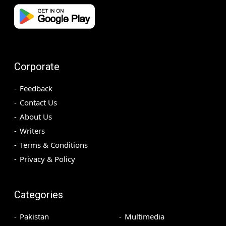
Corporate
Feedback
Contact Us
About Us
Writers
Terms & Conditions
Privacy & Policy
Categories
Pakistan
Multimedia