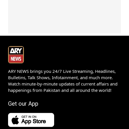
ARY NEWS brings you 24/7 Live Streaming, Headlines,
Bulletins, Talk Shows, Infotainment, and much more.
Watch minute-by-minute updates of current affairs and
happenings from Pakistan and all around the world!
Get our App