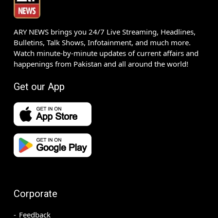
ARY NEWS brings you 24/7 Live Streaming, Headlines,
Bulletins, Talk Shows, Infotainment, and much more.
Watch minute-by-minute updates of current affairs and
happenings from Pakistan and all around the world!
Get our App
Corporate
Feedback