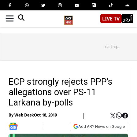
LIVE TV
اُردو
Loading...
ECP strongly rejects PPP's
allegations over PS-11
Larkana by-polls
By
Web Desk
Oct 18, 2019
Add ARY News on Google