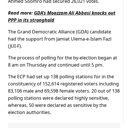
Ahmed Soomro had secured 26,021 votes.
Read more:
GDA’s Moazzam Ali Abbasi knocks out
PPP in its stronghold
The Grand Democratic Alliance (GDA) candidate
had the support from Jamiat Ulema-e-Islam Fazl
(JUI-F).
The process of polling for the by-election began at
8 am on Thursday and continued until 5 pm.
The ECP had set up 138 polling stations for in the
constituency of 152,614 registered voters including
83,106 male and 69,598 female voters. 20 out of 138
polling stations were declared highly sensitive,
whereas, 50 were declared as sensitive by the
election authorities.