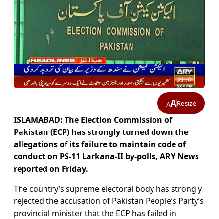
A
Resize
A
ISLAMABAD: The Election Commission of
Pakistan (ECP) has strongly turned down the
allegations of its failure to maintain code of
conduct on PS-11 Larkana-II by-polls, ARY News
reported on Friday.
The country’s supreme electoral body has strongly
rejected the accusation of Pakistan People’s Party’s
provincial minister that the ECP has failed in