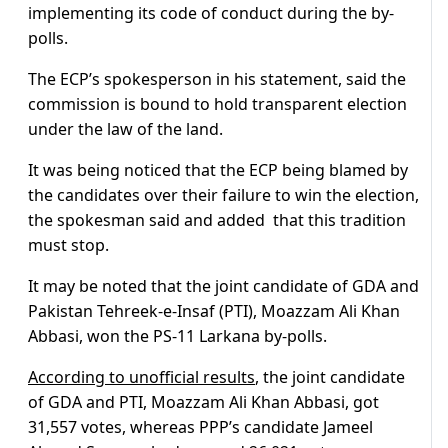
implementing its code of conduct during the by-
polls.
The ECP’s spokesperson in his statement, said the
commission is bound to hold transparent election
under the law of the land.
It was being noticed that the ECP being blamed by
the candidates over their failure to win the election,
the spokesman said and added that this tradition
must stop.
It may be noted that the joint candidate of GDA and
Pakistan Tehreek-e-Insaf (PTI), Moazzam Ali Khan
Abbasi, won the PS-11 Larkana by-polls.
According to unofficial results
, the joint candidate
of GDA and PTI, Moazzam Ali Khan Abbasi, got
31,557 votes, whereas PPP’s candidate Jameel