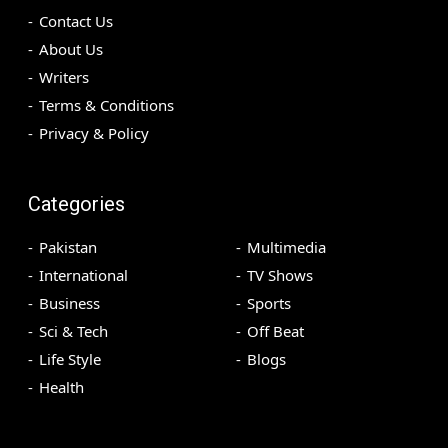
Contact Us
About Us
Writers
Terms & Conditions
Privacy & Policy
Categories
Pakistan
Multimedia
International
TV Shows
Business
Sports
Sci & Tech
Off Beat
Life Style
Blogs
Health