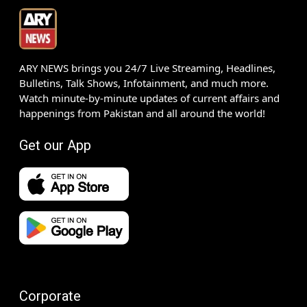
ARY NEWS brings you 24/7 Live Streaming, Headlines,
Bulletins, Talk Shows, Infotainment, and much more.
Watch minute-by-minute updates of current affairs and
happenings from Pakistan and all around the world!
Get our App
Corporate