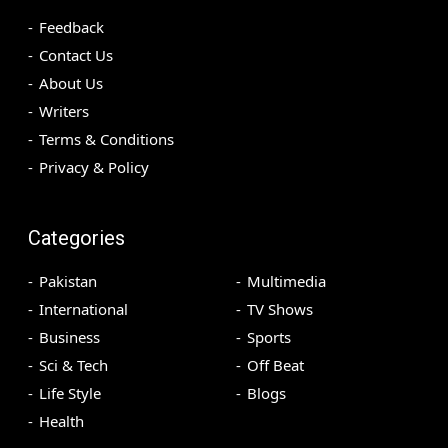
Feedback
Contact Us
About Us
Writers
Terms & Conditions
Privacy & Policy
Categories
Pakistan
Multimedia
International
TV Shows
Business
Sports
Sci & Tech
Off Beat
Life Style
Blogs
Health