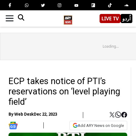
LIVE TV
اُردو
Loading...
ECP takes notice of PTI’s
reservations on ‘level playing
field’
By
Web Desk
Dec 22, 2023
Add ARY News on Google