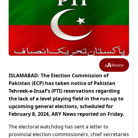
A
Resize
A
ISLAMABAD: The Election Commission of
Pakistan (ECP) has taken notice of Pakistan
Tehreek-e-Insaf’s (PTI) reservations regarding
the lack of a level playing field in the run-up to
upcoming general elections, scheduled for
February 8, 2024, ARY News reported on Friday.
The electoral watchdog has sent a letter to
provincial election commissioners, chief secretaries