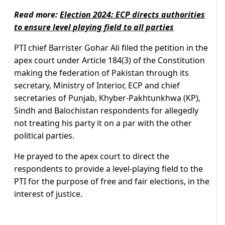
Read more:
Election 2024: ECP directs authorities
to ensure level playing field to all parties
PTI chief Barrister Gohar Ali filed the petition in the
apex court under Article 184(3) of the Constitution
making the federation of Pakistan through its
secretary, Ministry of Interior, ECP and chief
secretaries of Punjab, Khyber-Pakhtunkhwa (KP),
Sindh and Balochistan respondents for allegedly
not treating his party it on a par with the other
political parties.
He prayed to the apex court to direct the
respondents to provide a level-playing field to the
PTI for the purpose of free and fair elections, in the
interest of justice.