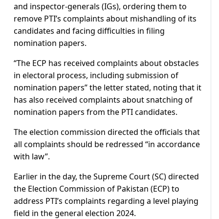
and inspector-generals (IGs), ordering them to
remove PTI’s complaints about mishandling of its
candidates and facing difficulties in filing
nomination papers.
“The ECP has received complaints about obstacles
in electoral process, including submission of
nomination papers” the letter stated, noting that it
has also received complaints about snatching of
nomination papers from the PTI candidates.
The election commission directed the officials that
all complaints should be redressed “in accordance
with law”.
Earlier in the day, the Supreme Court (SC) directed
the Election Commission of Pakistan (ECP) to
address PTI’s complaints regarding a level playing
field in the general election 2024.