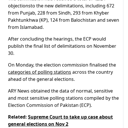
objectionsto the new delimitations, including 672
from Punjab, 228 from Sindh, 293 from Khyber
Pakhtunkhwa (KP), 124 from Balochistan and seven
from Islamabad.
After concluding the hearings, the ECP would
publish the final list of delimitations on November
30.
On Monday, the election commission finalised the
categories of polling stations
across the country
ahead of the general elections.
ARY News obtained the data of normal, sensitive
and most sensitive polling stations compiled by the
Election Commission of Pakistan (ECP).
Related:
Supreme Court to take up case about
general elections on Nov 2