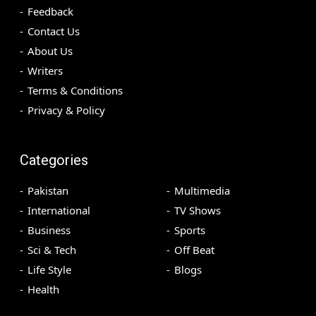
Feedback
Contact Us
About Us
Writers
Terms & Conditions
Privacy & Policy
Categories
Pakistan
Multimedia
International
TV Shows
Business
Sports
Sci & Tech
Off Beat
Life Style
Blogs
Health