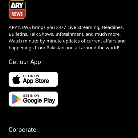
ARY NEWS brings you 24/7 Live Streaming, Headlines,
Bulletins, Talk Shows, Infotainment, and much more.
Watch minute-by-minute updates of current affairs and
happenings from Pakistan and all around the world!
Get our App
Corporate