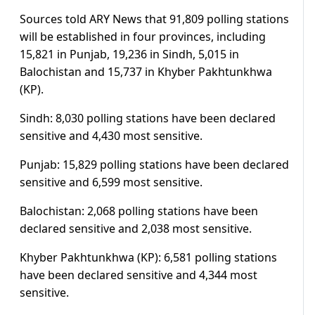
Sources told ARY News that 91,809 polling stations
will be established in four provinces, including
15,821 in Punjab, 19,236 in Sindh, 5,015 in
Balochistan and 15,737 in Khyber Pakhtunkhwa
(KP).
Sindh: 8,030 polling stations have been declared
sensitive and 4,430 most sensitive.
Punjab: 15,829 polling stations have been declared
sensitive and 6,599 most sensitive.
Balochistan: 2,068 polling stations have been
declared sensitive and 2,038 most sensitive.
Khyber Pakhtunkhwa (KP): 6,581 polling stations
have been declared sensitive and 4,344 most
sensitive.