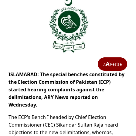
A
Resize
A
ISLAMABAD: The special benches constituted by
the Election Commission of Pakistan (ECP)
started hearing complaints against the
delimitations, ARY News reported on
Wednesday.
The ECP’s Bench I headed by Chief Election
Commissioner (CEC) Sikandar Sultan Raja heard
objections to the new delimitations, whereas,