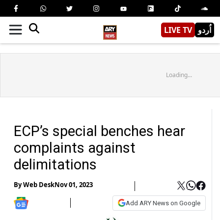
LIVE TV
اُردو
Loading...
ECP’s special benches hear
complaints against
delimitations
By
Web Desk
Nov 01, 2023
Add ARY News on Google