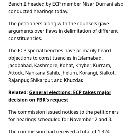
Bench II headed by ECP member Nisar Durrani also
conducted hearings today.
The petitioners along with the counsels gave
arguments over flaws in delimitation of different
constituencies.
The ECP special benches have primarily heard
objections to constituencies in Islamabad,
Jacobabad, Kashmore, Kohat, Khyber, Kurram,
Attock, Nankana Sahib, Jhelum, Korangi, Sialkot,
Rajanpur, Shikarpur, and Khuzdar.
Related:
General elections: ECP takes major
decision on FBR’s request
The commission issued notices to the petitioners
for hearings scheduled for November 2 and 3.
The commission had received a total of 1,324