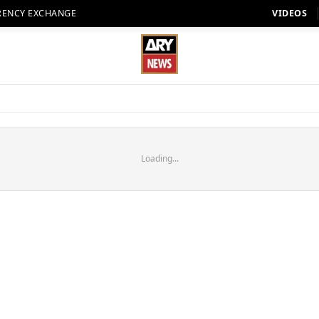
RENCY EXCHANGE
VIDEOS
Loading...