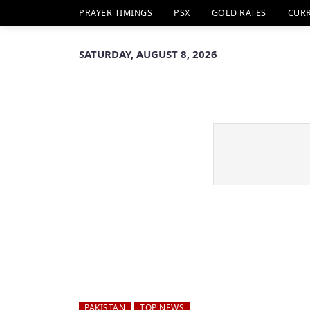
PRAYER TIMINGS
PSX
GOLD RATES
CUR
SATURDAY, AUGUST 8, 2026
PAKISTAN
TOP NEWS