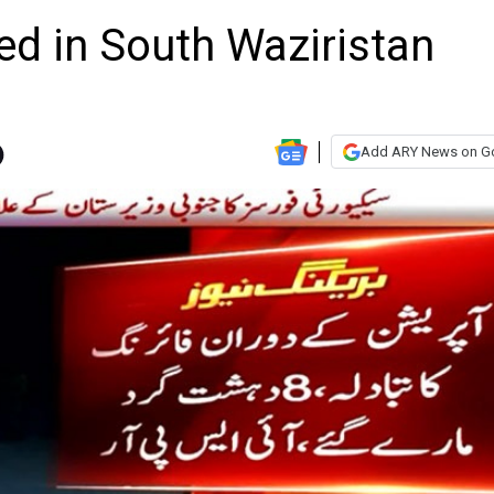
lled in South Waziristan
Add ARY News on G