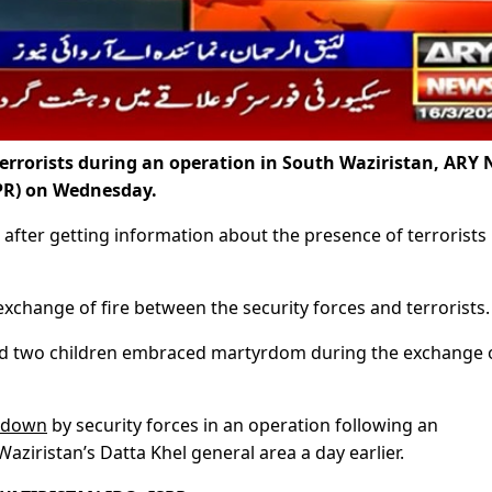
terrorists during an operation in South Waziristan, ARY
SPR) on Wednesday.
 after getting information about the presence of terrorists 
 exchange of fire between the security forces and terrorists.
nd two children embraced martyrdom during the exchange 
d down
by security forces in an operation following an
aziristan’s Datta Khel general area a day earlier.