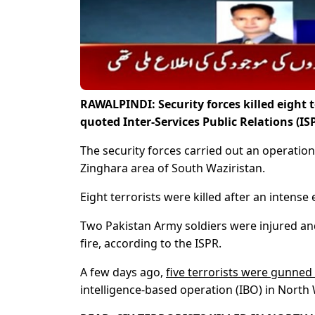
RAWALPINDI: Security forces killed eight 
quoted Inter-Services Public Relations (I
The security forces carried out an operation
Zinghara area of South Waziristan.
Eight terrorists were killed after an intense
Two Pakistan Army soldiers were injured a
fire, according to the ISPR.
A few days ago,
five terrorists were gunne
intelligence-based operation (IBO) in North W