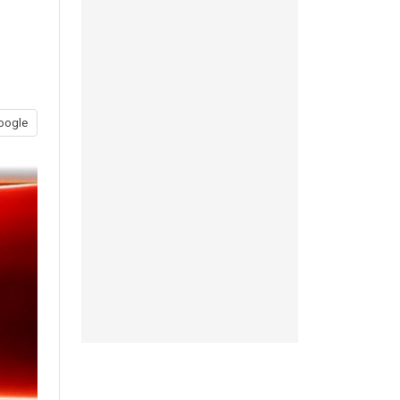
oogle