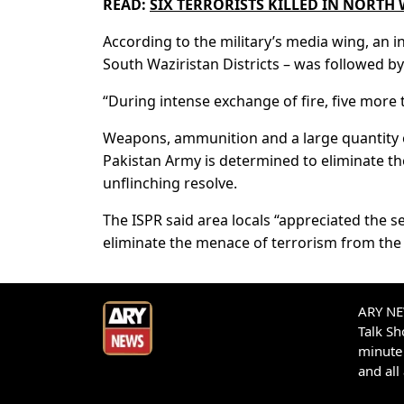
READ:
SIX TERRORISTS KILLED IN NORTH 
According to the military’s media wing, an 
South Waziristan Districts – was followed by 
“During intense exchange of fire, five more t
Weapons, ammunition and a large quantity o
Pakistan Army is determined to eliminate th
unflinching resolve.
The ISPR said area locals “appreciated the s
eliminate the menace of terrorism from the 
ARY NEW
Talk S
minute 
and all