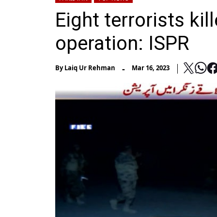
Eight terrorists ki
operation: ISPR
-
By
Laiq Ur Rehman
Mar 16, 2023