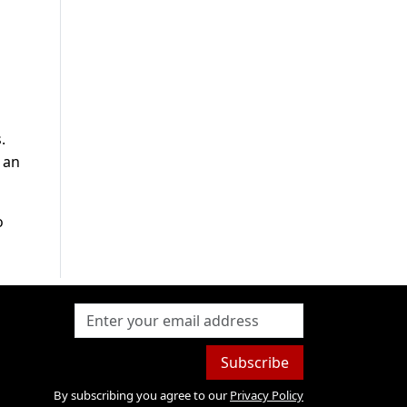
.
 an
o
Subscribe
By subscribing you agree to our
Privacy Policy