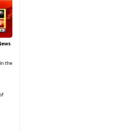
 News
in the
of