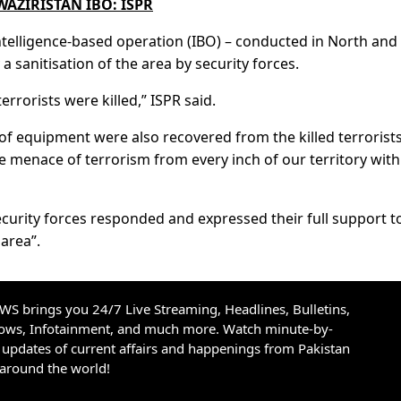
WAZIRISTAN IBO: ISPR
intelligence-based operation (IBO) – conducted in North and
a sanitisation of the area by security forces.
errorists were killed,” ISPR said.
f equipment were also recovered from the killed terrorists
e menace of terrorism from every inch of our territory with
ecurity forces responded and expressed their full support t
area”.
S brings you 24/7 Live Streaming, Headlines, Bulletins,
hows, Infotainment, and much more. Watch minute-by-
updates of current affairs and happenings from Pakistan
 around the world!