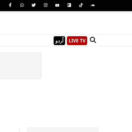
اُردو
LIVE TV