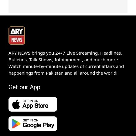
ARY NEWS brings you 24/7 Live Streaming, Headlines,
Bulletins, Talk Shows, Infotainment, and much more.
Watch minute-by-minute updates of current affairs and
happenings from Pakistan and all around the world!
Get our App