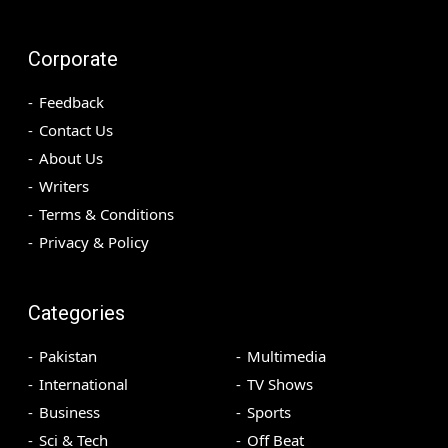
Corporate
Feedback
Contact Us
About Us
Writers
Terms & Conditions
Privacy & Policy
Categories
Pakistan
Multimedia
International
TV Shows
Business
Sports
Sci & Tech
Off Beat