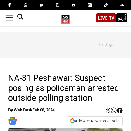
LIVE TV
اُردو
Loading...
NA-31 Peshawar: Suspect
posing as policeman arrested
outside polling station
By
Web Desk
Feb 08, 2024
Add ARY News on Google