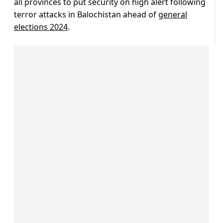
all provinces to put security on high alert following
terror attacks in Balochistan ahead of
general
elections 2024
.