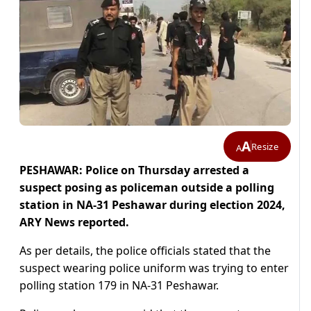
A
Resize
A
PESHAWAR: Police on Thursday arrested a
suspect posing as policeman outside a polling
station in NA-31 Peshawar during election 2024,
ARY News reported.
As per details, the police officials stated that the
suspect wearing police uniform was trying to enter
polling station 179 in NA-31 Peshawar.