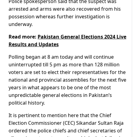
Police spokesperson said that the suspect was
arrested and arms were also recovered from his
possession whereas further investigation is
underway.
Read more:
Pakistan General Elections 2024 Live
Results and Updates
Polling began at 8 am today and will continue
uninterrupted till 5 pm as more than 128 million
voters are set to elect their representatives for the
national and provincial assemblies for the next five
years in what appears to be one of the most
unpredictable general elections in Pakistan’s
political history.
It is pertinent to mention here that the Chief
Election Commissioner (CEC) Sikandar Sultan Raja
ordered the police chiefs and chief secretaries of