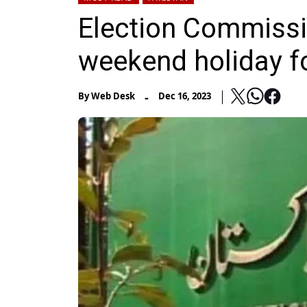
Election Commiss
weekend holiday f
-
By
Web Desk
Dec 16, 2023