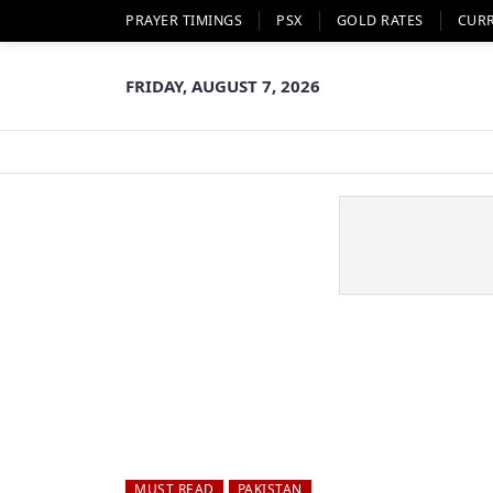
PRAYER TIMINGS
PSX
GOLD RATES
CUR
FRIDAY, AUGUST 7, 2026
MUST READ
PAKISTAN