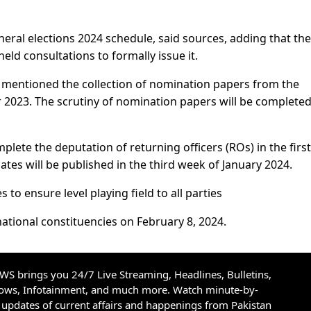
ral elections 2024 schedule, said sources, adding that the
ld consultations to formally issue it.
s mentioned the collection of nomination papers from the
2023. The scrutiny of nomination papers will be completed
lete the deputation of returning officers (ROs) in the first
dates will be published in the third week of January 2024.
s to ensure level playing field to all parties
 national constituencies on February 8, 2024.
S brings you 24/7 Live Streaming, Headlines, Bulletins,
hows, Infotainment, and much more. Watch minute-by-
updates of current affairs and happenings from Pakistan