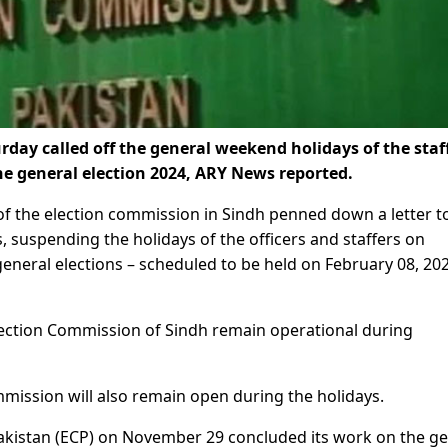
day called off the general weekend holidays of the staf
the general election 2024, ARY News reported.
of the election commission in Sindh penned down a letter t
, suspending the holidays of the officers and staffers on
general elections – scheduled to be held on February 08, 20
e Election Commission of Sindh remain operational during
Commission will also remain open during the holidays.
 Pakistan (ECP) on November 29 concluded its work on the g