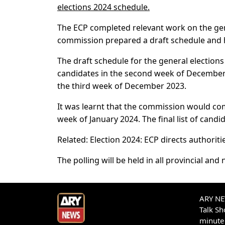
elections 2024 schedule.
The ECP completed relevant work on the gene
commission prepared a draft schedule and he
The draft schedule for the general election
candidates in the second week of December 
the third week of December 2023.
It was learnt that the commission would comp
week of January 2024. The final list of candi
Related: Election 2024: ECP directs authoritie
The polling will be held in all provincial and
ARY NEW
Talk S
minute 