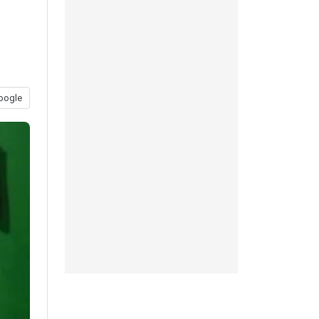
oogle