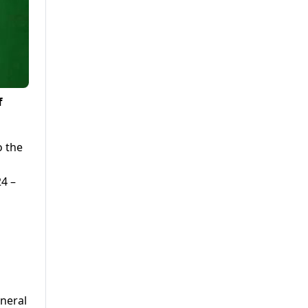
f
o the
24 –
eneral