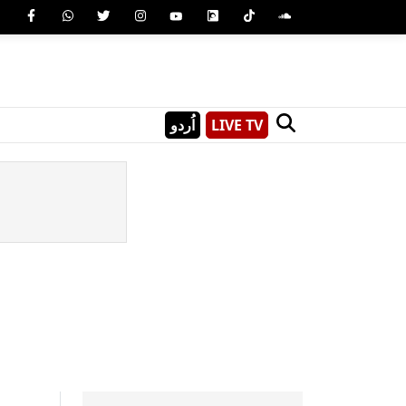
اُردو
LIVE TV