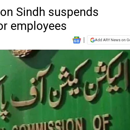
ion Sindh suspends
or employees
Add ARY News on G