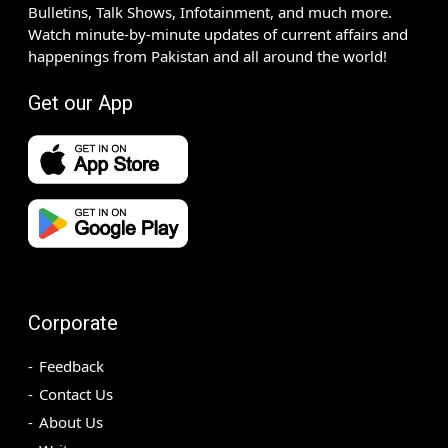
Bulletins, Talk Shows, Infotainment, and much more.
Watch minute-by-minute updates of current affairs and
happenings from Pakistan and all around the world!
Get our App
Corporate
Feedback
Contact Us
About Us