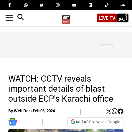
LIVE TV
اُردو
Loading...
WATCH: CCTV reveals
important details of blast
outside ECP's Karachi office
By
Web Desk
Feb 03, 2024
Add ARY News on Google