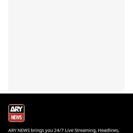
ARY NEWS brings you 24/7 Live Streaming, Headlines,