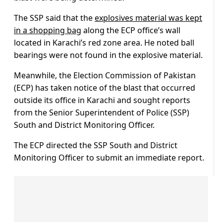
The SSP said that the
explosives material was kept
in a shopping bag
along the ECP office’s wall
located in Karachi’s red zone area. He noted ball
bearings were not found in the explosive material.
Meanwhile, the Election Commission of Pakistan
(ECP) has taken notice of the blast that occurred
outside its office in Karachi and sought reports
from the Senior Superintendent of Police (SSP)
South and District Monitoring Officer.
The ECP directed the SSP South and District
Monitoring Officer to submit an immediate report.