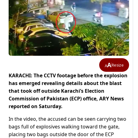
A
Resize
A
KARACHI: The CCTV footage before the explosion
has emerged revealing details about the blast
that took off outside Karachi’s Election
Commission of Pakistan (ECP) office, ARY News
reported on Saturday.
In the video, the accused can be seen carrying two
bags full of explosives walking toward the gate,
placing two bags outside the door of the ECP