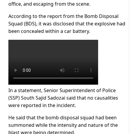
office, and escaping from the scene.
According to the report from the Bomb Disposal
Squad (BDS), it was disclosed that the explosive had
been concealed within a car battery.
In a statement, Senior Superintendent of Police
(SSP) South Sajid Sadozai said that no causalities
were reported in the incident.
He said that the bomb disposal squad had been
summoned while the intensity and nature of the
blast were being determined.