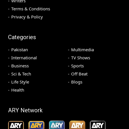
Writers
Terms & Conditions
Privacy & Policy
Categories
Pakistan
Multimedia
International
TV Shows
Business
Sports
Sci & Tech
Off Beat
Life Style
Blogs
Health
ARY Network