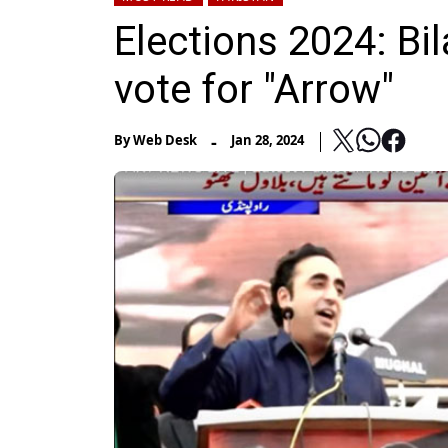
Elections 2024: Bi
vote for "Arrow"
-
By
Web Desk
Jan 28, 2024