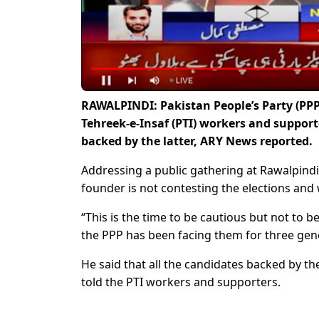
RAWALPINDI: Pakistan People’s Party (PP
Tehreek-e-Insaf (PTI) workers and support
backed by the latter, ARY News reported.
Addressing a public gathering at Rawalpindi,
founder is not contesting the elections and 
“This is the time to be cautious but not to 
the PPP has been facing them for three gen
He said that all the candidates backed by th
told the PTI workers and supporters.