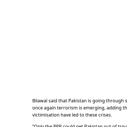
Bilawal said that Pakistan is going through
once again terrorism is emerging, adding that
victimisation have led to these crises.
“Only the PPP could get Pakistan out of tro