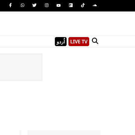
اُردو
LIVE TV