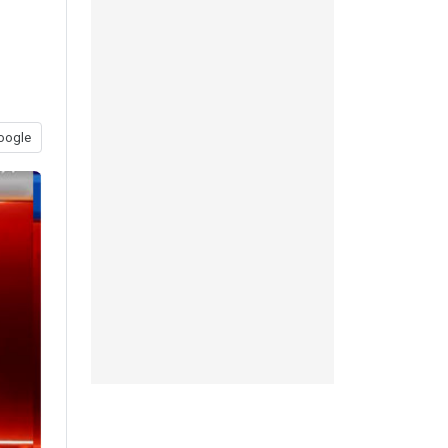
oogle