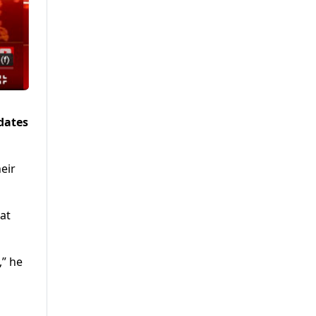
dates
eir
at
,” he