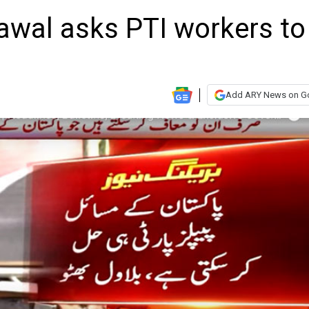
lawal asks PTI workers to
Add ARY News on G