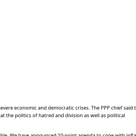
 severe economic and democratic crises. The PPP chief said 
 the politics of hatred and division as well as political
uble. We have announced 10-point agenda to cope with infla