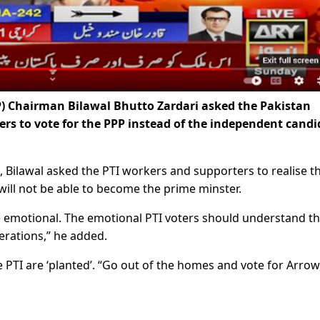
P) Chairman Bilawal Bhutto Zardari asked the Pakistan
ers to vote for the PPP instead of the independent candi
 Bilawal asked the PTI workers and supporters to realise th
will not be able to become the prime minster.
be emotional. The emotional PTI voters should understand th
erations,” he added.
e PTI are ‘planted’. “Go out of the homes and vote for Arrow