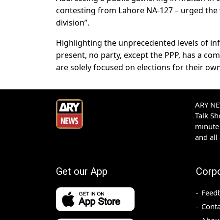
contesting from Lahore NA-127 – urged the v
division”.
Highlighting the unprecedented levels of i
present, no party, except the PPP, has a comp
are solely focused on elections for their ow
ARY NEW
Talk S
minute 
and all
Get our App
Corp
Feed
Conta