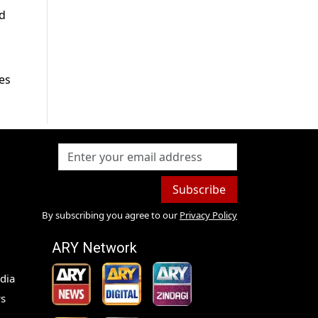
nd
ies
Subscribe
By subscribing you agree to our
Privacy Policy
ARY Network
dia
s