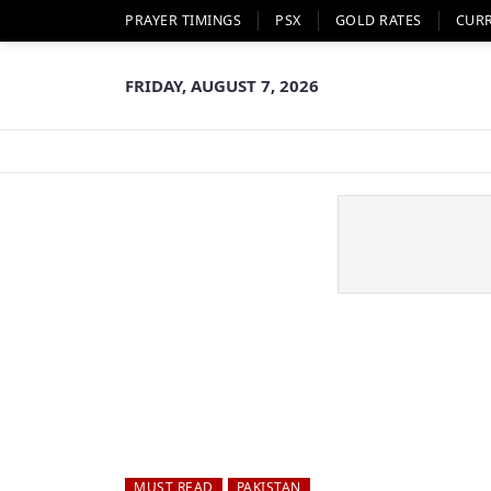
PRAYER TIMINGS
PSX
GOLD RATES
CUR
FRIDAY, AUGUST 7, 2026
MUST READ
PAKISTAN