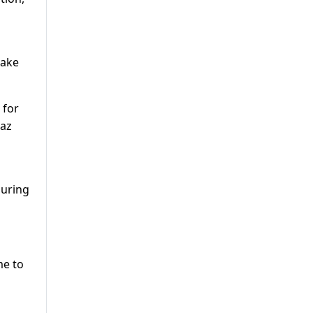
take
 for
waz
during
me to