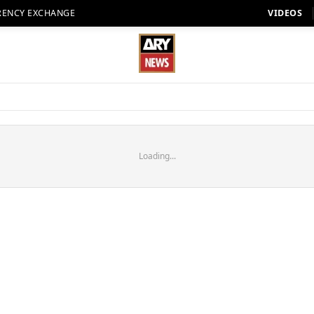
RENCY EXCHANGE
VIDEOS
Loading...