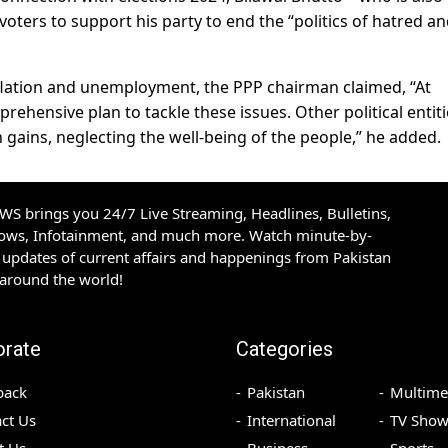
oters to support his party to end the “politics of hatred a
nflation and unemployment, the PPP chairman claimed, “At
rehensive plan to tackle these issues. Other political entit
n gains, neglecting the well-being of the people,” he added.
S brings you 24/7 Live Streaming, Headlines, Bulletins,
hows, Infotainment, and much more. Watch minute-by-
updates of current affairs and happenings from Pakistan
 around the world!
orate
Categories
back
Pakistan
Multime
ct Us
International
TV Show