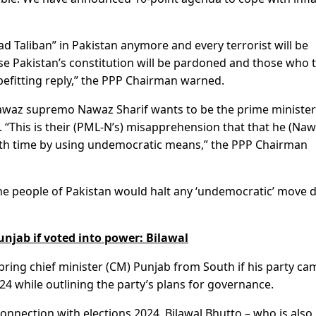
ad Taliban” in Pakistan anymore and every terrorist will be
se Pakistan’s constitution will be pardoned and those who 
befitting reply,” the PPP Chairman warned.
awaz supremo Nawaz Sharif wants to be the prime minister
 “This is their (PML-N’s) misapprehension that that he (Na
urth time by using undemocratic means,” the PPP Chairman
the people of Pakistan would halt any ‘undemocratic’ move 
njab if voted into power: Bilawal
bring chief minister (CM) Punjab from South if his party ca
4 while outlining the party’s plans for governance.
onnection with elections 2024, Bilawal Bhutto – who is also