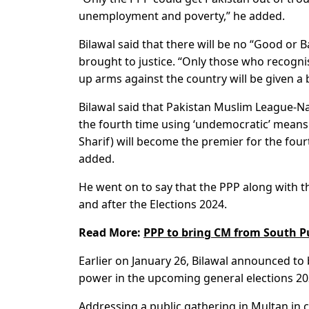
unemployment and poverty,” he added.
Bilawal said that there will be no “Good or B
brought to justice. “Only those who recogni
up arms against the country will be given a 
Bilawal said that Pakistan Muslim League-N
the fourth time using ‘undemocratic’ means.
Sharif) will become the premier for the fo
added.
He went on to say that the PPP along with 
and after the Elections 2024.
Read More:
PPP to bring CM from South Pu
Earlier on January 26, Bilawal announced to 
power in the upcoming general elections 202
Addressing a public gathering in Multan in c