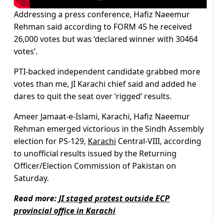
Addressing a press conference, Hafiz Naeemur
Rehman said according to FORM 45 he received
26,000 votes but was ‘declared winner with 30464
votes’.
PTI-backed independent candidate grabbed more
votes than me, JI Karachi chief said and added he
dares to quit the seat over ‘rigged’ results.
Ameer Jamaat-e-Islami, Karachi, Hafiz Naeemur
Rehman emerged victorious in the Sindh Assembly
election for PS-129,
Karachi
Central-VIII, according
to unofficial results issued by the Returning
Officer/Election Commission of Pakistan on
Saturday.
Read more:
JI staged protest outside ECP
provincial office in Karachi