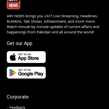
ARY NEWS brings you 24/7 Live Streaming, Headlines,
Bulletins, Talk Shows, Infotainment, and much more.
Watch minute-by-minute updates of current affairs and
happenings from Pakistan and all around the world!
Get our App
Corporate
Feedback