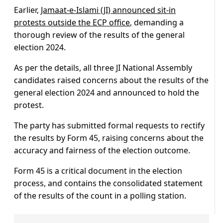
Earlier,
Jamaat-e-Islami (JI) announced sit-in
protests outside the ECP office
, demanding a
thorough review of the results of the general
election 2024.
As per the details, all three JI National Assembly
candidates raised concerns about the results of the
general election 2024 and announced to hold the
protest.
The party has submitted formal requests to rectify
the results by Form 45, raising concerns about the
accuracy and fairness of the election outcome.
Form 45 is a critical document in the election
process, and contains the consolidated statement
of the results of the count in a polling station.