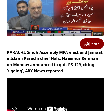
A
Resize
A
KARACHI: Sindh Assembly MPA-elect and Jamaat-
e-Islami Karachi chief Hafiz Naeemur Rehman
on Monday announced to quit PS-129, citing
‘rigging’, ARY News reported.