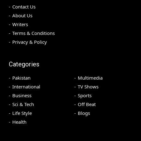
Contact Us
About Us
Writers
Terms & Conditions
Privacy & Policy
Categories
Pakistan
Multimedia
International
TV Shows
Business
Sports
Sci & Tech
Off Beat
Life Style
Blogs
Health