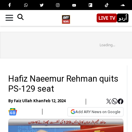
LIVE TV
اُردو
Loading...
Hafiz Naeemur Rehman quits
PS-129 seat
By
Faiz Ullah Khan
Feb 12, 2024
Add ARY News on Google