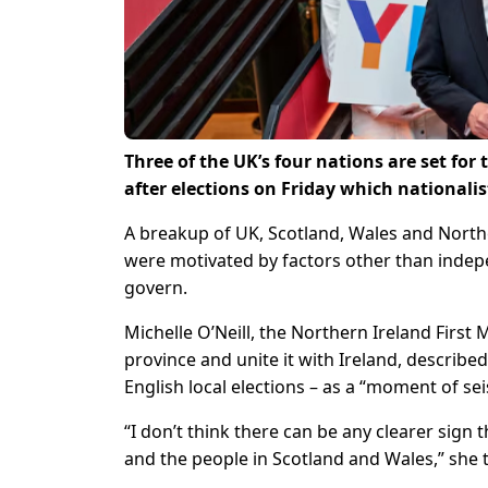
Three of the UK’s four nations are set for
after elections on Friday which nationalis
A breakup of UK, Scotland, Wales and North
were motivated by factors other than indepe
govern.
Michelle O’Neill, the Northern Ireland First 
province and unite it with Ireland, describe
English local elections – as a “moment of se
“I don’t think there can be any clearer sign
and the people in Scotland and Wales,” she 