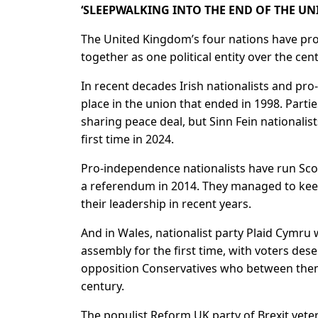
‘SLEEPWALKING INTO THE END OF THE U
The United Kingdom’s four nations have pro
together as one political entity over the cent
In recent decades Irish nationalists and pro
place in the union that ended in 1998. Part
sharing ​peace deal, but Sinn Fein nationalis
first time in 2024.
Pro-independence nationalists have run Scot
a referendum in 2014. They managed to keep
their leadership in recent years.
And in Wales, nationalist party Plaid Cymru 
assembly for the first time, with voters de
opposition Conservatives who between the
century.
The populist ​Reform UK party of Brexit ve