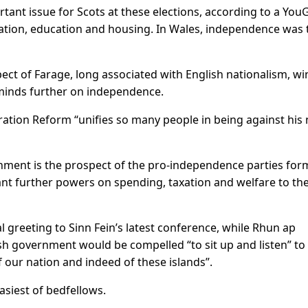
ant issue for Scots at ⁠these elections, according to a You
ation, education and housing. In Wales, independence was 
pect of Farage, long associated with English nationalism, w
 minds further on independence.
gration Reform “unifies so many people in being against his 
nment is the prospect ⁠of the pro-independence ​parties for
grant further powers on spending, taxation and welfare to th
l greeting to Sinn Fein’s latest conference, while Rhun ap
tish government would be compelled “to sit up and listen” to
 our nation and indeed of these islands”.
easiest of bedfellows.