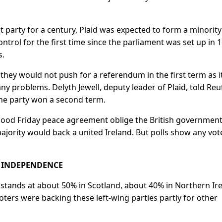
 party for a century, Plaid was expected to form a minority
trol for the first time since the parliament was set up in 
s.
 they would not push for a referendum in the first term as i
ny problems. Delyth ​Jewell, deputy leader of Plaid, told Reu
he party won a second ⁠term.
 Good Friday peace agreement oblige the British government
 majority would back a united Ireland. But polls show any vot
R INDEPENDENCE
tands at about 50% in Scotland, ​about 40% in Northern Ire
oters were backing these left-wing parties partly for other