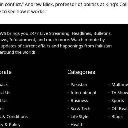
n conflict,” Andrew Blick, professor of politics at King’s Col
 to see how it works.”
S brings you 24/7 Live Streaming, Headlines, Bulletins,
hows, Infotainment, and much more. Watch minute-by-
updates of current affairs and happenings from Pakistan
 around the world!
orate
Categories
back
Pakistan
Multime
ct Us
International
TV Show
t Us
Business
Sports
rs
Sci & Tech
Off Beat
 & Conditions
Life Style
Blogs
cy & Policy
Health