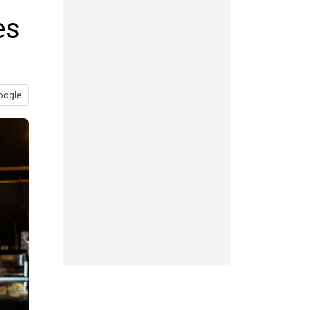
es
oogle