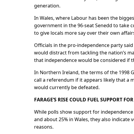
generation.
In Wales, where Labour has been the biggest
government in the 96-seat Senedd to take con
to give locals more say over their own affair
Officials in the pro-independence party said
would distract from tackling the nation’s ma
that independence would ​be considered if t
In Northern Ireland, the terms of the 1998
call a referendum if it appears likely that a
would currently be defeated.
FARAGE’S RISE COULD FUEL SUPPORT FO
While polls show support for independence s
and about 25% in Wales, they also indicate v
reasons.