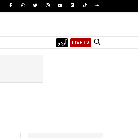
اُردو
LIVE TV