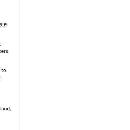
1999
t
ters
 to
e
land,