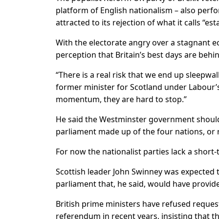
platform of English nationalism – also perf
attracted to its rejection of what it calls “es
With the electorate angry over a stagnant e
perception that Britain’s best days are behin
“There is a real risk that we end up sleepwa
former minister ​for Scotland under Labour’
momentum, they are hard to stop.”
He said the Westminster government should 
parliament made up of the four ​nations, or 
For now the nationalist parties lack a short
Scottish leader John Swinney was expected to 
parliament that, ⁠he said, would have prov
British prime ministers have refused reque
referendum in recent years, insisting that t