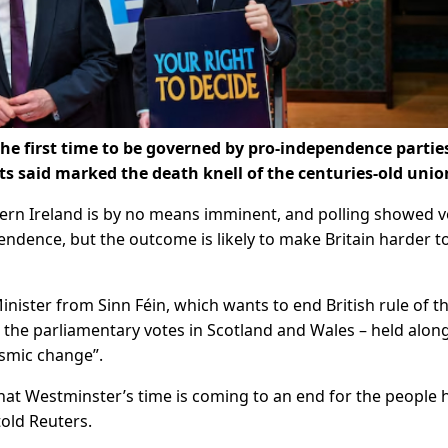
 the first time to be governed by pro-independence partie
ts said marked the death knell of the centuries-old unio
ern Ireland is by no means imminent, ​and polling showed v
ndence, but the outcome is likely to make Britain harder t
Minister from Sinn Féin, which ‌wants to end British rule of t
d the parliamentary votes in Scotland and Wales – held alon
ismic change”.
 that Westminster’s time is coming to an end for the people 
told Reuters.