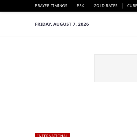
PRAYER TIMINGS
PSX
GOLD RATES
CUR
FRIDAY, AUGUST 7, 2026
INTERNATIONAL