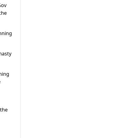
Gov
the
inning
nasty
ming
e
 the