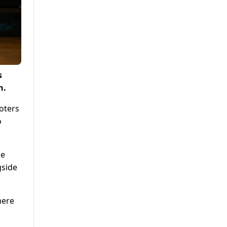
s
n.
oters
o
he
gside
here