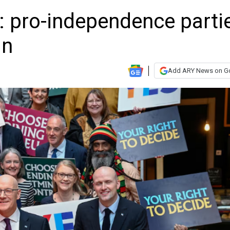
: pro-independence parti
in
Add ARY News on G