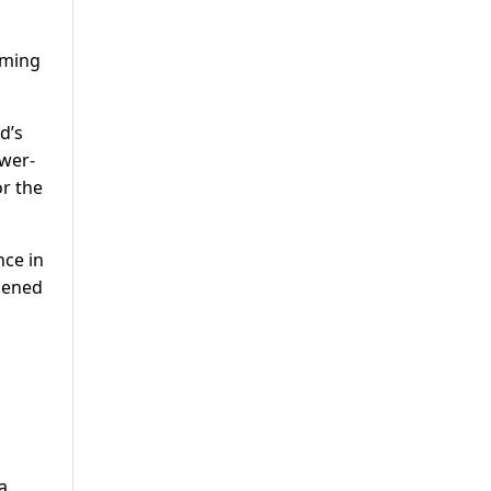
oming
d’s
ower-
or the
nce in
kened
a