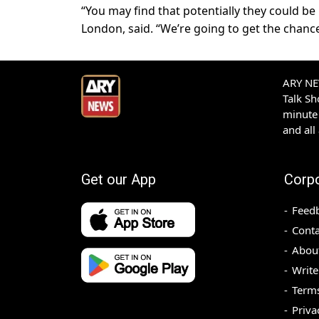
“You may find that potentially they could be i
London, said. “We’re going to get the chance
ARY NEW
Talk S
minute 
and all
Get our App
Corp
Feed
Conta
Abou
Write
Terms
Priva