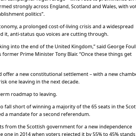
ormed strongly across England, Scotland and Wales, with vo
tablishment politics”.
conomy, a prolonged cost-of-living crisis and a widespread
d it, anti-status quo voices are cutting through.
lking into the end of the United Kingdom,” said George Foul
s former Prime Minister Tony Blair. “Once these things get
offer a new constitutional settlement – with a new chamb
risk one leaving in the next decade.
-term roadmap to leaving.
fall short of winning a majority of the 65 seats in the ‌Scot
ided a mandate for a second referendum.
sts from the Scottish government for a new independence
he one in 2014 when voters rejected it by 55% to 45% stands