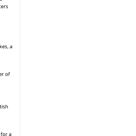
ters
kes, a
er of
tish
 for a