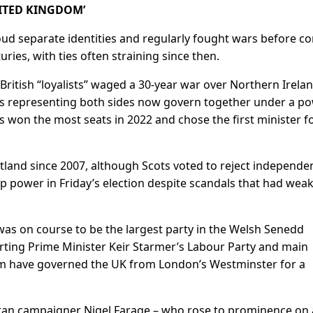
NITED KINGDOM’
ud separate identities and regularly fought wars before c
uries, with ties ​often straining since then.
-British “loyalists” waged a 30-year war over Northern Irelan
ies representing both sides now govern together under a p
ts won the most seats in 2022 and chose the first minister f
land since ⁠2007, although Scots voted to reject independe
 power in Friday’s election despite scandals that had wea
was on course ​to be the largest party in the Welsh Senedd
serting Prime Minister Keir Starmer’s Labour Party and main
m have governed the UK from London’s Westminster for a
teran campaigner Nigel Farage – who rose to prominence on 