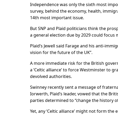
Independence was only the sixth most ​import
survey, behind the economy, health, immigr
14th most important issue.
But SNP and Plaid politicians think the pros
a general election due by 2029 could focus
Plaid’s Jewell said Farage and his anti-immi
vision for the future of the UK”.
A more immediate risk for the British gover
a ‘Celtic alliance’ to force Westminster to 
devolved authorities.
Swinney recently sent a ​message of fraterna
Iorwerth, Plaid’s leader, vowed that the Bri
parties determined to “change the history of
Yet, any ‘Celtic alliance’ might not form the ​