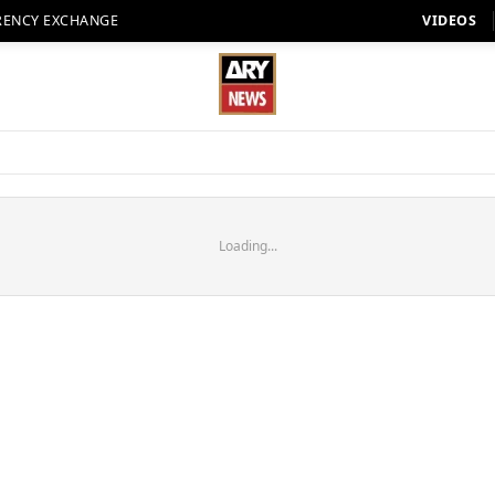
RENCY EXCHANGE
VIDEOS
Loading...