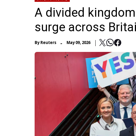
A divided kingdom
surge across Brita
-
By
Reuters
May 09, 2026