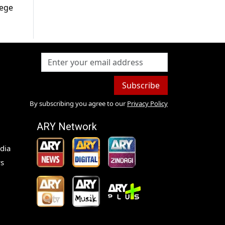
lege
Subscribe
By subscribing you agree to our
Privacy Policy
ARY Network
dia
s