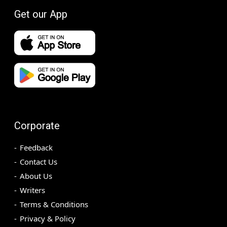
Get our App
Corporate
Feedback
Contact Us
About Us
Writers
Terms & Conditions
Privacy & Policy