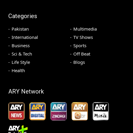
Categories
Pakistan
Multimedia
International
TV Shows
Business
Sports
Sci & Tech
Off Beat
Life Style
Blogs
Health
ARY Network