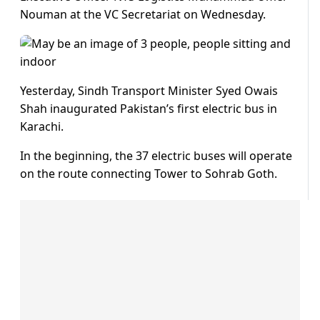
Nouman at the VC Secretariat on Wednesday.
Yesterday, Sindh Transport Minister Syed Owais
Shah inaugurated Pakistan’s first electric bus in
Karachi.
In the beginning, the 37 electric buses will operate
on the route connecting Tower to Sohrab Goth.