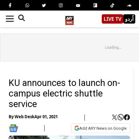
LIVE TV
اُردو
Loading...
KU announces to launch on-
campus electric shuttle
service
By
Web Desk
Apr 01, 2021
Add ARY News on Google