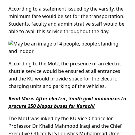
According to a statement issued by the varsity, the
minimum fare would be set for the transportation.
Students, faculty and administrative staff would be
able to avail this service throughout the day.
According to the MoU, the presence of an electric
shuttle service would be ensured at all entrances
and the KU would provide space for the electric
charging units and parking of the vehicles.
Read More:
After electric, Sindh govt announces to
procure 250 biogas buses for Karachi
The MoU was inked by the KU Vice-Chancellor
Professor Dr Khalid Mahmood Iraqi and the Chief
Executive Officer NTS Logistics Muhammad Umer