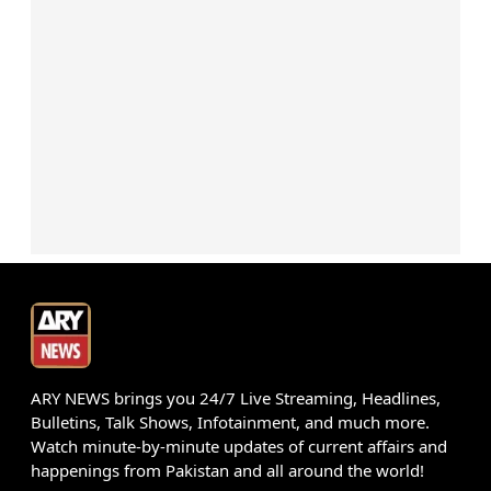
ARY NEWS brings you 24/7 Live Streaming, Headlines,
Bulletins, Talk Shows, Infotainment, and much more.
Watch minute-by-minute updates of current affairs and
happenings from Pakistan and all around the world!