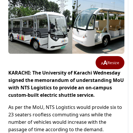
A
Resize
A
KARACHI: The University of Karachi Wednesday
signed the memorandum of understanding MoU
with NTS Logistics to provide an on-campus
custom-built electric shuttle service.
As per the MoU, NTS Logistics would provide six to
23 seaters roofless commuting vans while the
number of vehicles would increase with the
passage of time according to the demand.