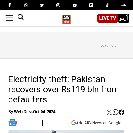
LIVE TV
اُردو
Loading...
Electricity theft: Pakistan
recovers over Rs119 bln from
defaulters
By
Web Desk
Oct 04, 2024
Add ARY News on Google