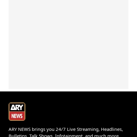
ARY NEWS brings you 24/7 Live Streaming, Headlines,
Bulletins, Talk Shows, Infotainment, and much more.