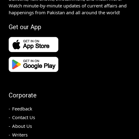
Watch minute-by-minute updates of current affairs and
happenings from Pakistan and all around the world!
Get our App
Corporate
Feedback
Contact Us
About Us
Writers