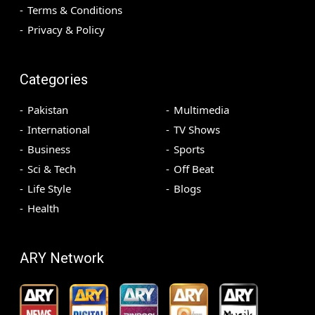
Terms & Conditions
Privacy & Policy
Categories
Pakistan
Multimedia
International
TV Shows
Business
Sports
Sci & Tech
Off Beat
Life Style
Blogs
Health
ARY Network