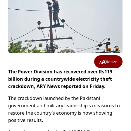
A
Resize
A
The Power Division has recovered over Rs119
billion during a countrywide electricity theft
crackdown, ARY News reported on Friday.
The crackdown launched by the Pakistani
government and military leadership’s measures to
restore the country’s economy is now showing
positive results.