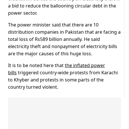
a bid to reduce the ballooning circular debt in the
power sector.
The power minister said that there are 10
distribution companies in Pakistan that are facing a
total loss of Rs589 billion annually. He said
electricity theft and nonpayment of electricity bills
are the major causes of this huge loss.
It is to be noted here that
the inflated power
bills
triggered country-wide protests from Karachi
to Khyber and protests in some parts of the
country turned violent.