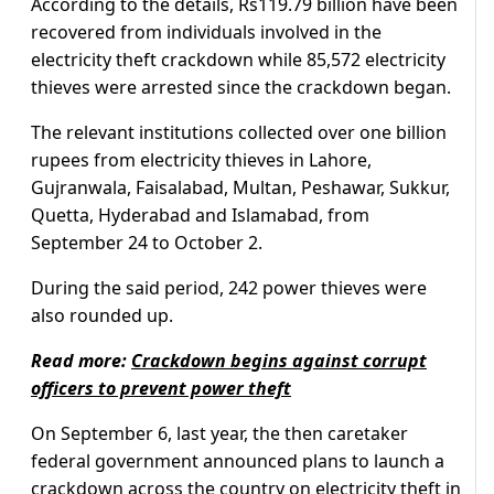
According to the details, Rs119.79 billion have been
recovered from individuals involved in the
electricity theft crackdown while 85,572 electricity
thieves were arrested since the crackdown began.
The relevant institutions collected over one billion
rupees from electricity thieves in Lahore,
Gujranwala, Faisalabad, Multan, Peshawar, Sukkur,
Quetta, Hyderabad and Islamabad, from
September 24 to October 2.
During the said period, 242 power thieves were
also rounded up.
Read more:
Crackdown begins against corrupt
officers to prevent power theft
On September 6, last year, the then caretaker
federal government announced plans to launch a
crackdown across the country on electricity theft in