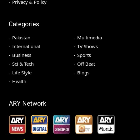
Privacy & Policy
Categories
Pakistan
Multimedia
International
TV Shows
Business
Sports
Sci & Tech
Off Beat
Life Style
Blogs
Health
ARY Network