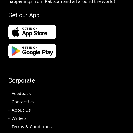
happenings from Pakistan and all around the world!
Get our App
Corporate
Feedback
Contact Us
About Us
Writers
Terms & Conditions