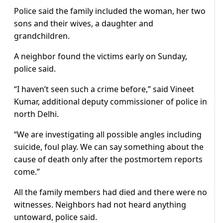
Police said the family included the woman, her two
sons and their wives, a daughter and
grandchildren.
A neighbor found the victims early on Sunday,
police said.
“I haven’t seen such a crime before,” said Vineet
Kumar, additional deputy commissioner of police in
north Delhi.
“We are investigating all possible angles including
suicide, foul play. We can say something about the
cause of death only after the postmortem reports
come.”
All the family members had died and there were no
witnesses. Neighbors had not heard anything
untoward, police said.