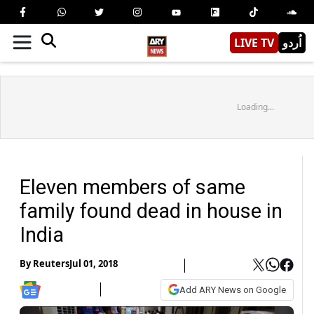
LIVE TV
اُردو
Loading...
Eleven members of same
family found dead in house in
India
By
Reuters
Jul 01, 2018
Add ARY News on Google