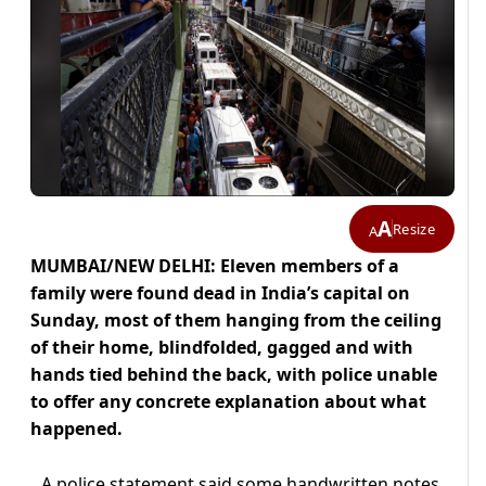
A
Resize
A
MUMBAI/NEW DELHI: Eleven members of a
family were found dead in India’s capital on
Sunday, most of them hanging from the ceiling
of their home, blindfolded, gagged and with
hands tied behind the back, with police unable
to offer any concrete explanation about what
happened.
A police statement said some handwritten notes