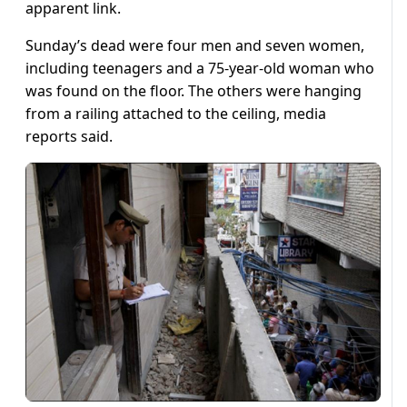
apparent link.
Sunday’s dead were four men and seven women,
including teenagers and a 75-year-old woman who
was found on the floor. The others were hanging
from a railing attached to the ceiling, media
reports said.