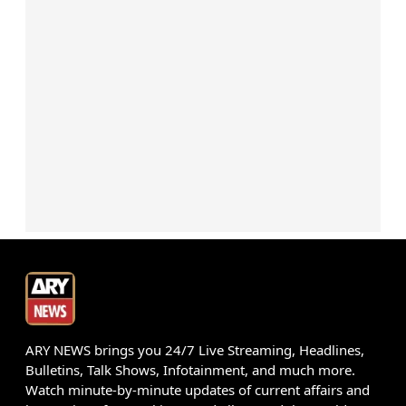
ARY NEWS brings you 24/7 Live Streaming, Headlines,
Bulletins, Talk Shows, Infotainment, and much more.
Watch minute-by-minute updates of current affairs and