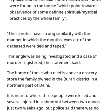
were found in the house “which point towards
observance of some definite spiritual/mystical
practices by the whole family”.
“These notes have strong similarity with the
manner in which the mouths, eyes etc of the
deceased were tied and taped.”
This angle was being investigated and a case of
murder registered, the statement said.
The home of those who died is above a grocery
store the family owned in the Burari district in a
northern part of Delhi.
It is near to where three people were killed and
several injured in a shootout between two gangs
just two weeks ago, but police said there was no