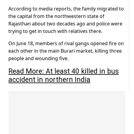
According to media reports, the family migrated to
the capital from the northwestern state of
Rajasthan about two decades ago and police were
trying to get in touch with relatives there.
On June 18, members of rival gangs opened fire on
each other in the main Burari market, killing three
people and wounding five.
Read More: At least 40 killed in bus
accident in northern India