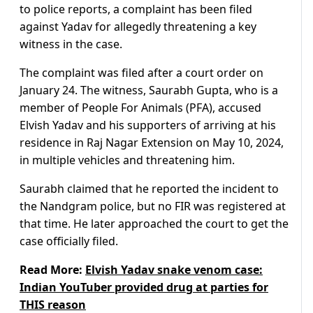
to police reports, a complaint has been filed
against Yadav for allegedly threatening a key
witness in the case.
The complaint was filed after a court order on
January 24. The witness, Saurabh Gupta, who is a
member of People For Animals (PFA), accused
Elvish Yadav and his supporters of arriving at his
residence in Raj Nagar Extension on May 10, 2024,
in multiple vehicles and threatening him.
Saurabh claimed that he reported the incident to
the Nandgram police, but no FIR was registered at
that time. He later approached the court to get the
case officially filed.
Read More:
Elvish Yadav snake venom case:
Indian YouTuber provided drug at parties for
THIS reason