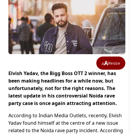
A
Resize
A
Elvish Yadav, the Bigg Boss OTT 2 winner, has
been making headlines for a while now, but
unfortunately, not for the right reasons. The
latest update in his controversial Noida rave
party case is once again attracting attention.
According to Indian Media Outlets, recently, Elvish
Yadav found himself at the centre of a new issue
related to the Noida rave party incident. According