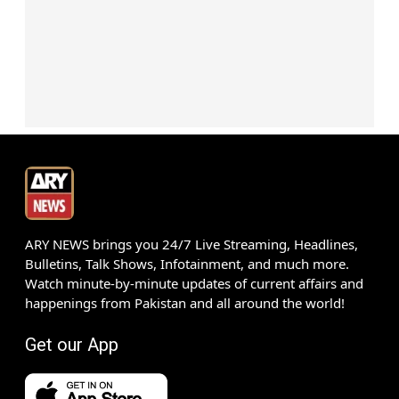
ARY NEWS brings you 24/7 Live Streaming, Headlines,
Bulletins, Talk Shows, Infotainment, and much more.
Watch minute-by-minute updates of current affairs and
happenings from Pakistan and all around the world!
Get our App