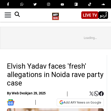
LIVE TV
اُردو
Loading...
Elvish Yadav faces 'fresh'
allegations in Noida rave party
case
By
Web Desk
Jan 29, 2025
Add ARY News on Google