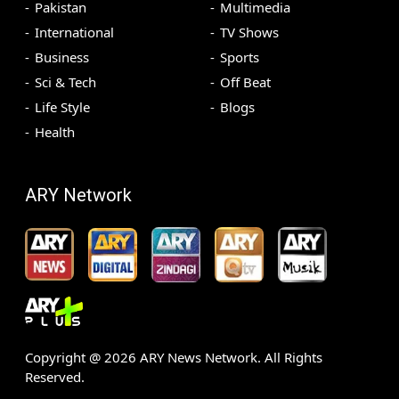
Pakistan
Multimedia
International
TV Shows
Business
Sports
Sci & Tech
Off Beat
Life Style
Blogs
Health
ARY Network
Copyright @
2026
ARY News Network. All Rights
Reserved.