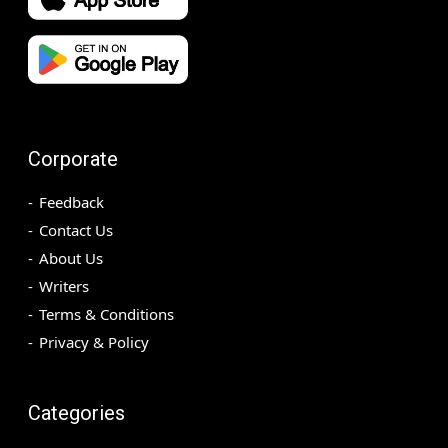
Corporate
Feedback
Contact Us
About Us
Writers
Terms & Conditions
Privacy & Policy
Categories