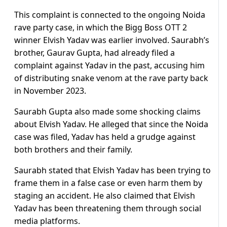
This complaint is connected to the ongoing Noida
rave party case, in which the Bigg Boss OTT 2
winner Elvish Yadav was earlier involved. Saurabh’s
brother, Gaurav Gupta, had already filed a
complaint against Yadav in the past, accusing him
of distributing snake venom at the rave party back
in November 2023.
Saurabh Gupta also made some shocking claims
about Elvish Yadav. He alleged that since the Noida
case was filed, Yadav has held a grudge against
both brothers and their family.
Saurabh stated that Elvish Yadav has been trying to
frame them in a false case or even harm them by
staging an accident. He also claimed that Elvish
Yadav has been threatening them through social
media platforms.