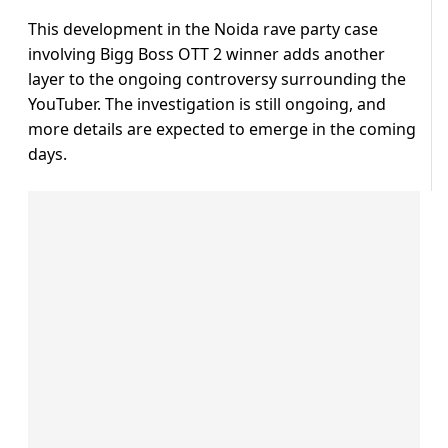
This development in the Noida rave party case
involving Bigg Boss OTT 2 winner adds another
layer to the ongoing controversy surrounding the
YouTuber. The investigation is still ongoing, and
more details are expected to emerge in the coming
days.