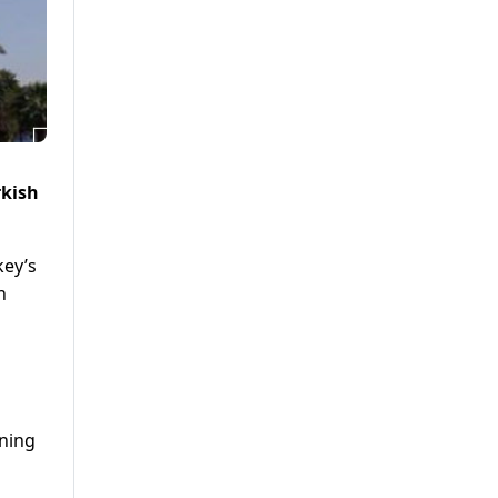
rkish
key’s
n
ening