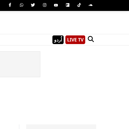
اُردو
LIVE TV