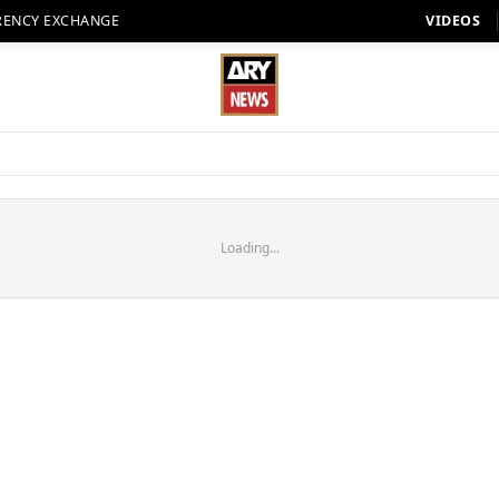
RENCY EXCHANGE
VIDEOS
Loading...