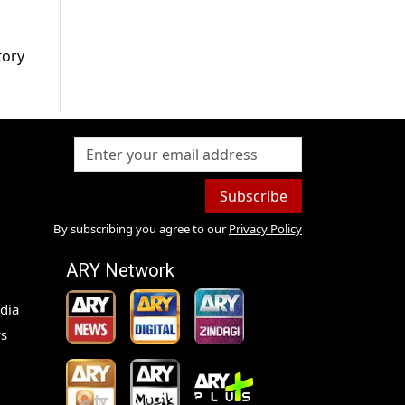
tory
Subscribe
By subscribing you agree to our
Privacy Policy
ARY Network
dia
s