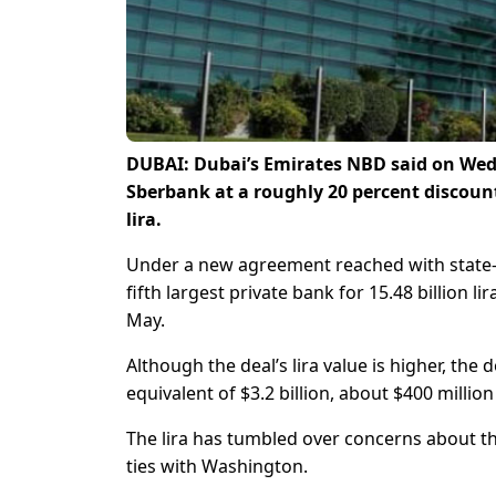
DUBAI: Dubai’s Emirates NBD said on Wedn
Sberbank at a roughly 20 percent discount 
lira.
Under a new agreement reached with state-ow
fifth largest private bank for 15.48 billion li
May.
Although the deal’s lira value is higher, th
equivalent of $3.2 billion, about $400 millio
The lira has tumbled over concerns about t
ties with Washington.