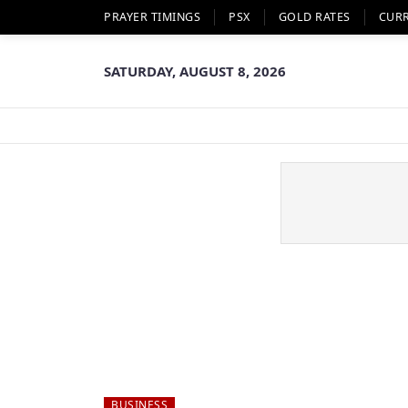
PRAYER TIMINGS
PSX
GOLD RATES
CUR
SATURDAY, AUGUST 8, 2026
BUSINESS