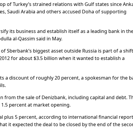
 of Turkey’s strained relations with Gulf states since Ank
tes, Saudi Arabia and others accused Doha of supporting
ify its business and establish itself as a leading bank in th
dulla al-Qassim said in May.
 of Sberbank’s biggest asset outside Russia is part of a shif
012 for about $3.5 billion when it wanted to establish a
ts a discount of roughly 20 percent, a spokesman for the 
ls.
ion from the sale of Denizbank, including capital and debt. T
 1.5 percent at market opening.
l plus 5 percent, according to international financial repor
at it expected the deal to be closed by the end of the sec