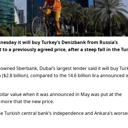
esday it will buy Turkey’s Denizbank from Russia’s
to a previously agreed price, after a steep fall in the Tu
ned Sberbank, Dubai’s largest lender said it will buy Tur
ra ($2.8 billion), compared to the 14.6 billion lira announced i
e dollar value when it was announced in May was put at the
n more that the new price.
he Turkish central bank’s independence and Ankara’s wors