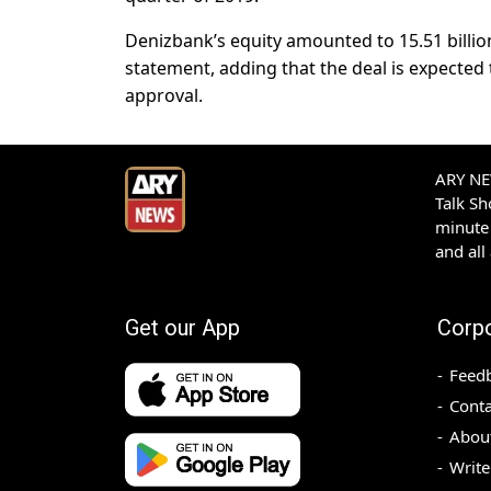
Denizbank’s equity amounted to 15.51 billio
statement, adding that the deal is expected 
approval.
ARY NEW
Talk S
minute 
and all
Get our App
Corp
Feed
Conta
Abou
Write