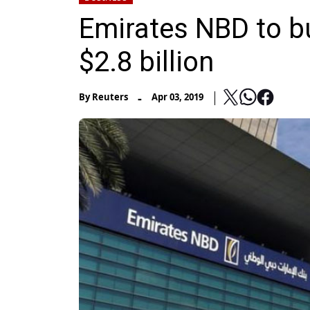
Emirates NBD to b
$2.8 billion
-
By
Reuters
Apr 03, 2019