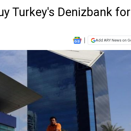
uy Turkey's Denizbank for
Add ARY News on G