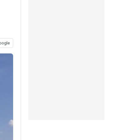
oogle