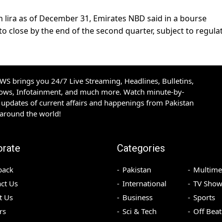
n lira as of December 31, Emirates NBD said in a bourse
to close by the end of the second quarter, subject to regula
S brings you 24/7 Live Streaming, Headlines, Bulletins,
hows, Infotainment, and much more. Watch minute-by-
updates of current affairs and happenings from Pakistan
 around the world!
orate
Categories
back
Pakistan
Multime
ct Us
International
TV Show
t Us
Business
Sports
rs
Sci & Tech
Off Beat