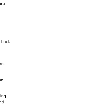
ara
e
t back
bank
he
ting
ond