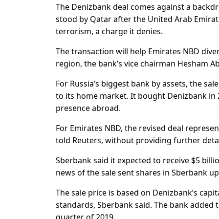
The Denizbank deal comes against a backdrop
stood by Qatar after the United Arab Emira
terrorism, a charge it denies.
The transaction will help Emirates NBD divers
region, the bank’s vice chairman Hesham Ab
For Russia’s biggest bank by assets, the sale
to its home market. It bought Denizbank in 2
presence abroad.
For Emirates NBD, the revised deal represen
told Reuters, without providing further detai
Sberbank said it expected to receive $5 bill
news of the sale sent shares in Sberbank up
The sale price is based on Denizbank’s capita
standards, Sberbank said. The bank added th
quarter of 2019.