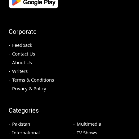
Corporate
Feedback
Contact Us
About Us
Writers
Terms & Conditions
Privacy & Policy
Categories
Pakistan
Multimedia
International
TV Shows