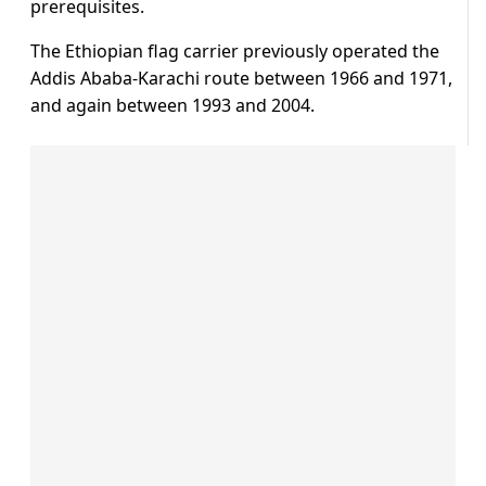
prerequisites.
The Ethiopian flag carrier previously operated the
Addis Ababa-Karachi route between 1966 and 1971,
and again between 1993 and 2004.