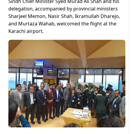
Sindh Chief Minister Syed Murad Ali Shah and his
delegation, accompanied by provincial ministers
Sharjeel Memon, Nasir Shah, Ikramullah Dharejo,
and Murtaza Wahab, welcomed the flight at the
Karachi airport.