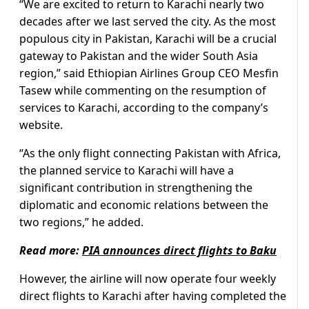
“We are excited to return to Karachi nearly two
decades after we last served the city. As the most
populous city in Pakistan, Karachi will be a crucial
gateway to Pakistan and the wider South Asia
region,” said Ethiopian Airlines Group CEO Mesfin
Tasew while commenting on the resumption of
services to Karachi, according to the company’s
website.
“As the only flight connecting Pakistan with Africa,
the planned service to Karachi will have a
significant contribution in strengthening the
diplomatic and economic relations between the
two regions,” he added.
Read more:
PIA announces direct flights to Baku
However, the airline will now operate four weekly
direct flights to Karachi after having completed the