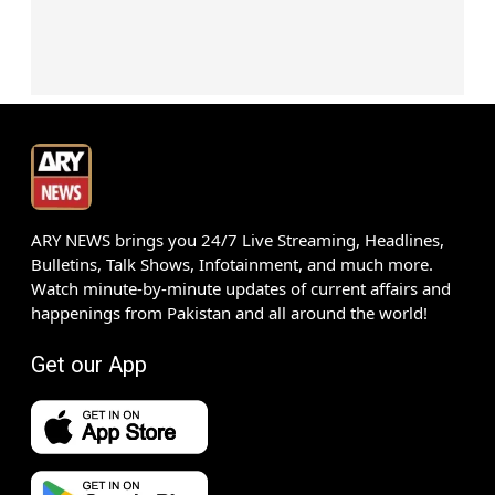
ARY NEWS brings you 24/7 Live Streaming, Headlines,
Bulletins, Talk Shows, Infotainment, and much more.
Watch minute-by-minute updates of current affairs and
happenings from Pakistan and all around the world!
Get our App