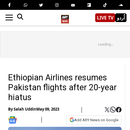
LIVE TV
اُردو
Loading...
Ethiopian Airlines resumes
Pakistan flights after 20-year
hiatus
By
Salah Uddin
May 09, 2023
Add ARY News on Google