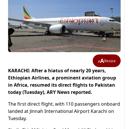
A
Resize
A
KARACHI: After a hiatus of nearly 20 years,
Ethiopian Airlines, a prominent aviation group
in Africa, resumed its direct flights to Pakistan
today (Tuesday), ARY News reported.
The first direct flight, with 110 passengers onboard
landed at Jinnah International Airport Karachi on
Tuesday.