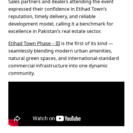
Sales partners and dealers attending the event
expressed their confidence in Etihad Town’s
reputation, timely delivery, and reliable
development model, calling it a benchmark for
excellence in Pakistan’s real estate sector.
Etihad Town Phase – III
is the first of its kind —
seamlessly blending modern urban amenities,
natural green spaces, and international-standard
commercial infrastructure into one dynamic
community.