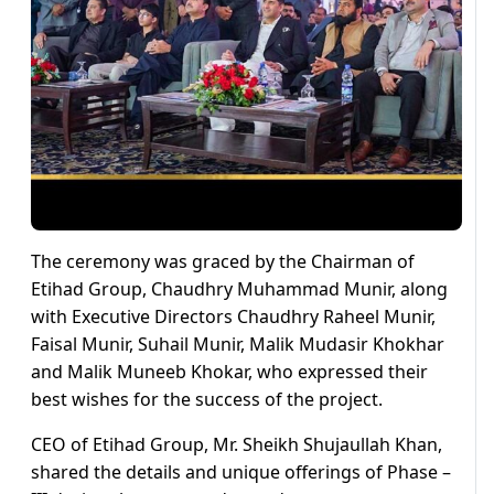
The ceremony was graced by the Chairman of
Etihad Group, Chaudhry Muhammad Munir, along
with Executive Directors Chaudhry Raheel Munir,
Faisal Munir, Suhail Munir, Malik Mudasir Khokhar
and Malik Muneeb Khokar, who expressed their
best wishes for the success of the project.
CEO of Etihad Group, Mr. Sheikh Shujaullah Khan,
shared the details and unique offerings of Phase –