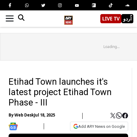
LIVE TV
اُردو
Loading...
Etihad Town launches it's
latest project Etihad Town
Phase - III
By
Web Desk
Jul 18, 2025
Add ARY News on Google