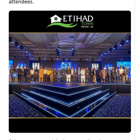
attendees.