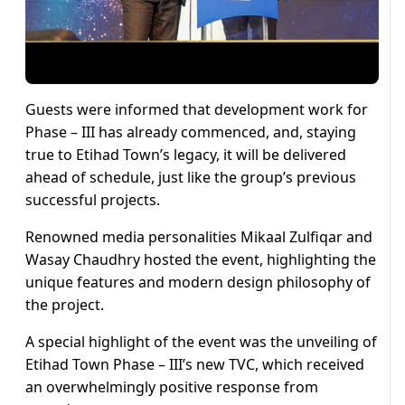
Guests were informed that development work for
Phase – III has already commenced, and, staying
true to Etihad Town’s legacy, it will be delivered
ahead of schedule, just like the group’s previous
successful projects.
Renowned media personalities Mikaal Zulfiqar and
Wasay Chaudhry hosted the event, highlighting the
unique features and modern design philosophy of
the project.
A special highlight of the event was the unveiling of
Etihad Town Phase – III’s new TVC, which received
an overwhelmingly positive response from