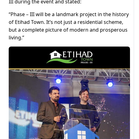
III during the event and stated:
“Phase – III will be a landmark project in the history
of Etihad Town. It’s not just a residential scheme,
but a complete picture of modern and prosperous
living.”