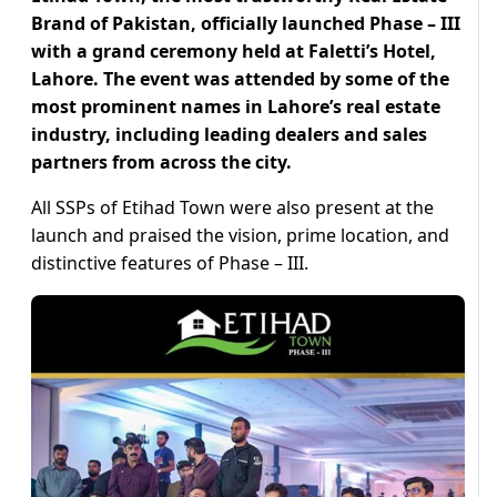
Brand of Pakistan, officially launched Phase – III
with a grand ceremony held at Faletti’s Hotel,
Lahore. The event was attended by some of the
most prominent names in Lahore’s real estate
industry, including leading dealers and sales
partners from across the city.
All SSPs of Etihad Town were also present at the
launch and praised the vision, prime location, and
distinctive features of Phase – III.