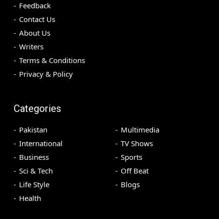
Feedback
Contact Us
About Us
Writers
Terms & Conditions
Privacy & Policy
Categories
Pakistan
Multimedia
International
TV Shows
Business
Sports
Sci & Tech
Off Beat
Life Style
Blogs
Health