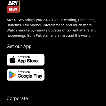
ARY NEWS brings you 24/7 Live Streaming, Headlines,
Bulletins, Talk Shows, Infotainment, and much more.
Watch minute-by-minute updates of current affairs and
happenings from Pakistan and all around the world!
Get our App
Corporate