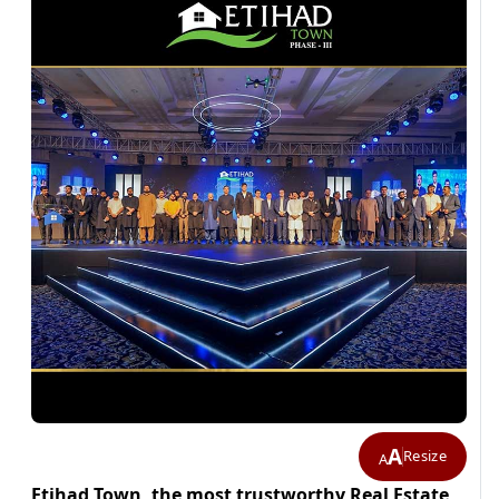
A
Resize
A
Etihad Town, the most trustworthy Real Estate