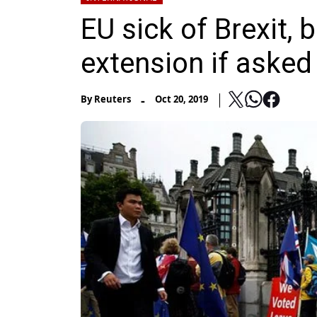
EU sick of Brexit, b
extension if asked
-
By
Reuters
Oct 20, 2019