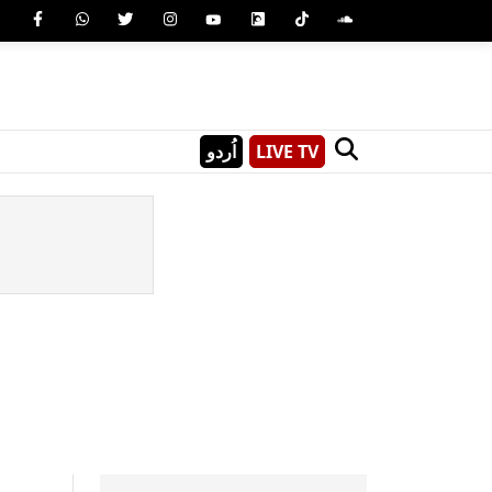
اُردو
LIVE TV