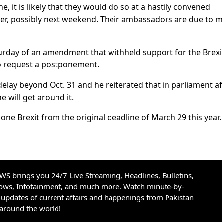
e, it is likely that they would do so at a hastily convened
r, possibly next weekend. Their ambassadors are due to 
turday of an amendment that withheld support for the Brexi
 to request a postponement.
 delay beyond Oct. 31 and he reiterated that in parliament af
 will get around it.
ne Brexit from the original deadline of March 29 this year.
S brings you 24/7 Live Streaming, Headlines, Bulletins,
hows, Infotainment, and much more. Watch minute-by-
updates of current affairs and happenings from Pakistan
 around the world!