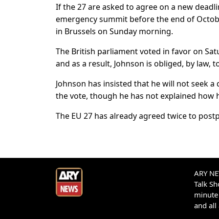
If the 27 are asked to agree on a new deadlin
emergency summit before the end of Octobe
in Brussels on Sunday morning.
The British parliament voted in favor on Sa
and as a result, Johnson is obliged, by law,
Johnson has insisted that he will not seek a
the vote, though he has not explained how he
The EU 27 has already agreed twice to postpo
ARY NEW
Talk S
minute 
and all