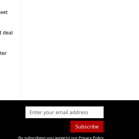
meet
t deal
ter
Subscribe
By subscribing you agree to our
Privacy Policy