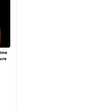
rime
ture