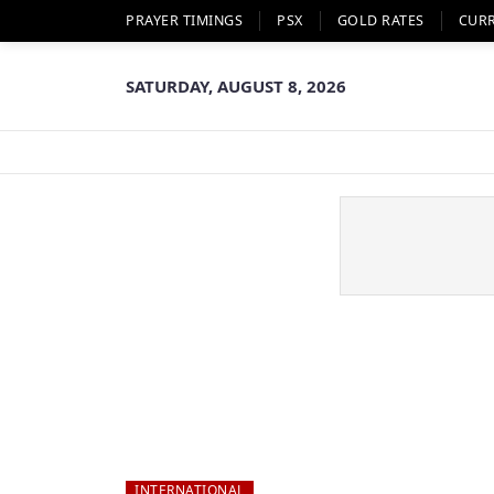
PRAYER TIMINGS
PSX
GOLD RATES
CUR
SATURDAY, AUGUST 8, 2026
INTERNATIONAL