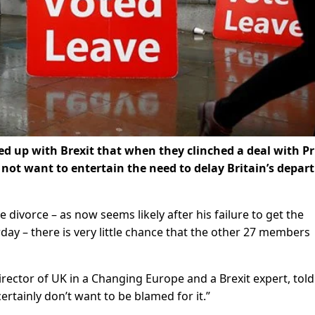
ed up with Brexit that when they clinched a deal with P
 not want to entertain the need to delay Britain’s depar
 divorce – as now seems likely after his failure to get the
y – there is very little chance that the other 27 members
rector of UK in a Changing Europe and a Brexit expert, told
ertainly don’t want to be blamed for it.”