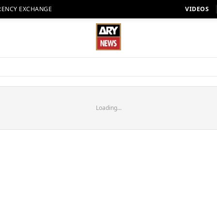
RENCY EXCHANGE
VIDEOS
Loading...