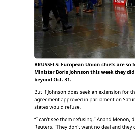
BRUSSELS: European Union chiefs are so f
Minister Boris Johnson this week they did
beyond Oct. 31.
But if Johnson does seek an extension for the
agreement approved in parliament on Saturda
states would refuse.
“I can’t see them refusing,” Anand Menon, di
Reuters. “They don’t want no deal and they c