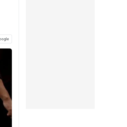
oogle