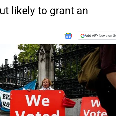
ut likely to grant an
Add ARY News on G