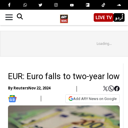
LIVE TV
اُردو
Loading...
EUR: Euro falls to two-year low
By
Reuters
Nov 22, 2024
Add ARY News on Google