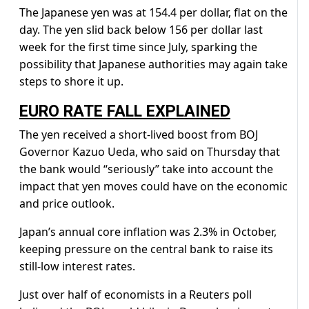
The Japanese yen was at 154.4 per dollar, flat on the
day. The yen slid back below 156 per dollar last
week for the first time since July, sparking the
possibility that Japanese authorities may again take
steps to shore it up.
EURO RATE FALL EXPLAINED
The yen received a short-lived boost from BOJ
Governor Kazuo Ueda, who said on Thursday that
the bank would “seriously” take into account the
impact that yen moves could have on the economic
and price outlook.
Japan’s annual core inflation was 2.3% in October,
keeping pressure on the central bank to raise its
still-low interest rates.
Just over half of economists in a Reuters poll