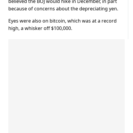
believed the BOJ would hike in December, in part
because of concerns about the depreciating yen.
Eyes were also on bitcoin, which was at a record
high, a whisker off $100,000.