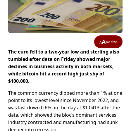
A
Resize
A
The euro fell to a two-year low and sterling also
tumbled after data on Friday showed major
declines in business activity in both markets,
while bitcoin hit a record high just shy of
$100,000.
The common currency dipped more than 1% at one
point to its lowest level since November 2022, and
was last down 0.6% on the day at $1.0413 after the
data, which showed the bloc’s dominant services
industry contracted and manufacturing had sunk
deeper into recession.