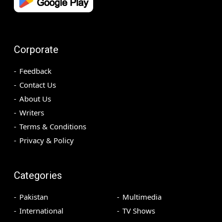
Corporate
Feedback
Contact Us
About Us
Writers
Terms & Conditions
Privacy & Policy
Categories
Pakistan
Multimedia
International
TV Shows