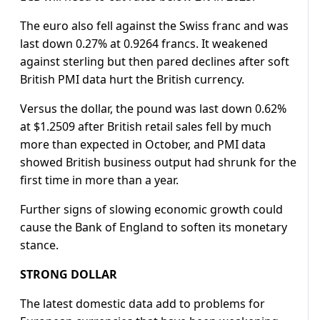
The euro also fell against the Swiss franc and was
last down 0.27% at 0.9264 francs. It weakened
against sterling but then pared declines after soft
British PMI data hurt the British currency.
Versus the dollar, the pound was last down 0.62%
at $1.2509 after British retail sales fell by much
more than expected in October, and PMI data
showed British business output had shrunk for the
first time in more than a year.
Further signs of slowing economic growth could
cause the Bank of England to soften its monetary
stance.
STRONG DOLLAR
The latest domestic data add to problems for