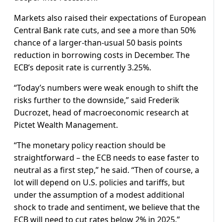
Markets also raised their expectations of European
Central Bank rate cuts, and see a more than 50%
chance of a larger-than-usual 50 basis points
reduction in borrowing costs in December. The
ECB’s deposit rate is currently 3.25%.
“Today’s numbers were weak enough to shift the
risks further to the downside,” said Frederik
Ducrozet, head of macroeconomic research at
Pictet Wealth Management.
“The monetary policy reaction should be
straightforward – the ECB needs to ease faster to
neutral as a first step,” he said. “Then of course, a
lot will depend on U.S. policies and tariffs, but
under the assumption of a modest additional
shock to trade and sentiment, we believe that the
ECB will need to cut rates below 2% in 2025.”