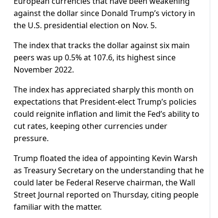
European currencies that have been weakening
against the dollar since Donald Trump’s victory in
the U.S. presidential election on Nov. 5.
The index that tracks the dollar against six main
peers was up 0.5% at 107.6, its highest since
November 2022.
The index has appreciated sharply this month on
expectations that President-elect Trump’s policies
could reignite inflation and limit the Fed’s ability to
cut rates, keeping other currencies under
pressure.
Trump floated the idea of appointing Kevin Warsh
as Treasury Secretary on the understanding that he
could later be Federal Reserve chairman, the Wall
Street Journal reported on Thursday, citing people
familiar with the matter.