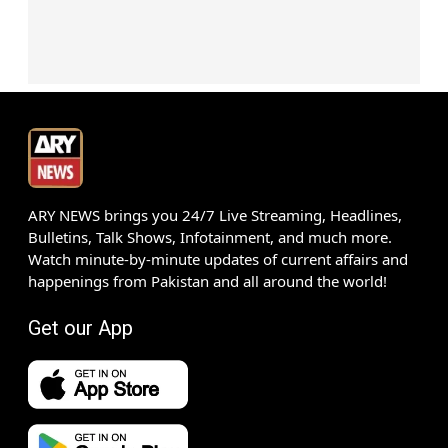
ARY NEWS brings you 24/7 Live Streaming, Headlines,
Bulletins, Talk Shows, Infotainment, and much more.
Watch minute-by-minute updates of current affairs and
happenings from Pakistan and all around the world!
Get our App