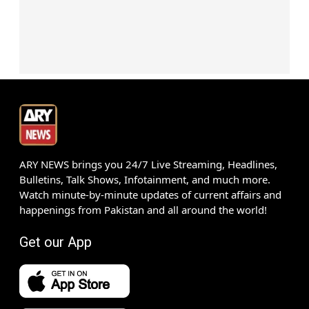
ARY NEWS brings you 24/7 Live Streaming, Headlines,
Bulletins, Talk Shows, Infotainment, and much more.
Watch minute-by-minute updates of current affairs and
happenings from Pakistan and all around the world!
Get our App