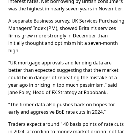
interest rates. Net borrowing by British consumers
was the highest in nearly seven years in November.
A separate Business survey, UK Services Purchasing
Managers’ Index (PM), showed Britain’s services
firms grew more strongly in December than
initially thought and optimism hit a seven-month
high.
“UK mortgage approvals and lending data are
better than expected suggesting that the market
could be in danger of repeating the mistake of a
year ago in pricing in too much pessimism,” said
Jane Foley, Head of FX Strategy at Rabobank.
“The firmer data also pushes back on hopes for
early and aggressive BoE rate cuts in 2024.”
Traders expect around 140 basis points of rate cuts
in 2024, according to money market pricing, not far