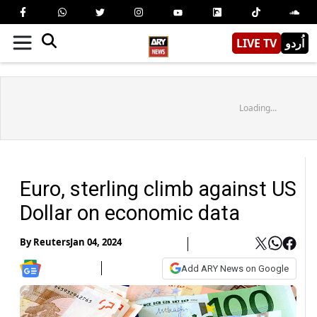
LIVE TV
اُردو
Loading...
Euro, sterling climb against US
Dollar on economic data
By
Reuters
Jan 04, 2024
Add ARY News on Google