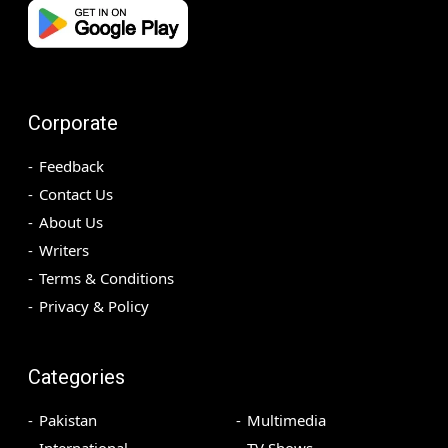
Corporate
Feedback
Contact Us
About Us
Writers
Terms & Conditions
Privacy & Policy
Categories
Pakistan
Multimedia
International
TV Shows