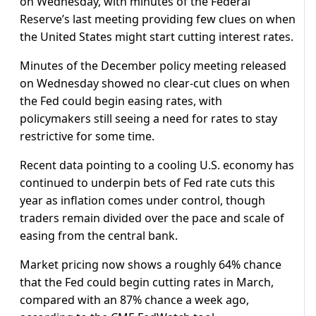
on Wednesday, with minutes of the Federal
Reserve’s last meeting providing few clues on when
the United States might start cutting interest rates.
Minutes of the December policy meeting released
on Wednesday showed no clear-cut clues on when
the Fed could begin easing rates, with
policymakers still seeing a need for rates to stay
restrictive for some time.
Recent data pointing to a cooling U.S. economy has
continued to underpin bets of Fed rate cuts this
year as inflation comes under control, though
traders remain divided over the pace and scale of
easing from the central bank.
Market pricing now shows a roughly 64% chance
that the Fed could begin cutting rates in March,
compared with an 87% chance a week ago,