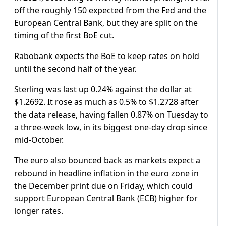
off the roughly 150 expected from the Fed and the
European Central Bank, but they are split on the
timing of the first BoE cut.
Rabobank expects the BoE to keep rates on hold
until the second half of the year.
Sterling was last up 0.24% against the dollar at
$1.2692. It rose as much as 0.5% to $1.2728 after
the data release, having fallen 0.87% on Tuesday to
a three-week low, in its biggest one-day drop since
mid-October.
The euro also bounced back as markets expect a
rebound in headline inflation in the euro zone in
the December print due on Friday, which could
support European Central Bank (ECB) higher for
longer rates.