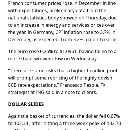
French consumer prices rose in December in line
with expectations, preliminary data from the
national statistics body showed on Thursday, due
to an increase in energy and services prices over
the year. In Germany, CPI inflation rose to 3.7% in
December, as expected, from 3.2% a month earlier.
The euro rose 0.26% to $1.0951, having fallen to a
more than two-week low on Wednesday.
“There are some risks that a higher headline print
will prompt some repricing of the highly dovish
ECB rate expectations,” Francesco Pesole, FX
strategist at ING said in a note to clients.
DOLLAR SLIDES
Against a basket of currencies, the dollar fell 0.07%
to 102.33 , after hitting a three-week peak of 102.73