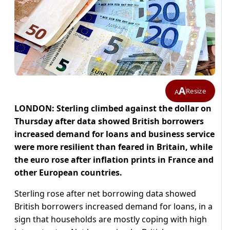
A
Resize
A
LONDON: Sterling climbed against the dollar on
Thursday after data showed British borrowers
increased demand for loans and business service
were more resilient than feared in Britain, while
the euro rose after inflation prints in France and
other European countries.
Sterling rose after net borrowing data showed
British borrowers increased demand for loans, in a
sign that households are mostly coping with high