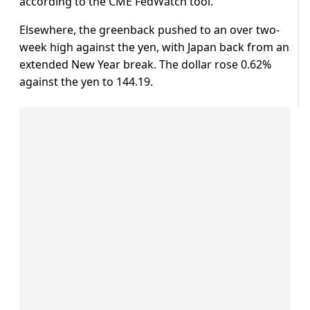
according to the CME FedWatch tool.
Elsewhere, the greenback pushed to an over two-
week high against the yen, with Japan back from an
extended New Year break. The dollar rose 0.62%
against the yen to 144.19.