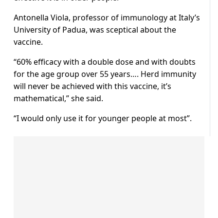
Antonella Viola, professor of immunology at Italy’s
University of Padua, was sceptical about the
vaccine.
“60% efficacy with a double dose and with doubts
for the age group over 55 years…. Herd immunity
will never be achieved with this vaccine, it’s
mathematical,” she said.
“I would only use it for younger people at most”.