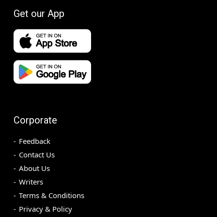
Get our App
Corporate
Feedback
Contact Us
About Us
Writers
Terms & Conditions
Privacy & Policy