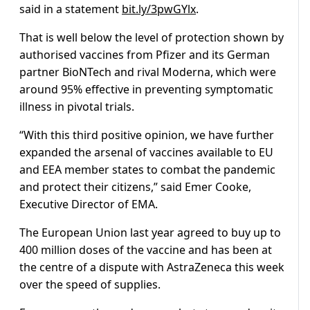
said in a statement
bit.ly/3pwGYlx
.
That is well below the level of protection shown by
authorised vaccines from Pfizer and its German
partner BioNTech and rival Moderna, which were
around 95% effective in preventing symptomatic
illness in pivotal trials.
“With this third positive opinion, we have further
expanded the arsenal of vaccines available to EU
and EEA member states to combat the pandemic
and protect their citizens,” said Emer Cooke,
Executive Director of EMA.
The European Union last year agreed to buy up to
400 million doses of the vaccine and has been at
the centre of a dispute with AstraZeneca this week
over the speed of supplies.