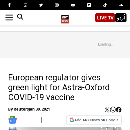
LIVE TV
اُردو
Loading...
European regulator gives
green light for Astra-Oxford
COVID-19 vaccine
By
Reuters
Jan 30, 2021
Add ARY News on Google