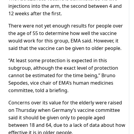
injections into the arm, the second between 4 and
12 weeks after the first.
There were not yet enough results for people over
the age of 55 to determine how well the vaccine
would work for this group, EMA said. However, it
said that the vaccine can be given to older people.
“At least some protection is expected in this
subgroup, although the exact level of protection
cannot be estimated for the time being,” Bruno
Sepodes, vice chair of EMA’s human medicines
committee, told a briefing.
Concerns over its value for the elderly were raised
on Thursday when Germany’s vaccine committee
said it should be given only to people aged
between 18 and 64, due to a lack of data about how
effective it is in older people.