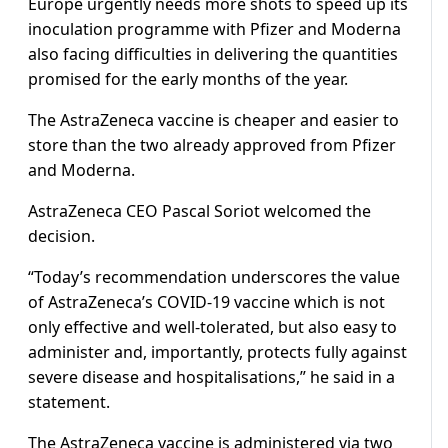
Europe urgently needs more shots to speed up its
inoculation programme with Pfizer and Moderna
also facing difficulties in delivering the quantities
promised for the early months of the year.
The AstraZeneca vaccine is cheaper and easier to
store than the two already approved from Pfizer
and Moderna.
AstraZeneca CEO Pascal Soriot welcomed the
decision.
“Today’s recommendation underscores the value
of AstraZeneca’s COVID-19 vaccine which is not
only effective and well-tolerated, but also easy to
administer and, importantly, protects fully against
severe disease and hospitalisations,” he said in a
statement.
The AstraZeneca vaccine is administered via two