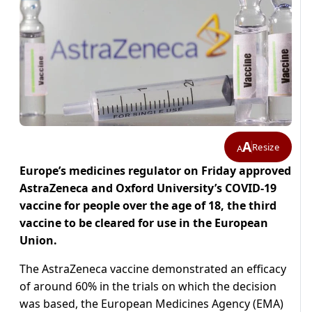
A
Resize
A
Europe’s medicines regulator on Friday approved
AstraZeneca and Oxford University’s COVID-19
vaccine for people over the age of 18, the third
vaccine to be cleared for use in the European
Union.
The AstraZeneca vaccine demonstrated an efficacy
of around 60% in the trials on which the decision
was based, the European Medicines Agency (EMA)