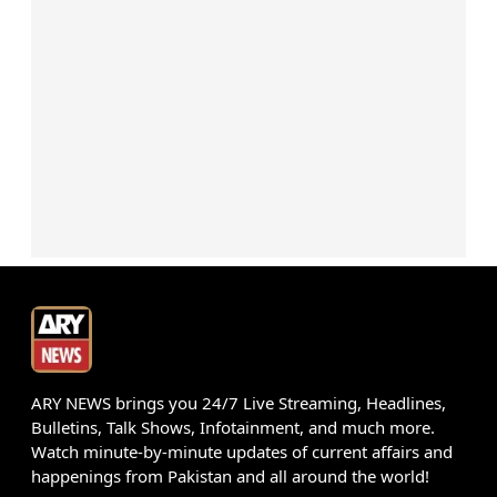
ARY NEWS brings you 24/7 Live Streaming, Headlines,
Bulletins, Talk Shows, Infotainment, and much more.
Watch minute-by-minute updates of current affairs and
happenings from Pakistan and all around the world!