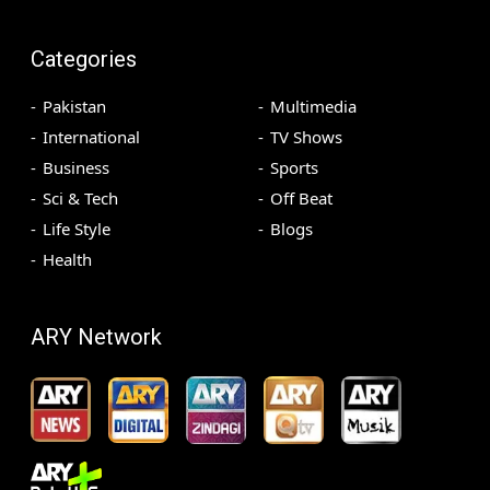
Categories
Pakistan
Multimedia
International
TV Shows
Business
Sports
Sci & Tech
Off Beat
Life Style
Blogs
Health
ARY Network