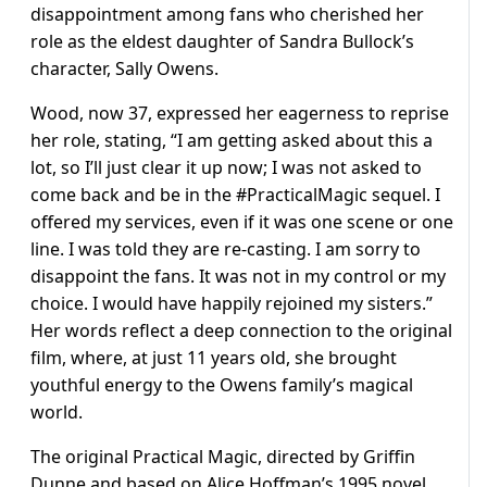
disappointment among fans who cherished her
role as the eldest daughter of Sandra Bullock’s
character, Sally Owens.
Wood, now 37, expressed her eagerness to reprise
her role, stating, “I am getting asked about this a
lot, so I’ll just clear it up now; I was not asked to
come back and be in the #PracticalMagic sequel. I
offered my services, even if it was one scene or one
line. I was told they are re-casting. I am sorry to
disappoint the fans. It was not in my control or my
choice. I would have happily rejoined my sisters.”
Her words reflect a deep connection to the original
film, where, at just 11 years old, she brought
youthful energy to the Owens family’s magical
world.
The original Practical Magic, directed by Griffin
Dunne and based on Alice Hoffman’s 1995 novel,