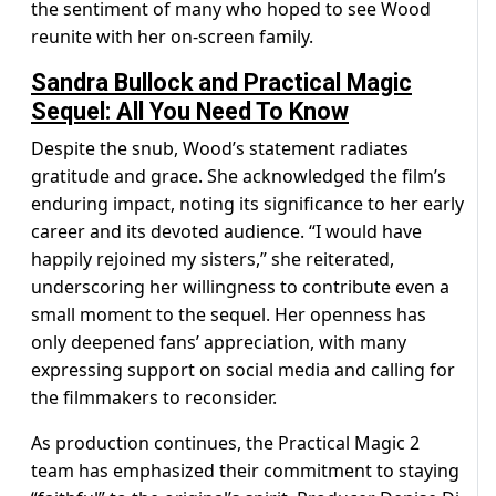
the sentiment of many who hoped to see Wood
reunite with her on-screen family.
Sandra Bullock and Practical Magic
Sequel: All You Need To Know
Despite the snub, Wood’s statement radiates
gratitude and grace. She acknowledged the film’s
enduring impact, noting its significance to her early
career and its devoted audience. “I would have
happily rejoined my sisters,” she reiterated,
underscoring her willingness to contribute even a
small moment to the sequel. Her openness has
only deepened fans’ appreciation, with many
expressing support on social media and calling for
the filmmakers to reconsider.
As production continues, the Practical Magic 2
team has emphasized their commitment to staying