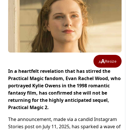
A
Resize
A
In a heartfelt revelation that has stirred the
Practical Magic fandom, Evan Rachel Wood, who
portrayed Kylie Owens in the 1998 romantic
fantasy film, has confirmed she will not be
returning for the highly anticipated sequel,
Practical Magic 2.
The announcement, made via a candid Instagram
Stories post on July 11, 2025, has sparked a wave of