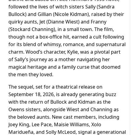
followed the lives of witch sisters Sally (Sandra
Bullock) and Gillian (Nicole Kidman), raised by their
quirky aunts, Jet (Dianne Wiest) and Franny
(Stockard Channing), in a small town. The film,
though not a box-office hit, earned a cult following
for its blend of whimsy, romance, and supernatural
charm. Wood’s character, Kylie, was a pivotal part
of Sally’s journey as a mother navigating her
magical heritage and a family curse that doomed
the men they loved.
The sequel, set for a theatrical release on
September 18, 2026, is already generating buzz
with the return of Bullock and Kidman as the
Owens sisters, alongside Wiest and Channing as
the beloved aunts. New cast members, including
Joey King, Lee Pace, Maisie Williams, Xolo
Maridueña, and Solly McLeod, signal a generational