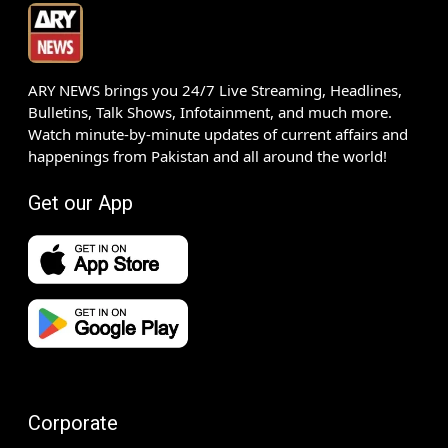
ARY NEWS brings you 24/7 Live Streaming, Headlines,
Bulletins, Talk Shows, Infotainment, and much more.
Watch minute-by-minute updates of current affairs and
happenings from Pakistan and all around the world!
Get our App
Corporate