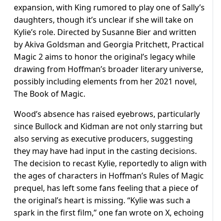
expansion, with King rumored to play one of Sally’s
daughters, though it’s unclear if she will take on
Kylie’s role. Directed by Susanne Bier and written
by Akiva Goldsman and Georgia Pritchett, Practical
Magic 2 aims to honor the original’s legacy while
drawing from Hoffman’s broader literary universe,
possibly including elements from her 2021 novel,
The Book of Magic.
Wood’s absence has raised eyebrows, particularly
since Bullock and Kidman are not only starring but
also serving as executive producers, suggesting
they may have had input in the casting decisions.
The decision to recast Kylie, reportedly to align with
the ages of characters in Hoffman’s Rules of Magic
prequel, has left some fans feeling that a piece of
the original’s heart is missing. “Kylie was such a
spark in the first film,” one fan wrote on X, echoing