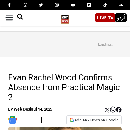
LIVE TV
اُردو
Loading...
Evan Rachel Wood Confirms
Absence from Practical Magic
2
By
Web Desk
Jul 14, 2025
Add ARY News on Google