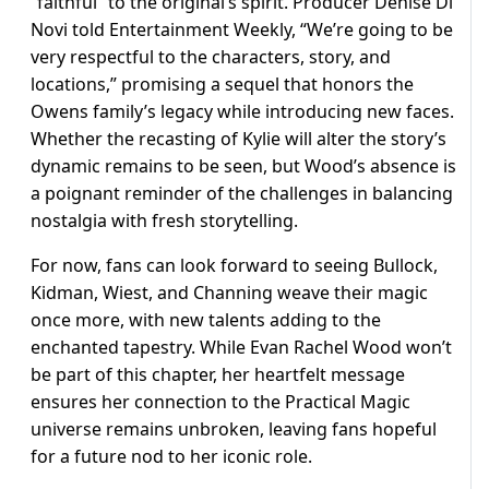
“faithful” to the original’s spirit. Producer Denise Di
Novi told Entertainment Weekly, “We’re going to be
very respectful to the characters, story, and
locations,” promising a sequel that honors the
Owens family’s legacy while introducing new faces.
Whether the recasting of Kylie will alter the story’s
dynamic remains to be seen, but Wood’s absence is
a poignant reminder of the challenges in balancing
nostalgia with fresh storytelling.
For now, fans can look forward to seeing Bullock,
Kidman, Wiest, and Channing weave their magic
once more, with new talents adding to the
enchanted tapestry. While Evan Rachel Wood won’t
be part of this chapter, her heartfelt message
ensures her connection to the Practical Magic
universe remains unbroken, leaving fans hopeful
for a future nod to her iconic role.