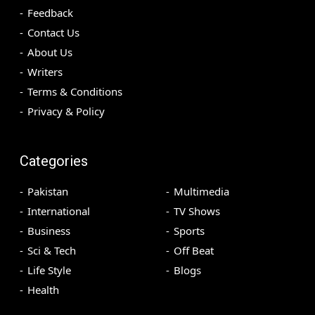
Feedback
Contact Us
About Us
Writers
Terms & Conditions
Privacy & Policy
Categories
Pakistan
Multimedia
International
TV Shows
Business
Sports
Sci & Tech
Off Beat
Life Style
Blogs
Health