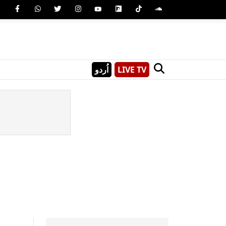
اُردو
LIVE TV