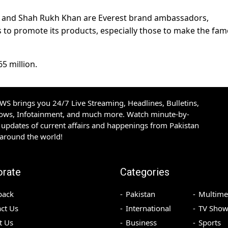
n and Shah Rukh Khan are Everest brand ambassadors,
to promote its products, especially those to make the fa
65 million.
S brings you 24/7 Live Streaming, Headlines, Bulletins,
hows, Infotainment, and much more. Watch minute-by-
updates of current affairs and happenings from Pakistan
 around the world!
orate
Categories
back
Pakistan
Multime
ct Us
International
TV Show
t Us
Business
Sports