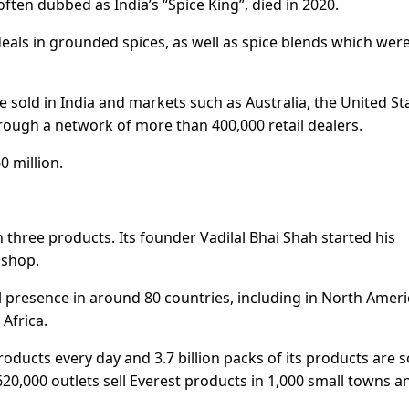
ten dubbed as India’s “Spice King”, died in 2020.
deals in grounded spices, as well as spice blends which wer
e sold in India and markets such as Australia, the United St
ugh a network of more than 400,000 retail dealers.
 million.
 three products. Its founder Vadilal Bhai Shah started his
 shop.
l presence in around 80 countries, including in North Ameri
 Africa.
ducts every day and 3.7 billion packs of its products are s
620,000 outlets sell Everest products in 1,000 small towns a