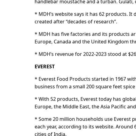
handlebar moustache and a turban. Gulati, of
* MDH’s website says it has 62 products. It 
created after “decades of research”.
* MDH has five factories and its products ar
Europe, Canada and the United Kingdom thro
* MDH’s revenue for 2022-2023 stood at $260
EVEREST
* Everest Food Products started in 1967 with
business from a small 200 square feet spice
* With 52 products, Everest today has globa
Europe, the Middle East, the Asia Pacific and
* Some 20 million households use Everest pro
each year, according to its website. Around 
cities of India.