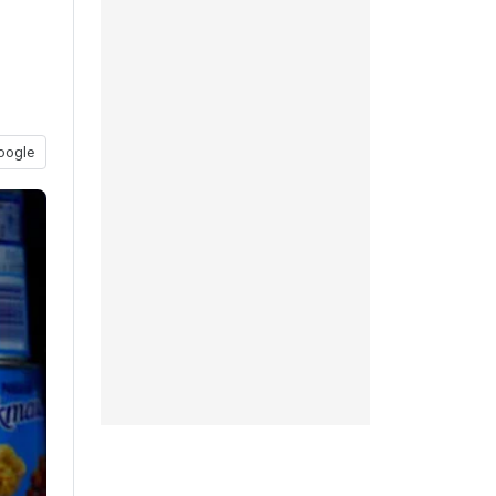
oogle