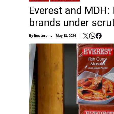
Everest and MDH: 
brands under scrut
-
By
Reuters
May 13, 2024