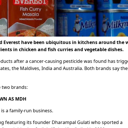
d Everest have been ubiquitous in kitchens around the 
ients in chicken and fish curries and vegetable dishes.
ducts after a cancer-causing pesticide was found has trig
tates, the Maldives, India and Australia. Both brands say the
 two brands:
OWN AS MDH
s a family-run business.
ing featuring its founder Dharampal Gulati who sported a