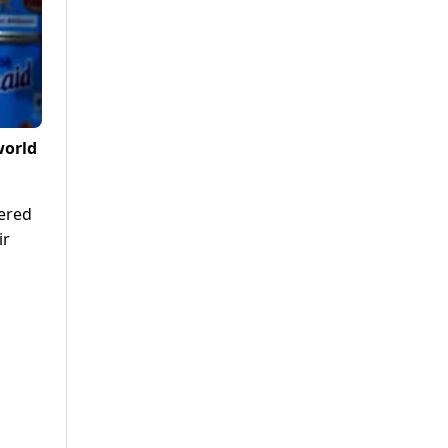
world
gered
ir