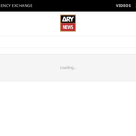
RENCY EXCHANGE
VIDEOS
Loading...