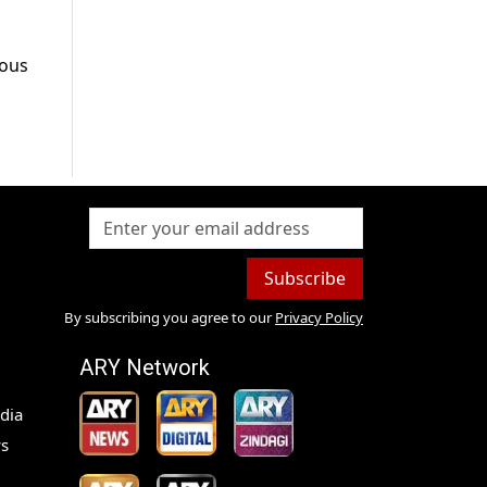
mous
Subscribe
By subscribing you agree to our
Privacy Policy
ARY Network
dia
s