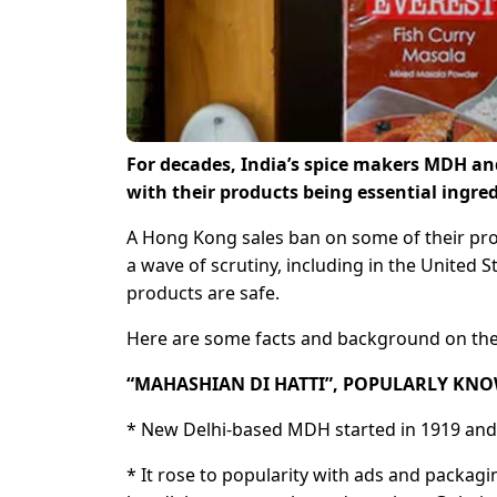
For decades, India’s spice makers MDH an
with their products being essential ingred
A Hong Kong sales ban on some of their pro
a wave of scrutiny, including in the United S
products are safe.
Here are some facts and background on the
“MAHASHIAN DI HATTI”, POPULARLY KN
* New Delhi-based MDH started in 1919 and i
* It rose to popularity with ads and packag