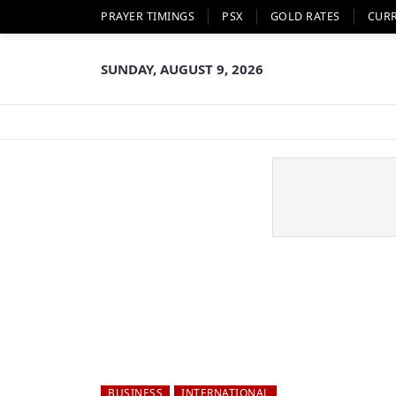
PRAYER TIMINGS
PSX
GOLD RATES
CUR
SUNDAY, AUGUST 9, 2026
BUSINESS
INTERNATIONAL