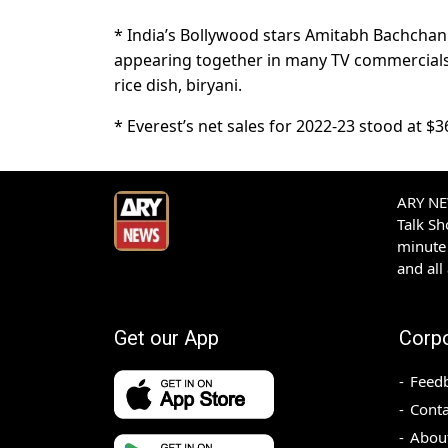
* India’s Bollywood stars Amitabh Bachcha
appearing together in many TV commercials 
rice dish, biryani.
* Everest’s net sales for 2022-23 stood at $3
ARY NEW
Talk S
minute 
and all
Get our App
Corp
Feed
Conta
Abou