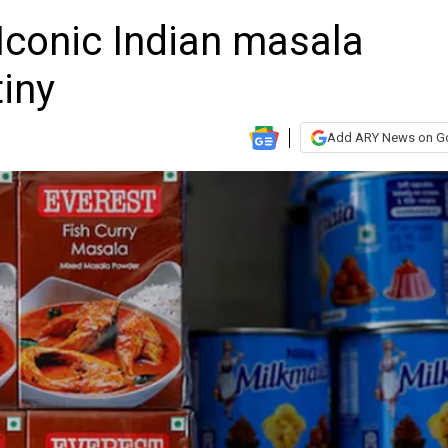
Iconic Indian masala
iny
Add ARY News on G