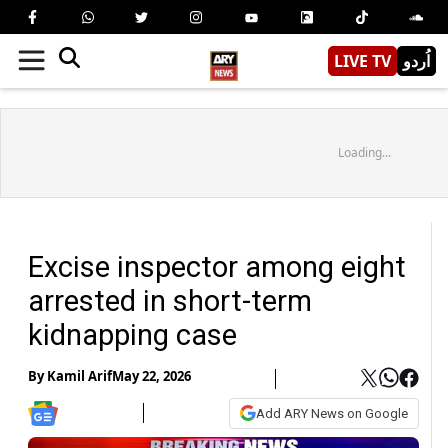
LIVE TV
اُردو
Loading...
Excise inspector among eight
arrested in short-term
kidnapping case
By
Kamil Arif
May 22, 2026
Add ARY News on Google