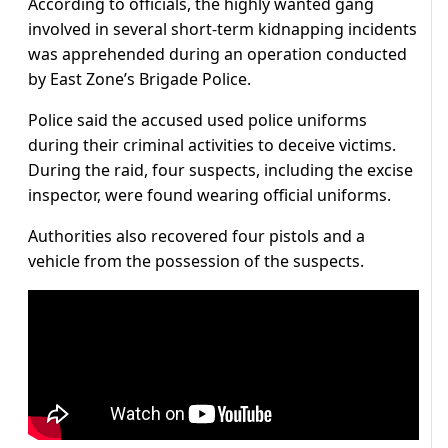
According to officials, the highly wanted gang
involved in several short-term kidnapping incidents
was apprehended during an operation conducted
by East Zone’s Brigade Police.
Police said the accused used police uniforms
during their criminal activities to deceive victims.
During the raid, four suspects, including the excise
inspector, were found wearing official uniforms.
Authorities also recovered four pistols and a
vehicle from the possession of the suspects.