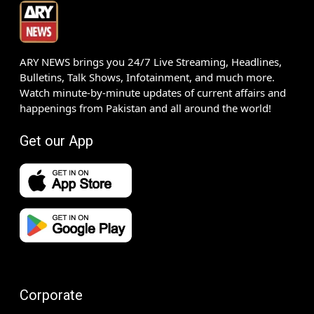
ARY NEWS brings you 24/7 Live Streaming, Headlines,
Bulletins, Talk Shows, Infotainment, and much more.
Watch minute-by-minute updates of current affairs and
happenings from Pakistan and all around the world!
Get our App
Corporate