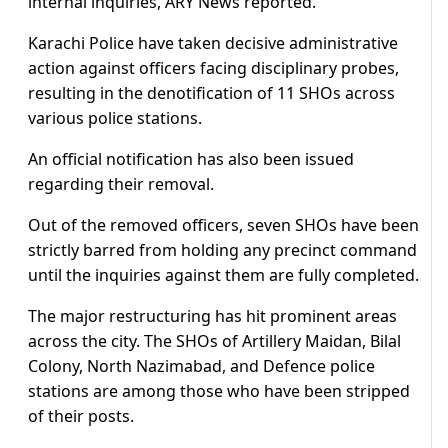
internal inquiries, ARY News reported.
Karachi Police have taken decisive administrative
action against officers facing disciplinary probes,
resulting in the denotification of 11 SHOs across
various police stations.
An official notification has also been issued
regarding their removal.
Out of the removed officers, seven SHOs have been
strictly barred from holding any precinct command
until the inquiries against them are fully completed.
The major restructuring has hit prominent areas
across the city. The SHOs of Artillery Maidan, Bilal
Colony, North Nazimabad, and Defence police
stations are among those who have been stripped
of their posts.