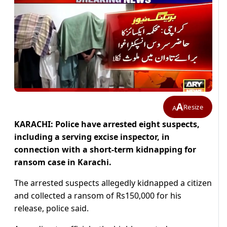
A
Resize
A
KARACHI: Police have arrested eight suspects,
including a serving excise inspector, in
connection with a short-term kidnapping for
ransom case in Karachi.
The arrested suspects allegedly kidnapped a citizen
and collected a ransom of Rs150,000 for his
release, police said.