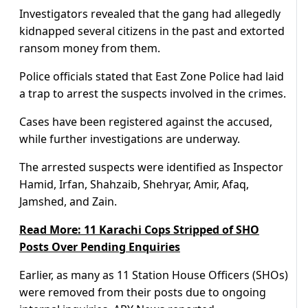
Investigators revealed that the gang had allegedly
kidnapped several citizens in the past and extorted
ransom money from them.
Police officials stated that East Zone Police had laid
a trap to arrest the suspects involved in the crimes.
Cases have been registered against the accused,
while further investigations are underway.
The arrested suspects were identified as Inspector
Hamid, Irfan, Shahzaib, Shehryar, Amir, Afaq,
Jamshed, and Zain.
Read More: 11 Karachi Cops Stripped of SHO
Posts Over Pending Enquiries
Earlier, as many as 11 Station House Officers (SHOs)
were removed from their posts due to ongoing