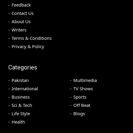
Feedback
Contact Us
About Us
Writers
Terms & Conditions
Privacy & Policy
Categories
Pakistan
Multimedia
International
TV Shows
Business
Sports
Sci & Tech
Off Beat
Life Style
Blogs
Health