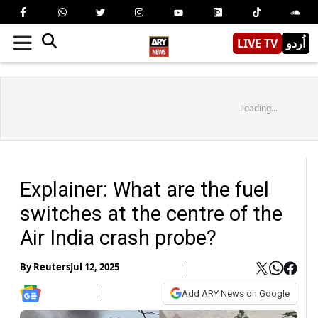
LIVE TV
اُردو
Loading...
Explainer: What are the fuel
switches at the centre of the
Air India crash probe?
By
Reuters
Jul 12, 2025
Add ARY News on Google