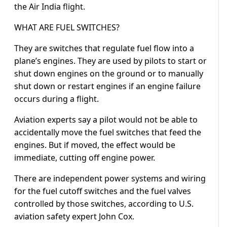
the Air India flight.
WHAT ARE FUEL SWITCHES?
They are switches that regulate fuel flow into a
plane’s engines. They are used by pilots to start or
shut down engines on the ground or to manually
shut down or restart engines if an engine failure
occurs during a flight.
Aviation experts say a pilot would not be able to
accidentally move the fuel switches that feed the
engines. But if moved, the effect would be
immediate, cutting off engine power.
There are independent power systems and wiring
for the fuel cutoff switches and the fuel valves
controlled by those switches, according to U.S.
aviation safety expert John Cox.