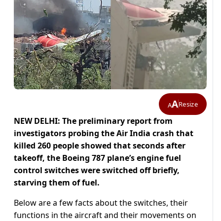
A
Resize
A
NEW DELHI: The preliminary report from
investigators probing the Air India crash that
killed 260 people showed that seconds after
takeoff, the Boeing 787 plane’s engine fuel
control switches were switched off briefly,
starving them of fuel.
Below are a few facts about the switches, their
functions in the aircraft and their movements on