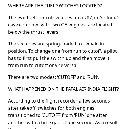
WHERE ARE THE FUEL SWITCHES LOCATED?
The two fuel control switches on a 787, in Air India’s
case equipped with two GE engines, are located
below the thrust levers.
The switches are spring-loaded to remain in
position. To change one from run to cutoff, a pilot
has to first pull the switch up and then move it
from run to cutoff or vice versa.
There are two modes: ‘CUTOFF’ and ‘RUN’.
WHAT HAPPENED ON THE FATAL AIR INDIA FLIGHT?
According to the flight recorder, a few seconds
after takeoff, switches for both engines
transitioned to ‘CUTOFF’ from ‘RUN’ one after
another with a time gap of one second. As a result,