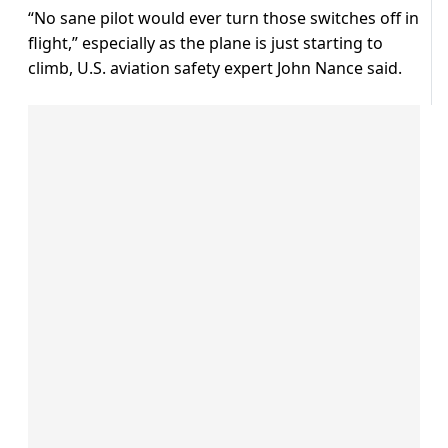
“No sane pilot would ever turn those switches off in
flight,” especially as the plane is just starting to
climb, U.S. aviation safety expert John Nance said.