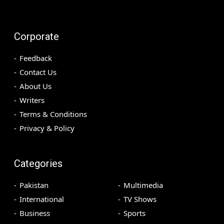
Corporate
Feedback
Contact Us
About Us
Writers
Terms & Conditions
Privacy & Policy
Categories
Pakistan
Multimedia
International
TV Shows
Business
Sports