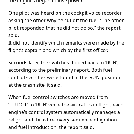
the engines began to lose power.
One pilot was heard on the cockpit voice recorder
asking the other why he cut off the fuel. “The other
pilot responded that he did not do so,” the report
said.
It did not identify which remarks were made by the
flight’s captain and which by the first officer.
Seconds later, the switches flipped back to ‘RUN’,
according to the preliminary report. Both fuel
control switches were found in the ‘RUN’ position
at the crash site, it said.
When fuel control switches are moved from
‘CUTOFF’ to ‘RUN’ while the aircraft is in flight, each
engine’s control system automatically manages a
relight and thrust recovery sequence of ignition
and fuel introduction, the report said.