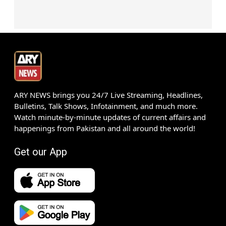
ARY NEWS brings you 24/7 Live Streaming, Headlines,
Bulletins, Talk Shows, Infotainment, and much more.
Watch minute-by-minute updates of current affairs and
happenings from Pakistan and all around the world!
Get our App