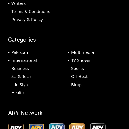
Writers
Terms & Conditions
Privacy & Policy
Categories
Pakistan
Multimedia
International
TV Shows
Business
Sports
Sci & Tech
Off Beat
Life Style
Blogs
Health
ARY Network