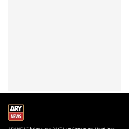
ARY NEWS brings you 24/7 Live Streaming, Headlines,