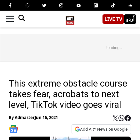
LIVE TV
اُردو
Loading...
This extreme obstacle course
takes fear, acrobats to next
level, TikTok video goes viral
By
Admaster
Jun 16, 2021
Add ARY News on Google