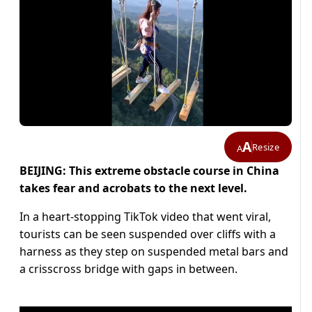
A
Resize
A
BEIJING: This extreme obstacle course in China
takes fear and acrobats to the next level.
In a heart-stopping TikTok video that went viral,
tourists can be seen suspended over cliffs with a
harness as they step on suspended metal bars and
a crisscross bridge with gaps in between.