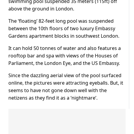
swimming pool suspended 35 meters (115ft) off
above the ground in London.
The ‘floating’ 82-feet long pool was suspended
between the 10th floors of two luxury Embassy
Gardens apartment blocks in southwest London.
It can hold 50 tonnes of water and also features a
rooftop bar and spa with views of the Houses of
Parliament, the London Eye, and the US Embassy.
Since the dazzling aerial view of the pool surfaced
online, the pictures were attracting eyeballs. But, it
seems to have not gone down well with the
netizens as they find it as a ‘nightmare’.