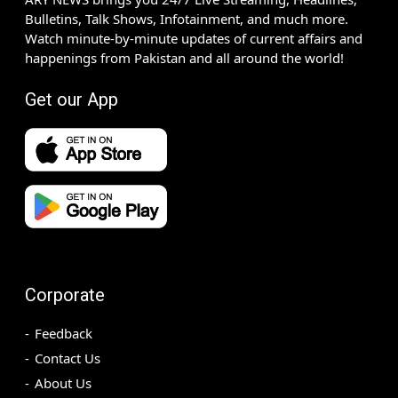
Bulletins, Talk Shows, Infotainment, and much more.
Watch minute-by-minute updates of current affairs and
happenings from Pakistan and all around the world!
Get our App
Corporate
Feedback
Contact Us
About Us