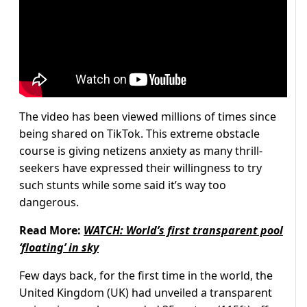
The video has been viewed millions of times since
being shared on TikTok. This extreme obstacle
course is giving netizens anxiety as many thrill-
seekers have expressed their willingness to try
such stunts while some said it’s way too
dangerous.
Read More:
WATCH: World’s first transparent pool
‘floating’ in sky
Few days back, for the first time in the world, the
United Kingdom (UK) had unveiled a transparent