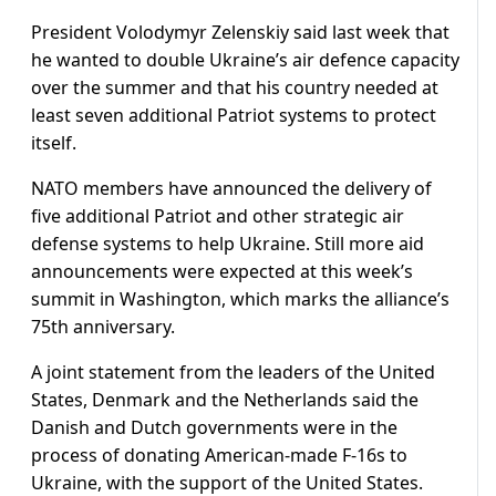
President Volodymyr Zelenskiy said last week that
he wanted to double Ukraine’s air defence capacity
over the summer and that his country needed at
least seven additional Patriot systems to protect
itself.
NATO members have announced the delivery of
five additional Patriot and other strategic air
defense systems to help Ukraine. Still more aid
announcements were expected at this week’s
summit in Washington, which marks the alliance’s
75th anniversary.
A joint statement from the leaders of the United
States, Denmark and the Netherlands said the
Danish and Dutch governments were in the
process of donating American-made F-16s to
Ukraine, with the support of the United States.