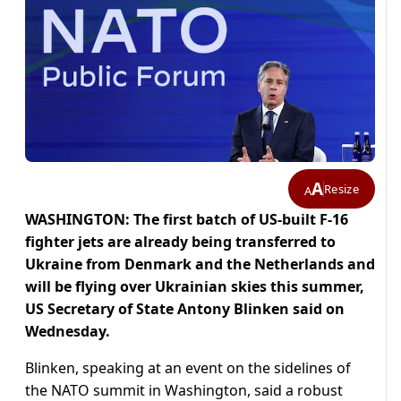
A
Resize
A
WASHINGTON: The first batch of US-built F-16
fighter jets are already being transferred to
Ukraine from Denmark and the Netherlands and
will be flying over Ukrainian skies this summer,
US Secretary of State Antony Blinken said on
Wednesday.
Blinken, speaking at an event on the sidelines of
the NATO summit in Washington, said a robust