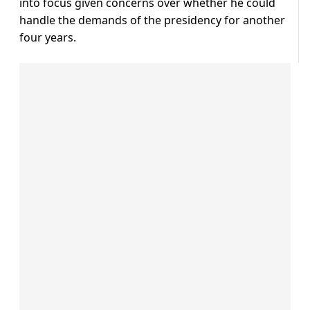
into focus given concerns over whether he could
handle the demands of the presidency for another
four years.