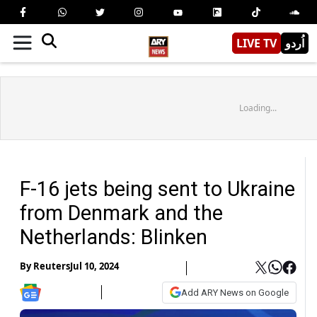
LIVE TV
اُردو
Loading...
F-16 jets being sent to Ukraine
from Denmark and the
Netherlands: Blinken
By
Reuters
Jul 10, 2024
Add ARY News on Google