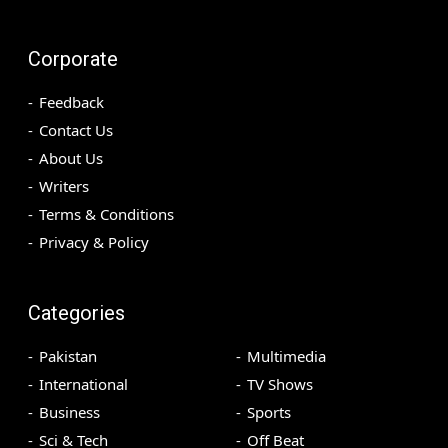
Corporate
Feedback
Contact Us
About Us
Writers
Terms & Conditions
Privacy & Policy
Categories
Pakistan
Multimedia
International
TV Shows
Business
Sports
Sci & Tech
Off Beat