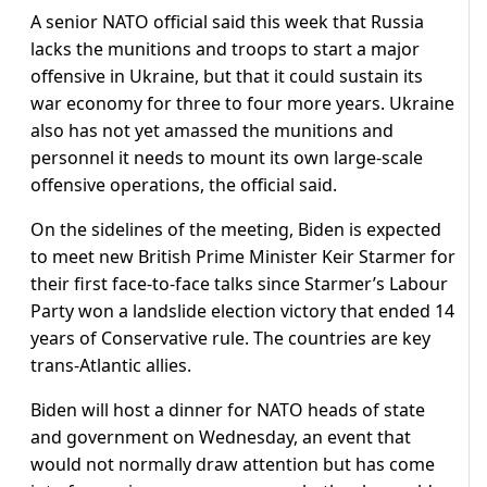
A senior NATO official said this week that Russia
lacks the munitions and troops to start a major
offensive in Ukraine, but that it could sustain its
war economy for three to four more years. Ukraine
also has not yet amassed the munitions and
personnel it needs to mount its own large-scale
offensive operations, the official said.
On the sidelines of the meeting, Biden is expected
to meet new British Prime Minister Keir Starmer for
their first face-to-face talks since Starmer’s Labour
Party won a landslide election victory that ended 14
years of Conservative rule. The countries are key
trans-Atlantic allies.
Biden will host a dinner for NATO heads of state
and government on Wednesday, an event that
would not normally draw attention but has come