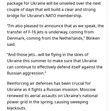
package for Ukraine will be unveiled over the next
couple of days that will build a clear and strong
bridge for Ukraine’s NATO membership.
“I’m also pleased to announce that as we speak, the
transfer of F-16 jets is underway, coming from
Denmark, coming from the Netherlands,” Blinken
said.
“And those jets…will be flying in the skies of
Ukraine this summer to make sure that Ukraine
can continue to effectively defend itself against the
Russian aggression.”
Reinforcing air defenses has been crucial for
Ukraine as it fights a Russian invasion. Moscow
renewed its aerial assaults on Ukraine’s national
power grid in the spring, causing sweeping
blackouts.