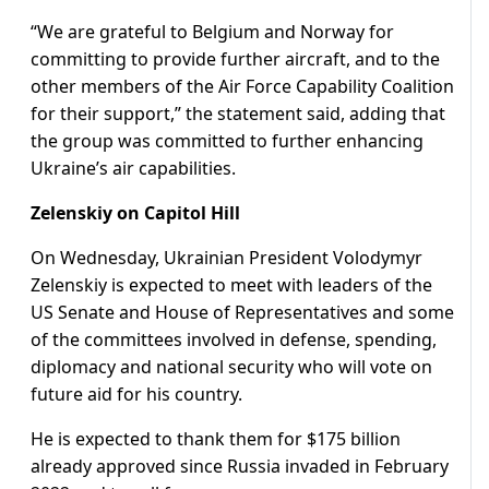
“We are grateful to Belgium and Norway for
committing to provide further aircraft, and to the
other members of the Air Force Capability Coalition
for their support,” the statement said, adding that
the group was committed to further enhancing
Ukraine’s air capabilities.
Zelenskiy on Capitol Hill
On Wednesday, Ukrainian President Volodymyr
Zelenskiy is expected to meet with leaders of the
US Senate and House of Representatives and some
of the committees involved in defense, spending,
diplomacy and national security who will vote on
future aid for his country.
He is expected to thank them for $175 billion
already approved since Russia invaded in February