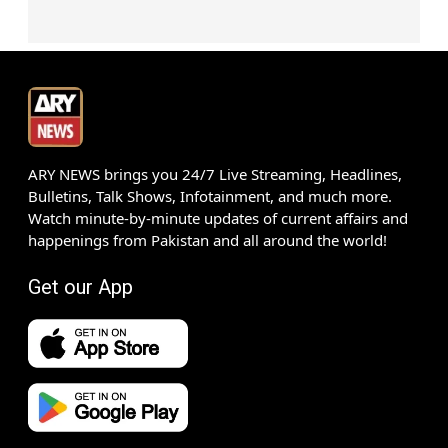
ARY NEWS brings you 24/7 Live Streaming, Headlines,
Bulletins, Talk Shows, Infotainment, and much more.
Watch minute-by-minute updates of current affairs and
happenings from Pakistan and all around the world!
Get our App