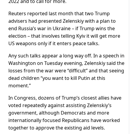
2022 and to call for more.
Reuters reported last month that two Trump
advisers had presented Zelenskiy with a plan to
end Russia’s war in Ukraine – if Trump wins the
election – that involves telling Kyiv it will get more
US weapons only if it enters peace talks.
Any such talks appear a long way off. In a speech in
Washington on Tuesday evening, Zelenskiy said the
losses from the war were “difficult” and that seeing
dead children “you want to kill Putin at this
moment.”
In Congress, dozens of Trump’s closest allies have
voted repeatedly against assisting Zelenskiy’s
government, although Democrats and more
internationally focused Republicans have worked
together to approve the existing aid levels.