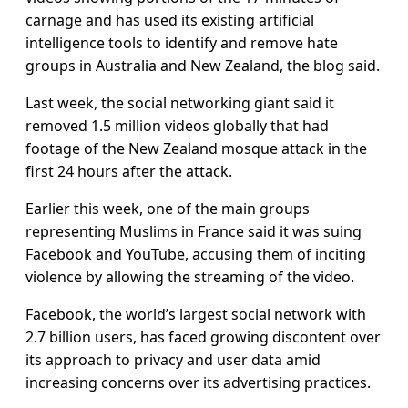
carnage and has used its existing artificial
intelligence tools to identify and remove hate
groups in Australia and New Zealand, the blog said.
Last week, the social networking giant said it
removed 1.5 million videos globally that had
footage of the New Zealand mosque attack in the
first 24 hours after the attack.
Earlier this week, one of the main groups
representing Muslims in France said it was suing
Facebook and YouTube, accusing them of inciting
violence by allowing the streaming of the video.
Facebook, the world’s largest social network with
2.7 billion users, has faced growing discontent over
its approach to privacy and user data amid
increasing concerns over its advertising practices.