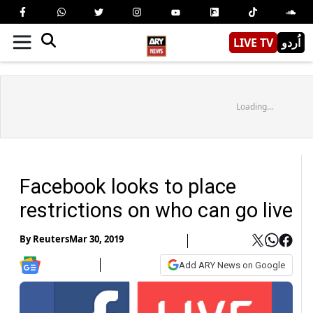
LIVE TV
اُردو
Loading...
Facebook looks to place
restrictions on who can go live
By
Reuters
Mar 30, 2019
Add ARY News on Google