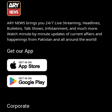
ARY NEWS brings you 24/7 Live Streaming, Headlines,
Bulletins, Talk Shows, Infotainment, and much more.
Watch minute-by-minute updates of current affairs and
happenings from Pakistan and all around the world!
Get our App
Corporate