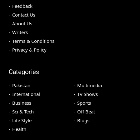
Feedback
Contact Us
About Us
Writers
Terms & Conditions
Privacy & Policy
Categories
Pakistan
Multimedia
International
TV Shows
Business
Sports
Sci & Tech
Off Beat
Life Style
Blogs
Health