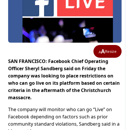
A
Resize
A
SAN FRANCISCO: Facebook Chief Operating
Officer Sheryl Sandberg said on Friday the
company was looking to place restrictions on
who can go live on its platform based on certain
criteria in the aftermath of the Christchurch
massacre.
The company will monitor who can go “Live” on
Facebook depending on factors such as prior
community standard violations, Sandberg said in a