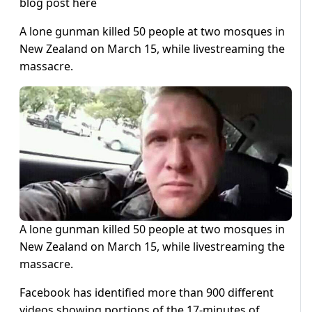
blog post here
A lone gunman killed 50 people at two mosques in
New Zealand on March 15, while livestreaming the
massacre.
A lone gunman killed 50 people at two mosques in
New Zealand on March 15, while livestreaming the
massacre.
Facebook has identified more than 900 different
videos showing portions of the 17-minutes of