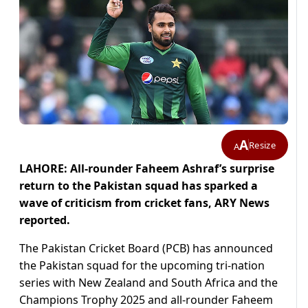
A
Resize
A
LAHORE: All-rounder Faheem Ashraf’s surprise
return to the Pakistan squad has sparked a
wave of criticism from cricket fans, ARY News
reported.
The Pakistan Cricket Board (PCB) has announced
the Pakistan squad for the upcoming tri-nation
series with New Zealand and South Africa and the
Champions Trophy 2025 and all-rounder Faheem