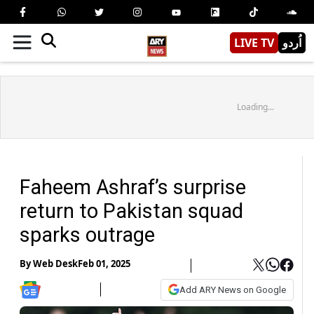
LIVE TV
اُردو
Loading...
Faheem Ashraf’s surprise
return to Pakistan squad
sparks outrage
By
Web Desk
Feb 01, 2025
Add ARY News on Google