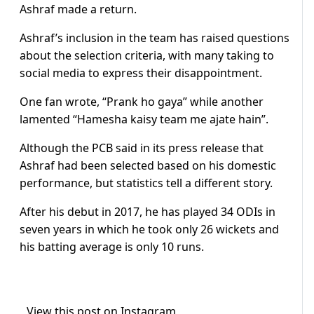
Ashraf made a return.
Ashraf’s inclusion in the team has raised questions
about the selection criteria, with many taking to
social media to express their disappointment.
One fan wrote, “Prank ho gaya” while another
lamented “Hamesha kaisy team me ajate hain”.
Although the PCB said in its press release that
Ashraf had been selected based on his domestic
performance, but statistics tell a different story.
After his debut in 2017, he has played 34 ODIs in
seven years in which he took only 26 wickets and
his batting average is only 10 runs.
View this post on Instagram