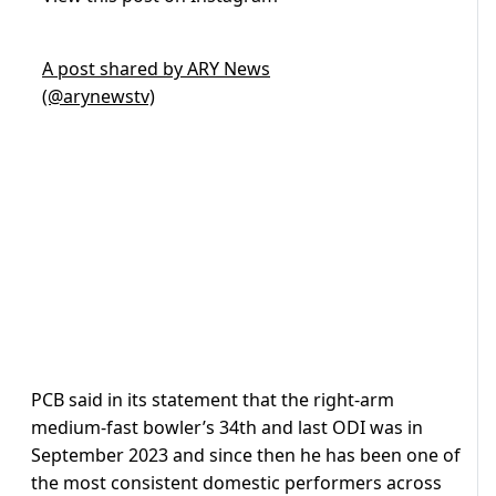
A post shared by ARY News
(@arynewstv)
PCB said in its statement that the right-arm
medium-fast bowler’s 34th and last ODI was in
September 2023 and since then he has been one of
the most consistent domestic performers across