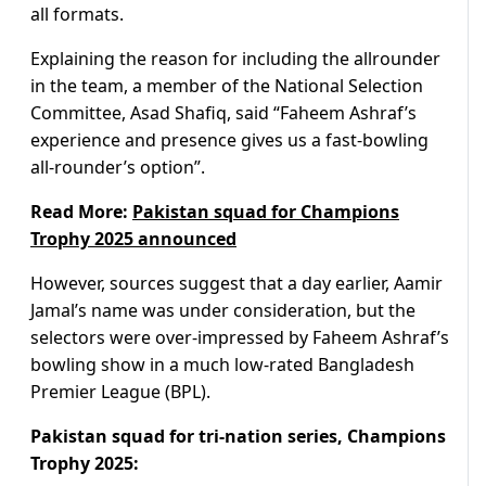
all formats.
Explaining the reason for including the allrounder
in the team, a member of the National Selection
Committee, Asad Shafiq, said “Faheem Ashraf’s
experience and presence gives us a fast-bowling
all-rounder’s option”.
Read More:
Pakistan squad for Champions
Trophy 2025 announced
However, sources suggest that a day earlier, Aamir
Jamal’s name was under consideration, but the
selectors were over-impressed by Faheem Ashraf’s
bowling show in a much low-rated Bangladesh
Premier League (BPL).
Pakistan squad for tri-nation series, Champions
Trophy 2025: