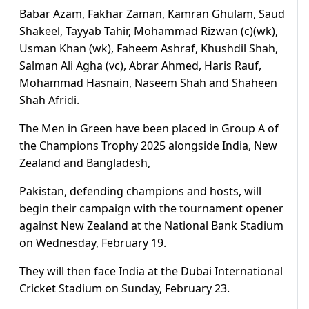
Babar Azam, Fakhar Zaman, Kamran Ghulam, Saud
Shakeel, Tayyab Tahir, Mohammad Rizwan (c)(wk),
Usman Khan (wk), Faheem Ashraf, Khushdil Shah,
Salman Ali Agha (vc), Abrar Ahmed, Haris Rauf,
Mohammad Hasnain, Naseem Shah and Shaheen
Shah Afridi.
The Men in Green have been placed in Group A of
the Champions Trophy 2025 alongside India, New
Zealand and Bangladesh,
Pakistan, defending champions and hosts, will
begin their campaign with the tournament opener
against New Zealand at the National Bank Stadium
on Wednesday, February 19.
They will then face India at the Dubai International
Cricket Stadium on Sunday, February 23.