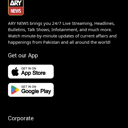
ARY NEWS brings you 24/7 Live Streaming, Headlines,
Bulletins, Talk Shows, Infotainment, and much more.
Watch minute-by-minute updates of current affairs and
happenings from Pakistan and all around the world!
Get our App
Corporate