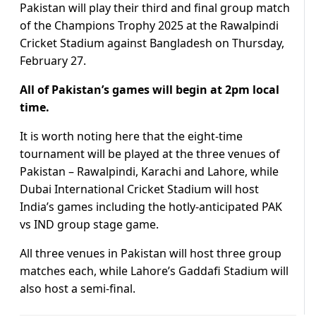
Pakistan will play their third and final group match
of the Champions Trophy 2025 at the Rawalpindi
Cricket Stadium against Bangladesh on Thursday,
February 27.
All of Pakistan’s games will begin at 2pm local
time.
It is worth noting here that the eight-time
tournament will be played at the three venues of
Pakistan – Rawalpindi, Karachi and Lahore, while
Dubai International Cricket Stadium will host
India’s games including the hotly-anticipated PAK
vs IND group stage game.
All three venues in Pakistan will host three group
matches each, while Lahore’s Gaddafi Stadium will
also host a semi-final.