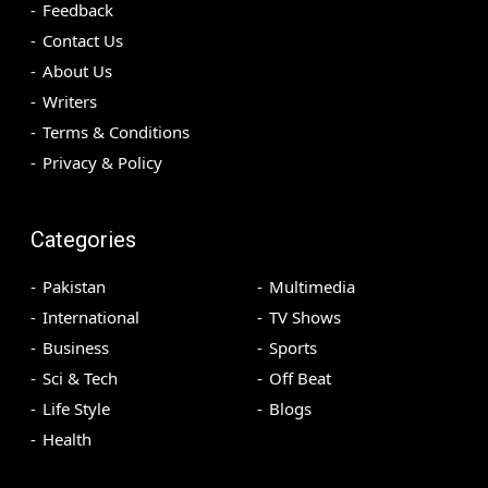
Feedback
Contact Us
About Us
Writers
Terms & Conditions
Privacy & Policy
Categories
Pakistan
Multimedia
International
TV Shows
Business
Sports
Sci & Tech
Off Beat
Life Style
Blogs
Health