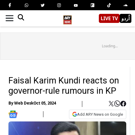
LIVE TV
اُردو
Loading...
Faisal Karim Kundi reacts on
governor-rule rumours in KP
By
Web Desk
Oct 05, 2024
Add ARY News on Google