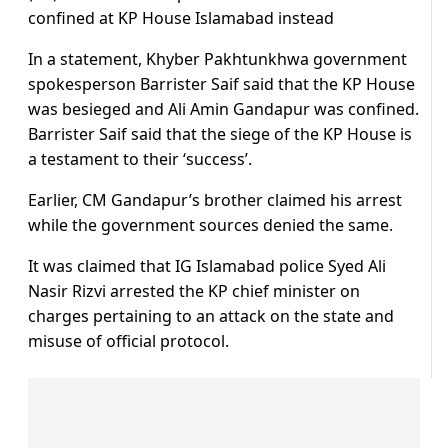
confined at KP House Islamabad instead
In a statement, Khyber Pakhtunkhwa government
spokesperson Barrister Saif said that the KP House
was besieged and Ali Amin Gandapur was confined.
Barrister Saif said that the siege of the KP House is
a testament to their ‘success’.
Earlier, CM Gandapur’s brother claimed his arrest
while the government sources denied the same.
It was claimed that IG Islamabad police Syed Ali
Nasir Rizvi arrested the KP chief minister on
charges pertaining to an attack on the state and
misuse of official protocol.