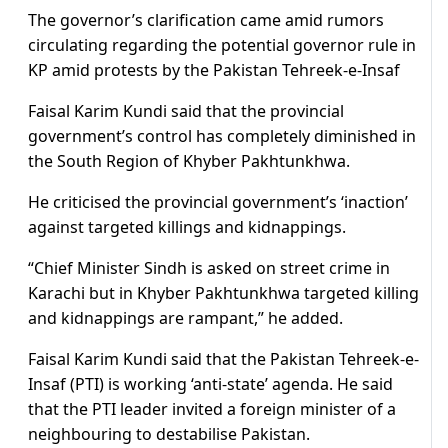
The governor’s clarification came amid rumors
circulating regarding the potential governor rule in
KP amid protests by the Pakistan Tehreek-e-Insaf
Faisal Karim Kundi said that the provincial
government’s control has completely diminished in
the South Region of Khyber Pakhtunkhwa.
He criticised the provincial government’s ‘inaction’
against targeted killings and kidnappings.
“Chief Minister Sindh is asked on street crime in
Karachi but in Khyber Pakhtunkhwa targeted killing
and kidnappings are rampant,” he added.
Faisal Karim Kundi said that the Pakistan Tehreek-e-
Insaf (PTI) is working ‘anti-state’ agenda. He said
that the PTI leader invited a foreign minister of a
neighbouring to destabilise Pakistan.