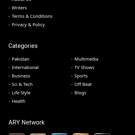
Writers
Terms & Conditions
Privacy & Policy
Categories
Pakistan
Multimedia
International
TV Shows
Business
Sports
Sci & Tech
Off Beat
Life Style
Blogs
Health
ARY Network