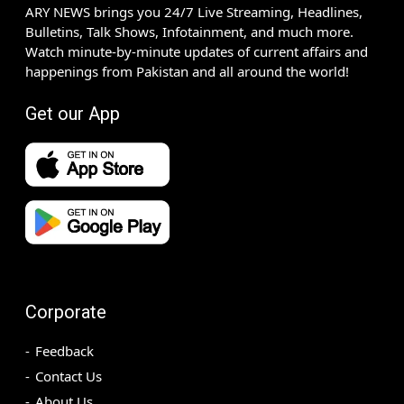
ARY NEWS brings you 24/7 Live Streaming, Headlines,
Bulletins, Talk Shows, Infotainment, and much more.
Watch minute-by-minute updates of current affairs and
happenings from Pakistan and all around the world!
Get our App
Corporate
Feedback
Contact Us
About Us