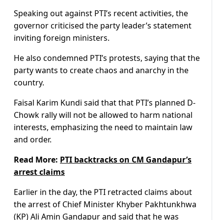
Speaking out against PTI’s recent activities, the
governor criticised the party leader’s statement
inviting foreign ministers.
He also condemned PTI’s protests, saying that the
party wants to create chaos and anarchy in the
country.
Faisal Karim Kundi said that that PTI’s planned D-
Chowk rally will not be allowed to harm national
interests, emphasizing the need to maintain law
and order.
Read More:
PTI backtracks on CM Gandapur’s
arrest claims
Earlier in the day, the PTI retracted claims about
the arrest of Chief Minister Khyber Pakhtunkhwa
(KP) Ali Amin Gandapur and said that he was