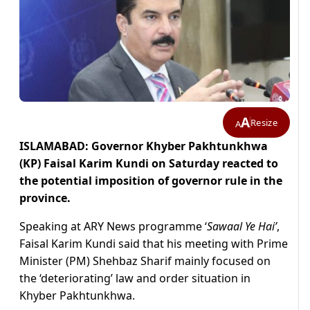
A
Resize
A
ISLAMABAD: Governor Khyber Pakhtunkhwa
(KP) Faisal Karim Kundi on Saturday reacted to
the potential imposition of governor rule in the
province.
Speaking at ARY News programme ‘
Sawaal Ye Hai’
,
Faisal Karim Kundi said that his meeting with Prime
Minister (PM) Shehbaz Sharif mainly focused on
the ‘deteriorating’ law and order situation in
Khyber Pakhtunkhwa.