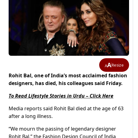
A
Resize
A
Rohit Bal, one of India’s most acclaimed fashion
designers, has died, his colleagues said Friday.
To Read Lifestyle Stories in Urdu – Click Here
Media reports said Rohit Bal died at the age of 63
after a long illness.
“We mourn the passing of legendary designer
Rohit Bal,” the Fashion Design Council of India