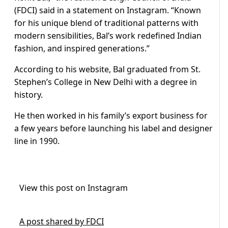
(FDCI) said in a statement on Instagram. “Known
for his unique blend of traditional patterns with
modern sensibilities, Bal’s work redefined Indian
fashion, and inspired generations.”
According to his website, Bal graduated from St.
Stephen’s College in New Delhi with a degree in
history.
He then worked in his family’s export business for
a few years before launching his label and designer
line in 1990.
View this post on Instagram
A post shared by FDCI