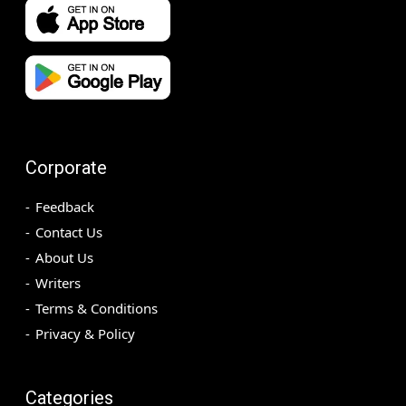
Corporate
Feedback
Contact Us
About Us
Writers
Terms & Conditions
Privacy & Policy
Categories