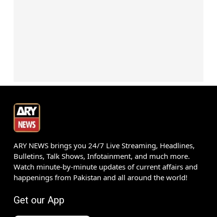
ARY NEWS brings you 24/7 Live Streaming, Headlines,
Bulletins, Talk Shows, Infotainment, and much more.
Watch minute-by-minute updates of current affairs and
happenings from Pakistan and all around the world!
Get our App