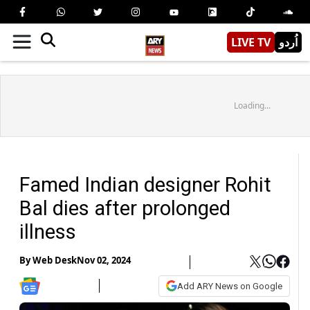
LIVE TV
اُردو
Loading...
Famed Indian designer Rohit
Bal dies after prolonged
illness
By
Web Desk
Nov 02, 2024
Add ARY News on Google