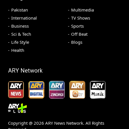
Pakistan
Multimedia
International
TV Shows
Business
Sports
Sci & Tech
Off Beat
Life Style
Blogs
Health
ARY Network
Copyright @
2026
ARY News Network. All Rights