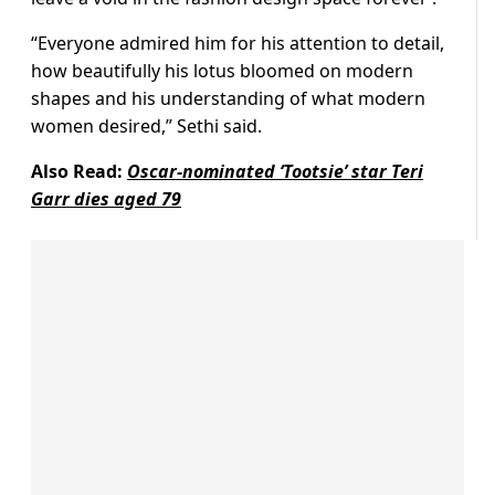
“Everyone admired him for his attention to detail,
how beautifully his lotus bloomed on modern
shapes and his understanding of what modern
women desired,” Sethi said.
Also Read:
Oscar-nominated ‘Tootsie’ star Teri
Garr dies aged 79