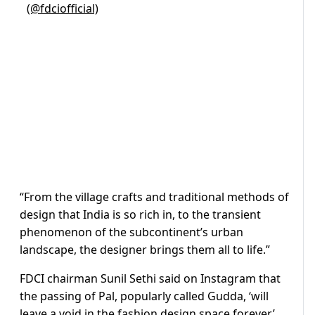
(@fdciofficial)
“From the village crafts and traditional methods of
design that India is so rich in, to the transient
phenomenon of the subcontinent’s urban
landscape, the designer brings them all to life.”
FDCI chairman Sunil Sethi said on Instagram that
the passing of Pal, popularly called Gudda, ‘will
leave a void in the fashion design space forever’.